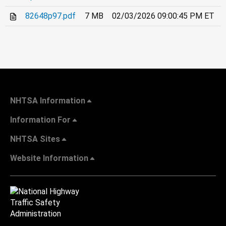
82648p97.pdf
7 MB
02/03/2026 09:00:45 PM ET
NHTSA Information
Information For
NHTSA Sites
Website Information