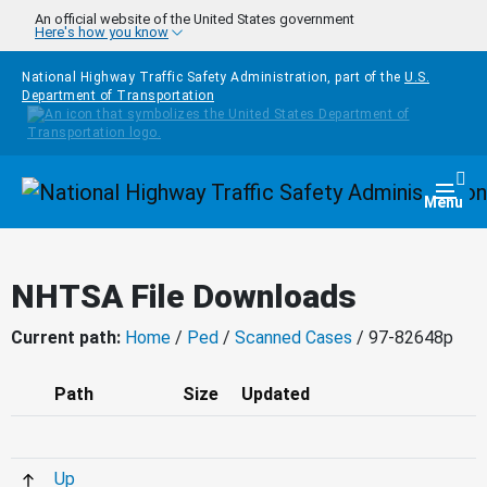
Skip to main content
An official website of the United States government
Here's how you know
National Highway Traffic Safety Administration, part of the
U.S.
Department of Transportation
Homepage
Togg
Menu
NHTSA File Downloads
Current path:
Home
/
Ped
/
Scanned Cases
/ 97-82648p
Path
Size
Updated
Up