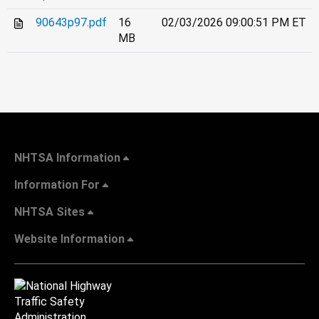
90643p97.pdf
16
02/03/2026 09:00:51 PM ET
MB
NHTSA Information
Information For
NHTSA Sites
Website Information