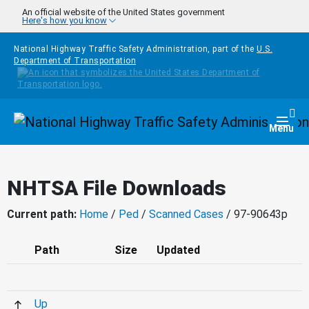
Skip to main content
An official website of the United States government
Here's how you know
National Highway Traffic Safety Administration, part of the
U.S.
Department of Transportation
Homepage
Togg
Menu
NHTSA File Downloads
Current path:
Home
/
Ped
/
Scanned Cases
/ 97-90643p
Path
Size
Updated
Up