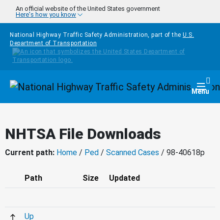
Skip to main content
An official website of the United States government
Here's how you know
National Highway Traffic Safety Administration, part of the
U.S.
Department of Transportation
Homepage
Togg
Menu
NHTSA File Downloads
Current path:
Home
/
Ped
/
Scanned Cases
/ 98-40618p
Path
Size
Updated
Up