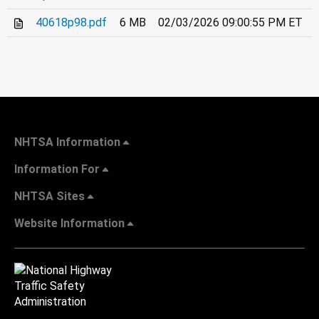
40618p98.pdf
6 MB
02/03/2026 09:00:55 PM ET
NHTSA Information
Information For
NHTSA Sites
Website Information