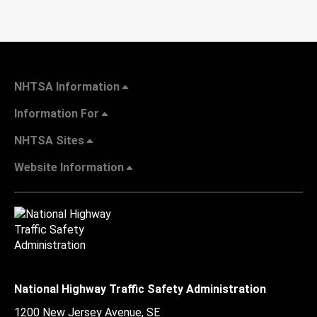
NHTSA Information
Information For
NHTSA Sites
Website Information
National Highway Traffic Safety Administration
1200 New Jersey Avenue, SE