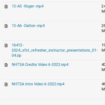
13-A5 -Roger-.mp4
2
M
13-A6 -Dalton-.mp4
2
M
16412-
1
2024_sfst_refresher_instructor_presentations_01-
M
04.zip
NHTSA Credtis Video 6-2022.mp4
4
M
NHTSA Intro Video 6-2022.mp4
4
M