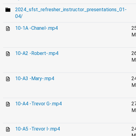
2024_sfst_refresher_instructor_presentations_01-
04/
10-1A -Chanel-.mp4
2
M
10-A2 -Robert-.mp4
2
M
10-A3 -Mary-.mp4
2
M
10-A4 -Trevor G-.mp4
2
M
10-A5 -Trevor l-.mp4
2
M