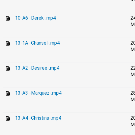
10-A6 -Derek-.mp4
2
M
13-1A -Chansel-.mp4
2
M
13-A2 -Desiree-.mp4
2
M
13-A3 -Marquez-.mp4
2
M
13-A4 -Christina-.mp4
2
M