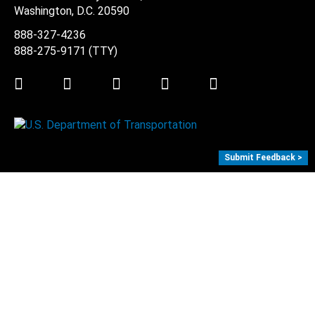
Washington, D.C.
20590
888-327-4236
888-275-9171
(TTY)
Twitter
LinkedIn
Facebook
Youtube
Instagram
Submit Feedback >