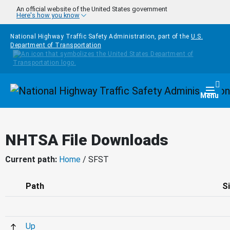
Skip to main content
An official website of the United States government
Here's how you know
National Highway Traffic Safety Administration, part of the
U.S.
Department of Transportation
Homepage
Togg
Menu
NHTSA File Downloads
Current path:
Home
/ SFST
Path
S
Up