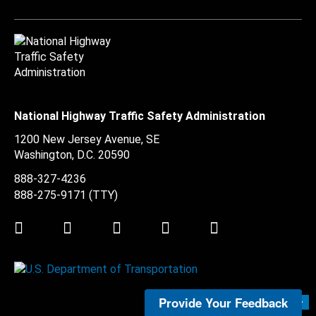
National Highway Traffic Safety Administration
1200 New Jersey Avenue, SE
Washington, D.C.
20590
888-327-4236
888-275-9171
(TTY)
Twitter
LinkedIn
Facebook
Youtube
Instagram
Provide Your Feedback
Submit Feedback >