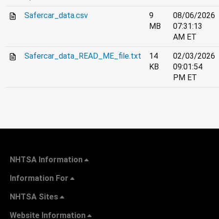
Safercar_data.csv
9
08/06/2026
MB
07:31:13
AM ET
Safercar_data_READ_ME_file.txt
14
02/03/2026
KB
09:01:54
PM ET
NHTSA Information
Information For
NHTSA Sites
Website Information