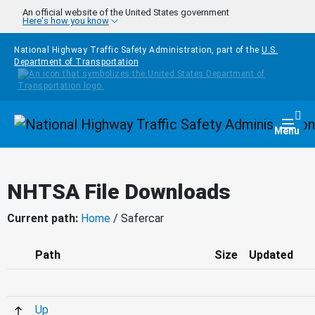
Skip to main content
An official website of the United States government
Here's how you know
National Highway Traffic Safety Administration, part of the
U.S.
Department of Transportation
Homepage
Togg
Menu
NHTSA File Downloads
Current path:
Home
/ Safercar
Path
Size
Updated
Up