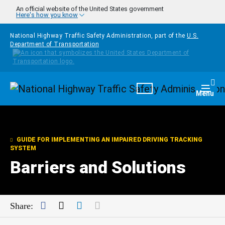
Skip to main content
An official website of the United States government
Here's how you know
National Highway Traffic Safety Administration, part of the
U.S.
Department of Transportation
Homepage
Togg
Menu
GUIDE FOR IMPLEMENTING AN IMPAIRED DRIVING TRACKING
SYSTEM
Barriers and Solutions
Facebook
Twitter
LinkedIn
Mail
Share: