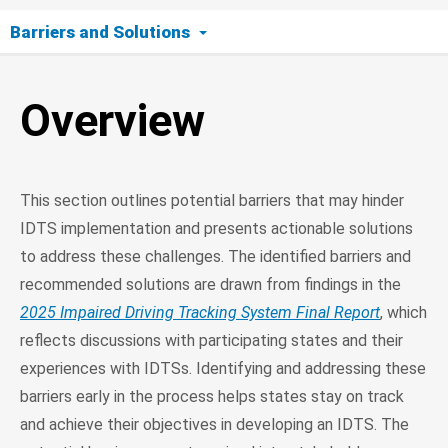
Barriers and Solutions
Overview
Overview
Stakeholder Accountability and Turnover
Data Management and Integration
This section outlines potential barriers that may hinder
Funding and Resources
IDTS implementation and presents actionable solutions
to address these challenges. The identified barriers and
Quality Control in Data Tracking
recommended solutions are drawn from findings in the
2025 Impaired Driving Tracking System Final Report
, which
reflects discussions with participating states and their
experiences with IDTSs. Identifying and addressing these
barriers early in the process helps states stay on track
and achieve their objectives in developing an IDTS. The