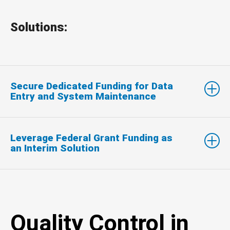
Solutions:
Secure Dedicated Funding for Data
Entry and System Maintenance
Leverage Federal Grant Funding as
an Interim Solution
Quality Control in