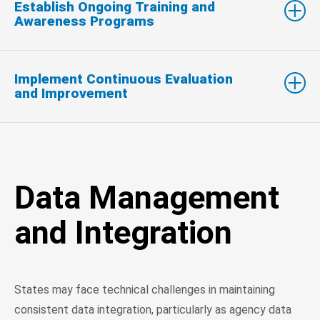
Establish Ongoing Training and
Awareness Programs
Implement Continuous Evaluation
and Improvement
Data Management
and Integration
States may face technical challenges in maintaining
consistent data integration, particularly as agency data