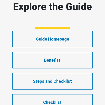
Explore the Guide
Guide Homepage
Benefits
Steps and Checklist
Checklist