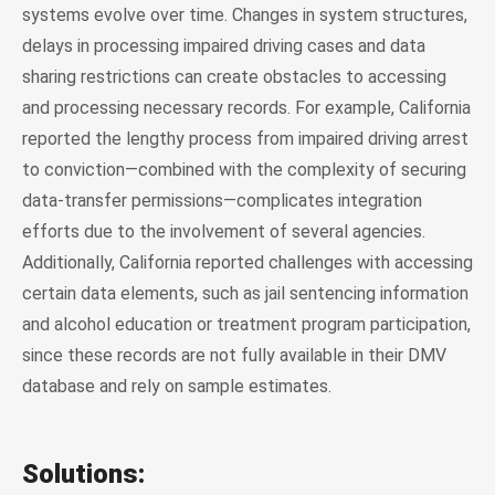
systems evolve over time. Changes in system structures,
delays in processing impaired driving cases and data
sharing restrictions can create obstacles to accessing
and processing necessary records. For example, California
reported the lengthy process from impaired driving arrest
to conviction—combined with the complexity of securing
data-transfer permissions—complicates integration
efforts due to the involvement of several agencies.
Additionally, California reported challenges with accessing
certain data elements, such as jail sentencing information
and alcohol education or treatment program participation,
since these records are not fully available in their DMV
database and rely on sample estimates.
Solutions: