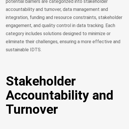
potential barriers are categorized into stakeholder
accountability and turnover, data management and
integration, funding and resource constraints, stakeholder
engagement, and quality control in data tracking. Each
category includes solutions designed to minimize or
eliminate their challenges, ensuring a more effective and
sustainable IDTS.
Stakeholder
Accountability and
Turnover