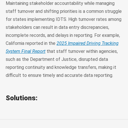
Maintaining stakeholder accountability while managing
staff turnover and shifting priorities is a common struggle
for states implementing IDTS. High turnover rates among
stakeholders can result in data entry discrepancies,
incomplete records, and delays in reporting. For example,
California reported in the
2025 Impaired Driving Tracking
System Final Report
that staff turnover within agencies,
such as the Department of Justice, disrupted data
reporting continuity and knowledge transfers, making it
difficult to ensure timely and accurate data reporting.
Solutions: