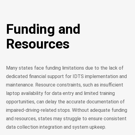
Funding and
Resources
Many states face funding limitations due to the lack of
dedicated financial support for IDTS implementation and
maintenance. Resource constraints, such as insufficient
laptop availability for data entry and limited training
opportunities, can delay the accurate documentation of
impaired-driving-related stops. Without adequate funding
and resources, states may struggle to ensure consistent
data collection integration and system upkeep.