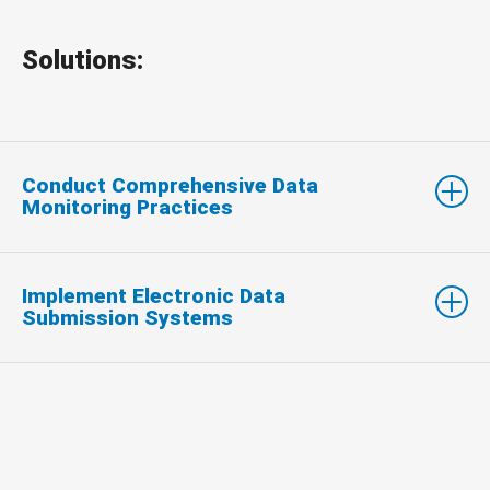
Solutions:
Conduct Comprehensive Data
Monitoring Practices
Implement Electronic Data
Submission Systems