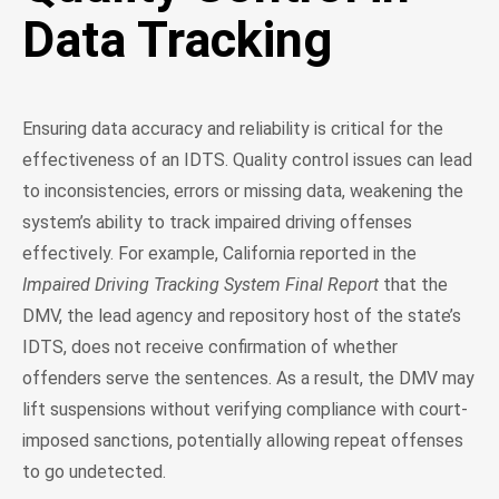
Data Tracking
Ensuring data accuracy and reliability is critical for the
effectiveness of an IDTS. Quality control issues can lead
to inconsistencies, errors or missing data, weakening the
system’s ability to track impaired driving offenses
effectively. For example, California reported in the
Impaired Driving Tracking System Final Report
that the
DMV, the lead agency and repository host of the state’s
IDTS, does not receive confirmation of whether
offenders serve the sentences. As a result, the DMV may
lift suspensions without verifying compliance with court-
imposed sanctions, potentially allowing repeat offenses
to go undetected.