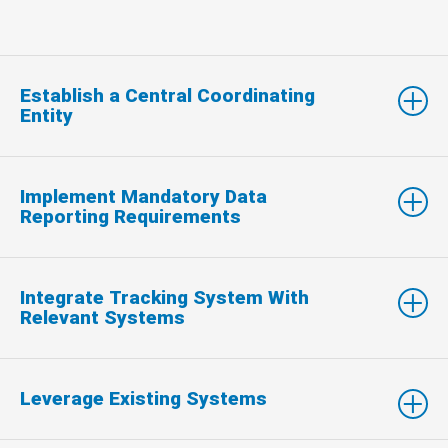
Establish a Central Coordinating
Entity
Implement Mandatory Data
Reporting Requirements
Integrate Tracking System With
Relevant Systems
Leverage Existing Systems