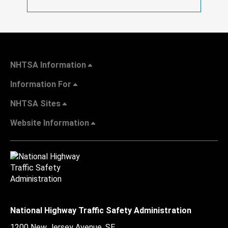
NHTSA Information
Information For
NHTSA Sites
Website Information
National Highway Traffic Safety Administration
1200 New Jersey Avenue, SE