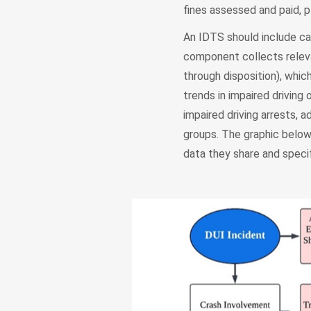
fines assessed and paid, 
An IDTS should include 
component collects releva
through disposition), whic
trends in impaired drivin
impaired driving arrests,
groups. The graphic below
data they share and specif