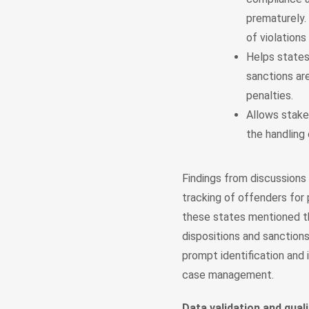
prematurely. 
of violations
Helps states 
sanctions ar
penalties.
Allows stakeh
the handling 
Findings from discussions 
tracking of offenders for 
these states mentioned th
dispositions and sanctions
prompt identification and 
case management.
Data validation and quali