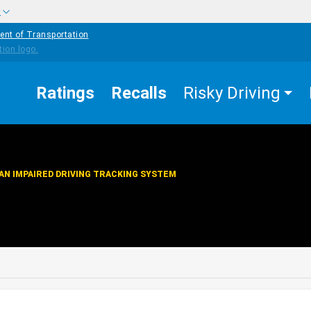
w
ent of Transportation
Ratings
Recalls
Risky Driving
AN IMPAIRED DRIVING TRACKING SYSTEM
edIn
Mail