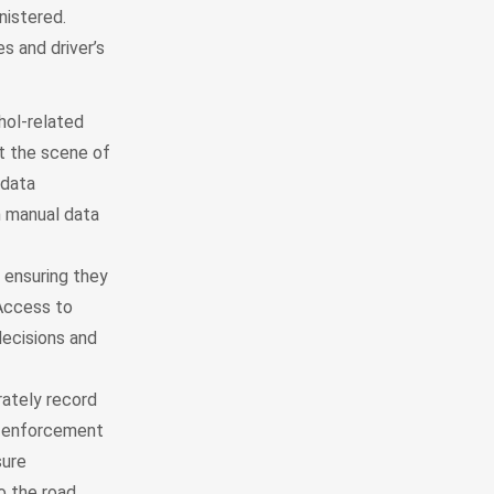
nistered.
s and driver’s
hol-related
at the scene of
 data
n manual data
 ensuring they
 Access to
ecisions and
rately record
aw enforcement
sure
o the road