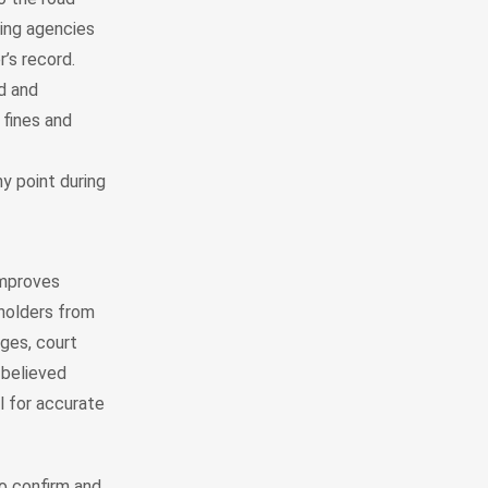
sing agencies
r’s record.
id and
fines and
y point during
improves
eholders from
ges, court
 believed
l for accurate
o confirm and