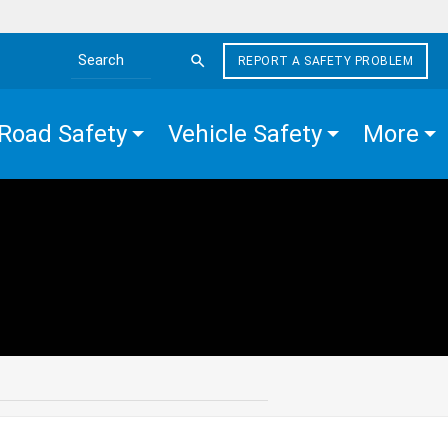
REPORT A SAFETY PROBLEM
Search the site
Road Safety
Vehicle Safety
More