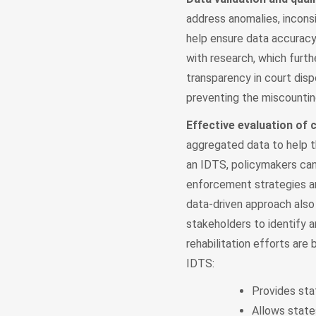
address anomalies, incons
help ensure data accuracy a
with research, which furt
transparency in court disp
preventing the miscounti
Effective evaluation of
aggregated data to help t
an IDTS, policymakers can
enforcement strategies an
data-driven approach also
stakeholders to identify a
rehabilitation efforts are
IDTS:
Provides sta
Allows state