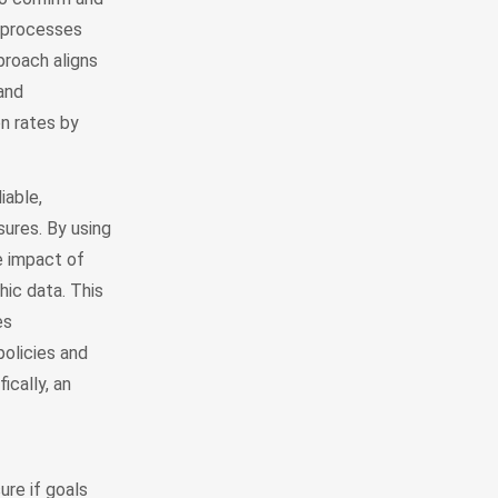
n processes
pproach aligns
and
on rates by
iable,
ures. By using
e impact of
ic data. This
es
policies and
ically, an
ure if goals