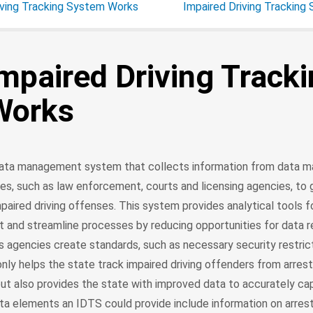
iving Tracking System Works
Impaired Driving Tracking
mpaired Driving Track
Works
 data management system that collects information from data
es, such as law enforcement, courts and licensing agencies, to 
aired driving offenses. This system provides analytical tools f
t and streamline processes by reducing opportunities for data 
ps agencies create standards, such as necessary security restric
nly helps the state track impaired driving offenders from arres
ut also provides the state with improved data to accurately ca
ta elements an IDTS could provide include information on arrest