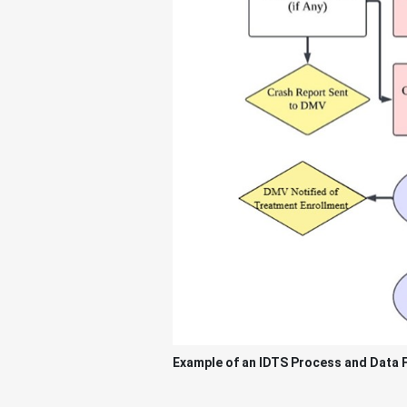
Example of an IDTS Process and Data 