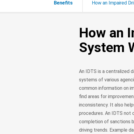
Benefits
How an Impaired Dr
How an I
System 
An IDTS is a centralized
systems of various agenci
common information on imp
find areas for improvemen
inconsistency. It also hel
procedures. An IDTS not o
completion of sanctions b
driving trends. Example da