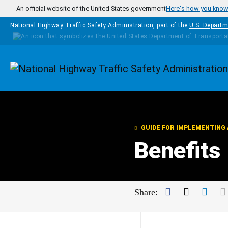
Skip to main content
An official website of the United States government
Here's how you kno
National Highway Traffic Safety Administration, part of the
U.S. Departm
Homepage
GUIDE FOR IMPLEMENTING 
Benefits
Facebook
Twitter
Link
Share: