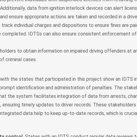
Additionally, data from ignition interlock devices can alert licen
 and ensure appropriate actions are taken and recorded in a drive
track individual charges and dispositions to ensure fines are pa
e completed. IDTSs can also ensure consistent enforcement of 
olders to obtain information on impaired driving offenders at an
of criminal cases.
with the states that participated in this project show an IDTS 
prompt identification and administration of penalties. The stak
at the system facilitates integration of data from arrests, char
, ensuring timely updates to driver records. These stakeholders
integrated data help to keep up-to-date records, which is crucia
ty control.
States with an IDTS conduct regular data reviews t