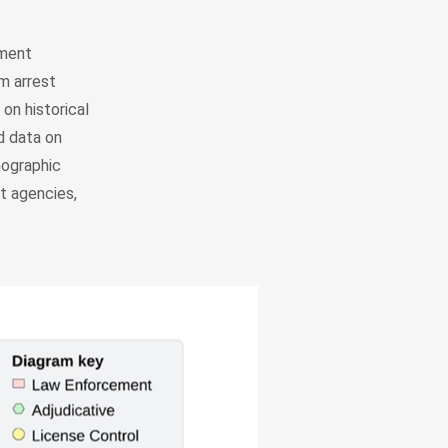
ement
m arrest
on historical
d data on
mographic
t agencies,