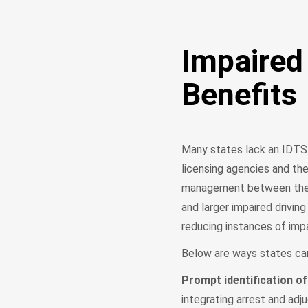
Impaired
Benefits
Many states lack an IDTS t
licensing agencies and th
management between these 
and larger impaired drivin
reducing instances of impa
Below are ways states ca
Prompt identification of
integrating arrest and adj