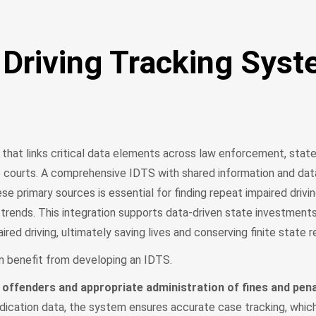
 Driving Tracking Sys
hat links critical data elements across law enforcement, state 
e courts. A comprehensive IDTS with shared information and dat
primary sources is essential for finding repeat impaired drivi
g trends. This integration supports data-driven state investment
ired driving, ultimately saving lives and conserving finite state
n benefit from developing an IDTS.
 offenders and appropriate administration of fines and pena
udication data, the system ensures accurate case tracking, whic