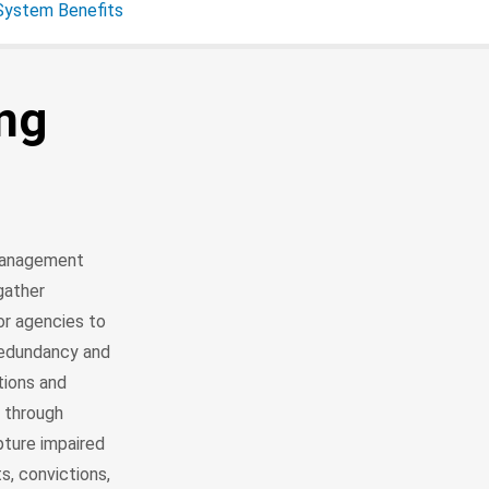
 System Benefits
ing
 management
gather
or agencies to
redundancy and
tions and
t through
pture impaired
s, convictions,