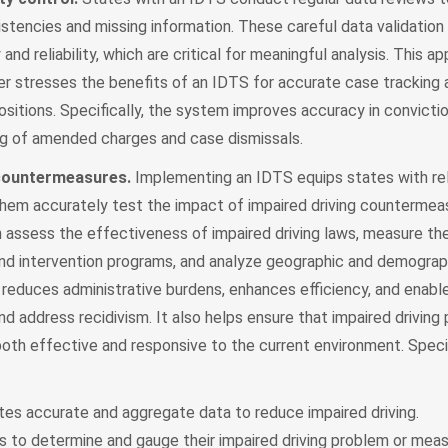
istencies and missing information. These careful data validatio
nd reliability, which are critical for meaningful analysis. This a
her stresses the benefits of an IDTS for accurate case tracking 
ositions. Specifically, the system improves accuracy in convicti
ng of amended charges and case dismissals.
 countermeasures.
Implementing an IDTS equips states with rel
hem accurately test the impact of impaired driving countermeas
 assess the effectiveness of impaired driving laws, measure th
d intervention programs, and analyze geographic and demograph
 reduces administrative burdens, enhances efficiency, and enabl
nd address recidivism. It also helps ensure that impaired driving 
 both effective and responsive to the current environment. Specif
tes accurate and aggregate data to reduce impaired driving.
s to determine and gauge their impaired driving problem or meas