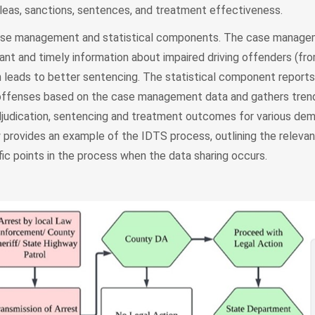
pleas, sanctions, sentences, and treatment effectiveness.
case management and statistical components. The case manag
nt and timely information about impaired driving offenders (fro
h leads to better sentencing. The statistical component reports 
g offenses based on the case management data and gathers tren
 adjudication, sentencing and treatment outcomes for various de
 provides an example of the IDTS process, outlining the relevan
ic points in the process when the data sharing occurs.