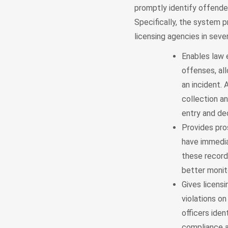
promptly identify offende
Specifically, the system p
licensing agencies in seve
Enables law e
offenses, al
an incident.
collection an
entry and dec
Provides pro
have immedia
these record
better monit
Gives licens
violations o
officers iden
compliance a