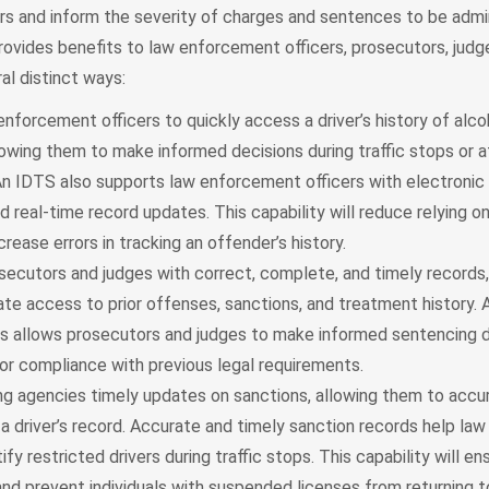
rs and inform the severity of charges and sentences to be admi
rovides benefits to law enforcement officers, prosecutors, judge
ral distinct ways:
nforcement officers to quickly access a driver’s history of alco
lowing them to make informed decisions during traffic stops or 
 An IDTS also supports law enforcement officers with electronic
d real-time record updates. This capability will reduce relying o
rease errors in tracking an offender’s history.
secutors and judges with correct, complete, and timely records,
te access to prior offenses, sanctions, and treatment history.
s allows prosecutors and judges to make informed sentencing d
or compliance with previous legal requirements.
ing agencies timely updates on sanctions, allowing them to accu
n a driver’s record. Accurate and timely sanction records help l
tify restricted drivers during traffic stops. This capability will en
nd prevent individuals with suspended licenses from returning t