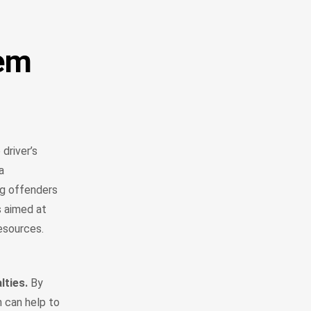
tem
driver’s
a
ng offenders
s aimed at
 resources.
lties.
By
h can help to