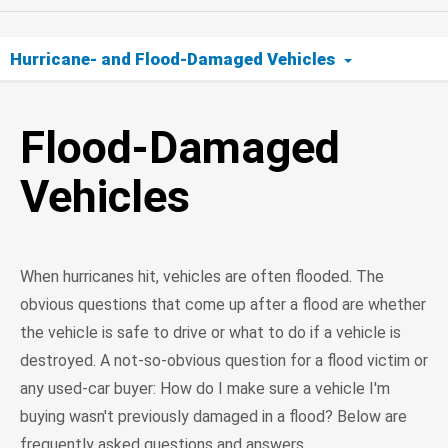
Hurricane- and Flood-Damaged Vehicles
Flood-Damaged Vehicles
Flood-Damaged
Info for Flood Victims
Vehicles
Buyers Beware
When hurricanes hit, vehicles are often flooded. The
obvious questions that come up after a flood are whether
the vehicle is safe to drive or what to do if a vehicle is
destroyed. A not-so-obvious question for a flood victim or
any used-car buyer: How do I make sure a vehicle I'm
buying wasn't previously damaged in a flood? Below are
frequently asked questions and answers.