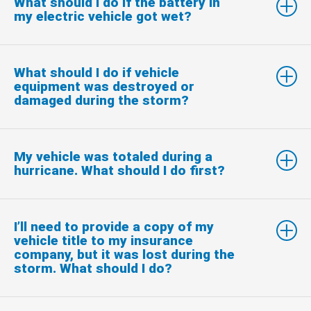
What should I do if the battery in
my electric vehicle got wet?
What should I do if vehicle
equipment was destroyed or
damaged during the storm?
My vehicle was totaled during a
hurricane. What should I do first?
I’ll need to provide a copy of my
vehicle title to my insurance
company, but it was lost during the
storm. What should I do?