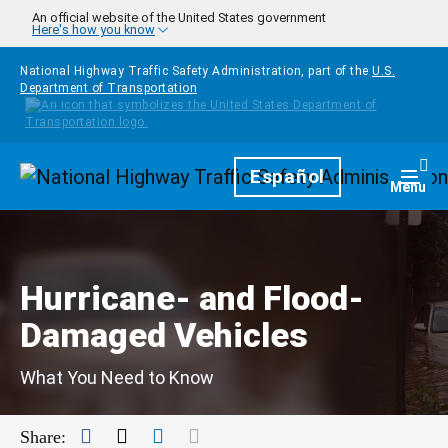
Skip to main content
An official website of the United States government
Here's how you know
National Highway Traffic Safety Administration, part of the
U.S.
Department of Transportation
Homepage
Español
Togg
Menu
Hurricane- and Flood-
Damaged Vehicles
What You Need to Know
Facebook
Twitter
LinkedIn
Mail
Share: