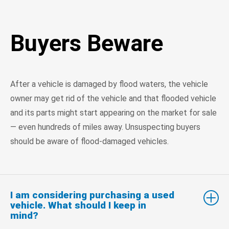
Buyers Beware
After a vehicle is damaged by flood waters, the vehicle
owner may get rid of the vehicle and that flooded vehicle
and its parts might start appearing on the market for sale
— even hundreds of miles away. Unsuspecting buyers
should be aware of flood-damaged vehicles.
I am considering purchasing a used
vehicle. What should I keep in
mind?