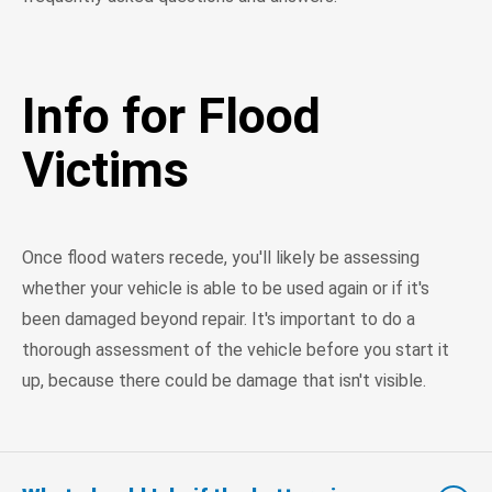
Info for Flood
Victims
Once flood waters recede, you'll likely be assessing
whether your vehicle is able to be used again or if it's
been damaged beyond repair. It's important to do a
thorough assessment of the vehicle before you start it
up, because there could be damage that isn't visible.