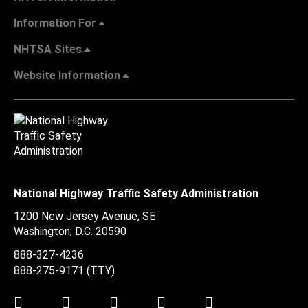
Information For
NHTSA Sites
Website Information
National Highway Traffic Safety Administration
1200 New Jersey Avenue, SE
Washington, D.C.
20590
888-327-4236
888-275-9171
(TTY)
Twitter
LinkedIn
Facebook
Youtube
Instagram