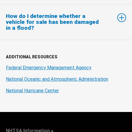
How do I determine whether a
vehicle for sale has been damaged
in a flood?
ADDITIONAL RESOURCES
Federal Emergency Management Agency
National Oceanic and Atmospheric Administration
National Hurricane Center
NHTSA Information