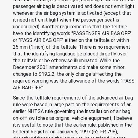
passenger air bag is deactivated and does not emit light
whenever the air bag system is activated (except that
it need not emit light when the passenger seat is
unoccupied). Another requirement is that the telltale
have the identifying words "PASSENGER AIR BAG OFF"
or "PASS AIR BAG OFF" either on the telltale or within
25 mm (1 inch) of the telltale. There is no requirement
that the identifying language be placed directly over
the telltale or be otherwise illuminated. While the
December 2001 amendments did make some minor
changes to S19.2.2, the only change affecting the
required wording was the allowance of the words "PASS
AIR BAG OFF."
Since the telltale requirements of the advanced air bag
rule were based in large part on the requirements of an
earlier NHTSA rule governing the installation of air bag
on-off switches as original vehicle equipment, I believe
it is useful to note that the earlier rule, published in the
Federal Register on January 6, 1997 (62 FR 798),