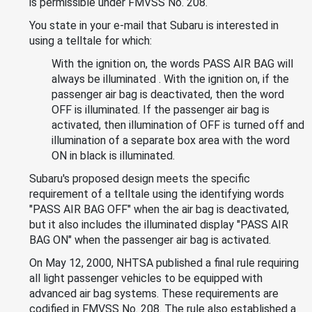
is permissible under FMVSS No. 208.
You state in your e-mail that Subaru is interested in
using a telltale for which:
With the ignition on, the words PASS AIR BAG will
always be illuminated . With the ignition on, if the
passenger air bag is deactivated, then the word
OFF is illuminated. If the passenger air bag is
activated, then illumination of OFF is turned off and
illumination of a separate box area with the word
ON in black is illuminated.
Subaru's proposed design meets the specific
requirement of a telltale using the identifying words
"PASS AIR BAG OFF" when the air bag is deactivated,
but it also includes the illuminated display "PASS AIR
BAG ON" when the passenger air bag is activated.
On May 12, 2000, NHTSA published a final rule requiring
all light passenger vehicles to be equipped with
advanced air bag systems. These requirements are
codified in FMVSS No. 208. The rule also established a