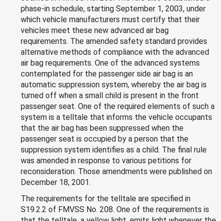
phase-in schedule, starting September 1, 2003, under
which vehicle manufacturers must certify that their
vehicles meet these new advanced air bag
requirements. The amended safety standard provides
alternative methods of compliance with the advanced
air bag requirements. One of the advanced systems
contemplated for the passenger side air bag is an
automatic suppression system, whereby the air bag is
turned off when a small child is present in the front
passenger seat. One of the required elements of such a
system is a telltale that informs the vehicle occupants
that the air bag has been suppressed when the
passenger seat is occupied by a person that the
suppression system identifies as a child. The final rule
was amended in response to various petitions for
reconsideration. Those amendments were published on
December 18, 2001.
The requirements for the telltale are specified in
S19.2.2 of FMVSS No. 208. One of the requirements is
that the telltale, a yellow light, emits light whenever the