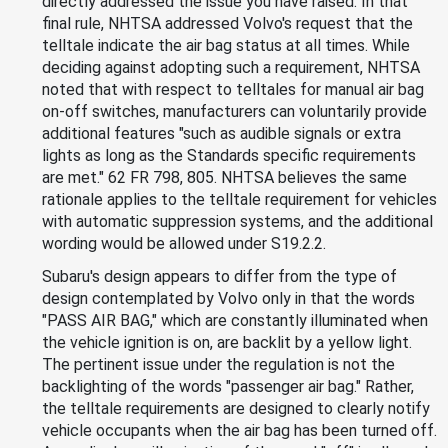
directly addressed the issue you have raised. In that
final rule, NHTSA addressed Volvo's request that the
telltale indicate the air bag status at all times. While
deciding against adopting such a requirement, NHTSA
noted that with respect to telltales for manual air bag
on-off switches, manufacturers can voluntarily provide
additional features "such as audible signals or extra
lights as long as the Standards specific requirements
are met." 62 FR 798, 805. NHTSA believes the same
rationale applies to the telltale requirement for vehicles
with automatic suppression systems, and the additional
wording would be allowed under S19.2.2.
Subaru's design appears to differ from the type of
design contemplated by Volvo only in that the words
"PASS AIR BAG," which are constantly illuminated when
the vehicle ignition is on, are backlit by a yellow light.
The pertinent issue under the regulation is not the
backlighting of the words "passenger air bag." Rather,
the telltale requirements are designed to clearly notify
vehicle occupants when the air bag has been turned off.