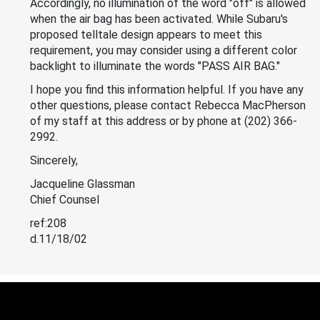
Accordingly, no illumination of the word "off" is allowed
when the air bag has been activated. While Subaru's
proposed telltale design appears to meet this
requirement, you may consider using a different color
backlight to illuminate the words "PASS AIR BAG."
I hope you find this information helpful. If you have any
other questions, please contact Rebecca MacPherson
of my staff at this address or by phone at (202) 366-
2992.
Sincerely,
Jacqueline Glassman
Chief Counsel
ref:208
d.11/18/02