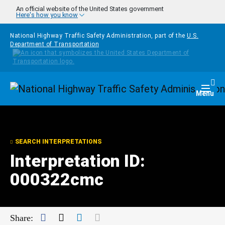
Skip to main content
An official website of the United States government
Here's how you know
National Highway Traffic Safety Administration, part of the
U.S.
Department of Transportation
Homepage
Togg
Menu
SEARCH INTERPRETATIONS
Interpretation ID:
000322cmc
Facebook
Twitter
LinkedIn
Mail
Share: