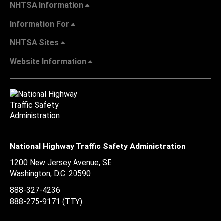
NHTSA Information
Information For
NHTSA Sites
Website Information
National Highway Traffic Safety Administration
1200 New Jersey Avenue, SE
Washington, D.C.
20590
888-327-4236
888-275-9171
(TTY)