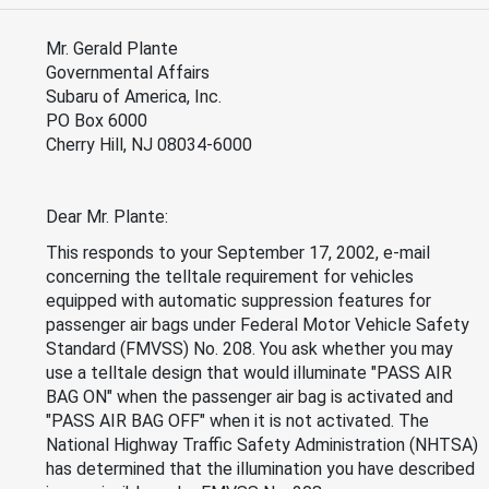
Mr. Gerald Plante
Governmental Affairs
Subaru of America, Inc.
PO Box 6000
Cherry Hill, NJ 08034-6000
Dear Mr. Plante:
This responds to your September 17, 2002, e-mail
concerning the telltale requirement for vehicles
equipped with automatic suppression features for
passenger air bags under Federal Motor Vehicle Safety
Standard (FMVSS) No. 208. You ask whether you may
use a telltale design that would illuminate "PASS AIR
BAG ON" when the passenger air bag is activated and
"PASS AIR BAG OFF" when it is not activated. The
National Highway Traffic Safety Administration (NHTSA)
has determined that the illumination you have described