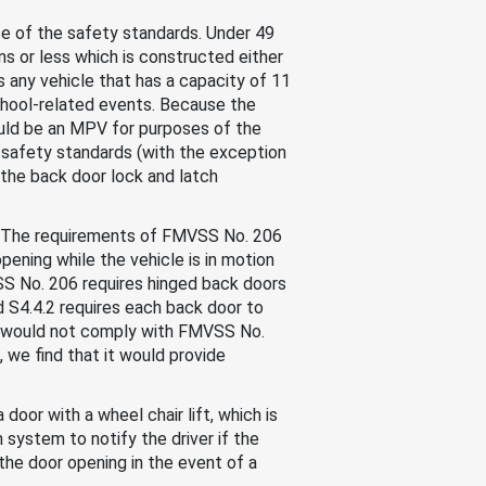
ose of the safety standards. Under 49
s or less which is constructed either
is any vehicle that has a capacity of 11
 school-related events. Because the
ould be an MPV for purposes of the
safety standards (with the exception
 the back door lock and latch
. The requirements of FMVSS No. 206
pening while the vehicle is in motion
VSS No. 206 requires hinged back doors
d S4.4.2 requires each back door to
, would not comply with FMVSS No.
we find that it would provide
or with a wheel chair lift, which is
m system to notify the driver if the
the door opening in the event of a