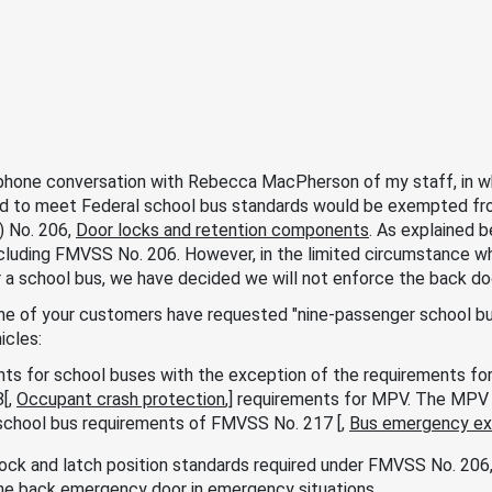
 phone conversation with Rebecca MacPherson of my staff, in wh
d to meet Federal school bus standards would be exempted fr
) No. 206,
Door locks and retention components
. As explained b
ncluding FMVSS No. 206. However, in the limited circumstance w
 a school bus, we have decided we will not enforce the back d
me of your customers have requested "nine-passenger school bus[
icles:
ts for school buses with the exception of the requirements for 
[,
Occupant crash protection
,] requirements for MPV. The MPV 
chool bus requirements of FMVSS No. 217 [,
Bus emergency exi
ock and latch position standards required under FMVSS No. 20
he back emergency door in emergency situations.