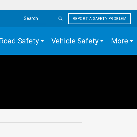
REPORT A SAFETY PROBLEM
Search the site
Road Safety
Vehicle Safety
More