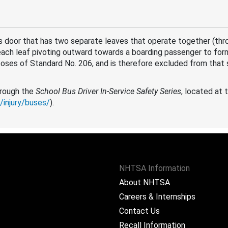
 door that has two separate leaves that operate together (thr
each leaf pivoting outward towards a boarding passenger to for
poses of Standard No. 206, and is therefore excluded from that 
through the
School Bus Driver In-Service Safety Series
, located at 
/injury/buses/
).
NHTSA Information
About NHTSA
Careers & Internships
Contact Us
Recall Information