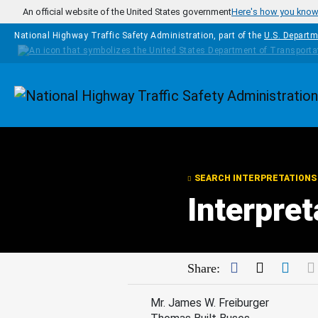
Skip to main content
An official website of the United States government
Here's how you kno
National Highway Traffic Safety Administration, part of the
U.S. Departm
Homepage
SEARCH INTERPRETATIONS
Interpre
Facebook
Twitter
Link
Share:
Mr. James W. Freiburger