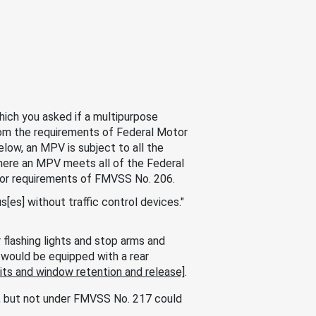
ich you asked if a multipurpose
om the requirements of Federal Motor
elow, an MPV is subject to all the
here an MPV meets all of the Federal
oor requirements of FMVSS No. 206.
es] without traffic control devices."
flashing lights and stop arms and
would be equipped with a rear
ts and window retention and release]
.
6, but not under FMVSS No. 217 could