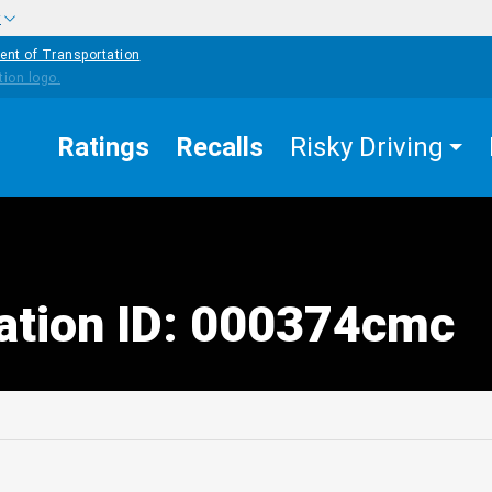
w
ent of Transportation
Ratings
Recalls
Risky Driving
tation ID: 000374cmc
edIn
Mail