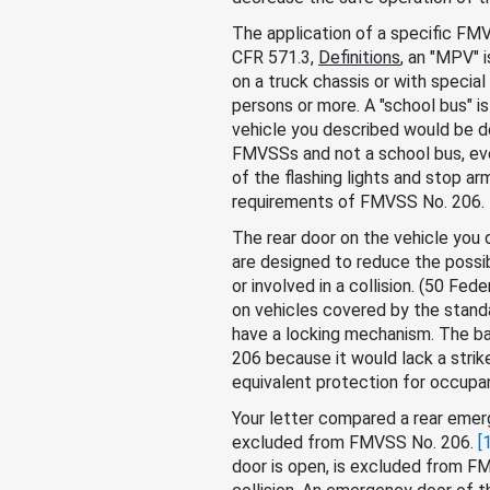
The application of a specific FMVS
CFR 571.3,
Definitions
, an "MPV" 
on a truck chassis or with special
persons or more. A "school bus" is
vehicle you described would be d
FMVSSs and not a school bus, eve
of the flashing lights and stop a
requirements of FMVSS No. 206.
The rear door on the vehicle yo
are designed to reduce the possibi
or involved in a collision. (50 F
on vehicles covered by the standa
have a locking mechanism. The b
206 because it would lack a stri
equivalent protection for occupa
Your letter compared a rear emer
excluded from FMVSS No. 206.
[
door is open, is excluded from FM