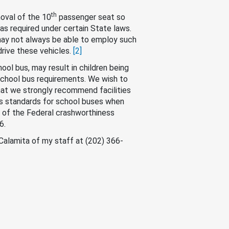
th
oval of the 10
passenger seat so
as required under certain State laws.
may not always be able to employ such
drive these vehicles.
[2]
hool bus, may result in children being
 school bus requirements. We wish to
hat we strongly recommend facilities
ess standards for school buses when
ll of the Federal crashworthiness
6.
 Calamita of my staff at (202) 366-