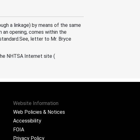
ough a linkage) by means of the same
m an opening, comes within the
standard.See, letter to Mr. Bryce
the NHTSA Internet site (
Website Information
Web Policies & Notices
Accessibility
FOIA
Privacy Policy