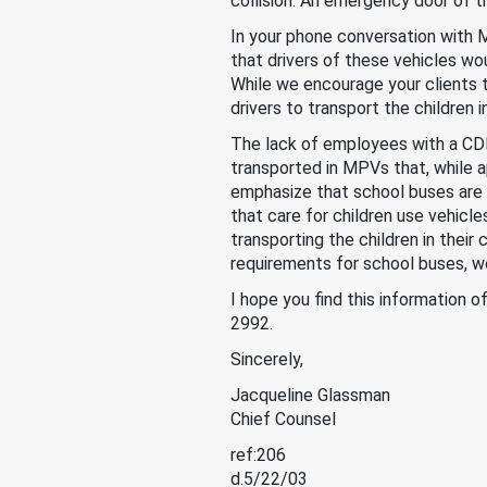
collision. An emergency door of t
In your phone conversation with
that drivers of these vehicles wo
While we encourage your clients 
drivers to transport the children 
The lack of employees with a CDL, 
transported in MPVs that, while a
emphasize that school buses are o
that care for children use vehicl
transporting the children in thei
requirements for school buses, w
I hope you find this information o
2992.
Sincerely,
Jacqueline Glassman
Chief Counsel
ref:206
d.5/22/03