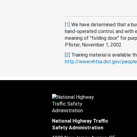
[1]
We have determined that a bus
hand-operated control, and with 
meaning of "folding door" for pur
Pfister; November 1, 2002.
[2]
Training material is available 
http://www.nhtsa.dot.gov/people
National Highway Traffic
Safety Administration