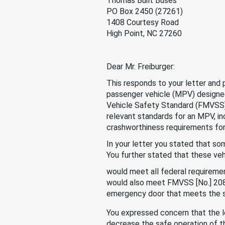
Thomas Built Buses
PO Box 2450 (27261)
1408 Courtesy Road
High Point, NC 27260
Dear Mr. Freiburger:
This responds to your letter and
passenger vehicle (MPV) designe
Vehicle Safety Standard (FMVSS
relevant standards for an MPV, i
crashworthiness requirements for
In your letter you stated that so
You further stated that these veh
would meet all federal requiremen
would also meet FMVSS [No.] 208
emergency door that meets the s
You expressed concern that the l
decrease the safe operation of t