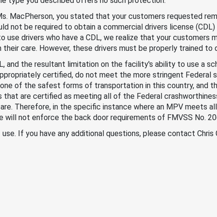
he type you described offers no such protection.
 Ms. MacPherson, you stated that your customers requested rem
uld not be required to obtain a commercial drivers license (CDL) 
to use drivers who have a CDL, we realize that your customers 
in their care. However, these drivers must be properly trained to 
and the resultant limitation on the facility's ability to use a sc
ppropriately certified, do not meet the more stringent Federal
ne of the safest forms of transportation in this country, and t
es that are certified as meeting all of the Federal crashworthin
r care. Therefore, in the specific instance where an MPV meets a
e will not enforce the back door requirements of FMVSS No. 20
f use. If you have any additional questions, please contact Chris