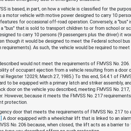
S is based, in part, on how a vehicle is classified for the purp
is a motor vehicle with motive power designed to carry 10 person
 features for occasional off-road operation. Conversely, a "bus" 
 a "bus" that is sold to transport children to or from school or
esigned to carry 10 persons (9 passengers plus the driver) it w
n though it would be designed to meet the Federal school bus 
rm requirements). As such, the vehicle would be required to meet
u described would not meet the requirements of FMVSS No. 206
lity of occupant ejection from a vehicle resulting from a door o
ederal Register 12029; March 27, 1985.) To this end, S4.4.1 of FM
rd to be equipped with a primary latch and striker assembly, an
ack door on the vehicle you described, meeting FMVSS No. 217
ker. However, because it meets the FMVSS No. 217 requirements, 
nt protection.
gency door that meets the requirements of FMVSS No. 217 to a do
1]
A door equipped with a wheelchair lift that is linked to an alar
VSS No. 206 because, when closed, the lift acts as a barrier to 