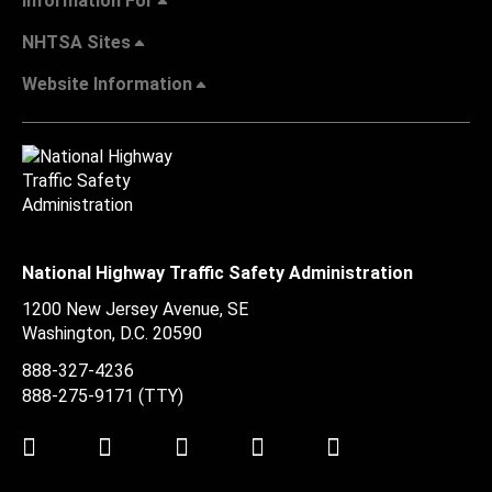
Information For
NHTSA Sites
Website Information
National Highway Traffic Safety Administration
1200 New Jersey Avenue, SE
Washington, D.C.
20590
888-327-4236
888-275-9171
(TTY)
Twitter
LinkedIn
Facebook
Youtube
Instagram