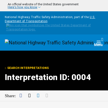
Skip to main content
An official website of the United States government
Here's how you know
National Highway Traffic Safety Administration, part of the
U.S.
Department of Transportation
Homepage
Togg
Menu
SEARCH INTERPRETATIONS
Interpretation ID: 0004
Facebook
Twitter
LinkedIn
Mail
Share: