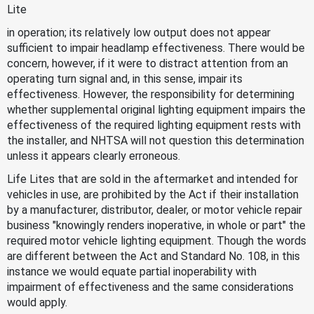
Lite
in operation; its relatively low output does not appear
sufficient to impair headlamp effectiveness. There would be
concern, however, if it were to distract attention from an
operating turn signal and, in this sense, impair its
effectiveness. However, the responsibility for determining
whether supplemental original lighting equipment impairs the
effectiveness of the required lighting equipment rests with
the installer, and NHTSA will not question this determination
unless it appears clearly erroneous.
Life Lites that are sold in the aftermarket and intended for
vehicles in use, are prohibited by the Act if their installation
by a manufacturer, distributor, dealer, or motor vehicle repair
business "knowingly renders inoperative, in whole or part" the
required motor vehicle lighting equipment. Though the words
are different between the Act and Standard No. 108, in this
instance we would equate partial inoperability with
impairment of effectiveness and the same considerations
would apply.