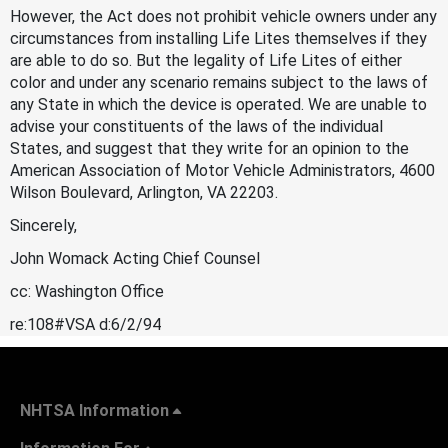
However, the Act does not prohibit vehicle owners under any
circumstances from installing Life Lites themselves if they
are able to do so. But the legality of Life Lites of either
color and under any scenario remains subject to the laws of
any State in which the device is operated. We are unable to
advise your constituents of the laws of the individual
States, and suggest that they write for an opinion to the
American Association of Motor Vehicle Administrators, 4600
Wilson Boulevard, Arlington, VA 22203.
Sincerely,
John Womack Acting Chief Counsel
cc: Washington Office
re:108#VSA d:6/2/94
NHTSA Information