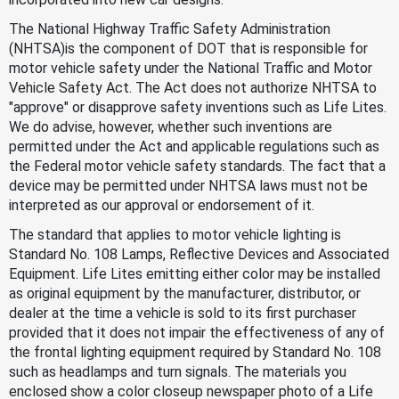
The National Highway Traffic Safety Administration
(NHTSA)is the component of DOT that is responsible for
motor vehicle safety under the National Traffic and Motor
Vehicle Safety Act. The Act does not authorize NHTSA to
"approve" or disapprove safety inventions such as Life Lites.
We do advise, however, whether such inventions are
permitted under the Act and applicable regulations such as
the Federal motor vehicle safety standards. The fact that a
device may be permitted under NHTSA laws must not be
interpreted as our approval or endorsement of it.
The standard that applies to motor vehicle lighting is
Standard No. 108 Lamps, Reflective Devices and Associated
Equipment. Life Lites emitting either color may be installed
as original equipment by the manufacturer, distributor, or
dealer at the time a vehicle is sold to its first purchaser
provided that it does not impair the effectiveness of any of
the frontal lighting equipment required by Standard No. 108
such as headlamps and turn signals. The materials you
enclosed show a color closeup newspaper photo of a Life