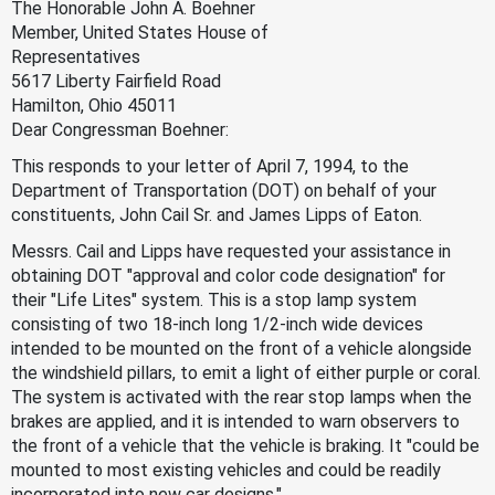
The Honorable John A. Boehner
Member, United States House of
Representatives
5617 Liberty Fairfield Road
Hamilton, Ohio 45011
Dear Congressman Boehner:
This responds to your letter of April 7, 1994, to the
Department of Transportation (DOT) on behalf of your
constituents, John Cail Sr. and James Lipps of Eaton.
Messrs. Cail and Lipps have requested your assistance in
obtaining DOT "approval and color code designation" for
their "Life Lites" system. This is a stop lamp system
consisting of two 18-inch long 1/2-inch wide devices
intended to be mounted on the front of a vehicle alongside
the windshield pillars, to emit a light of either purple or coral.
The system is activated with the rear stop lamps when the
brakes are applied, and it is intended to warn observers to
the front of a vehicle that the vehicle is braking. It "could be
mounted to most existing vehicles and could be readily
incorporated into new car designs."