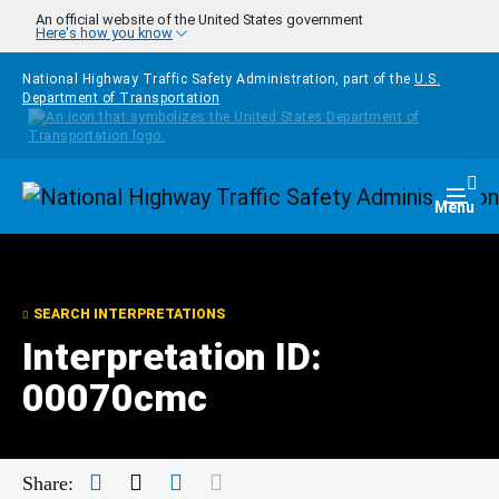
Skip to main content
An official website of the United States government
Here's how you know
National Highway Traffic Safety Administration, part of the
U.S.
Department of Transportation
Homepage
Togg
Menu
SEARCH INTERPRETATIONS
Interpretation ID:
00070cmc
Facebook
Twitter
LinkedIn
Mail
Share: