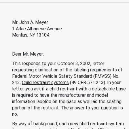
Mr. John A. Meyer
1 Arkie Albanese Avenue
Manlius, NY 13104
Dear Mr. Meyer:
This responds to your October 3, 2002, letter
requesting clarification of the labeling requirements of
Federal Motor Vehicle Safety Standard (FMVSS) No.
213,
Child restraint systems
(49 CFR 571.213). In your
letter, you ask if a child restraint with a detachable base
is required to have the manufacturer and model
information labeled on the base as well as the seating
portion of the restraint. The answer to your question is
no.
By way of background, each new child restraint system