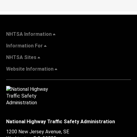
NHTSA Information
Information For
NHTSA Sites
Website Information
National Highway Traffic Safety Administration
1200 New Jersey Avenue, SE