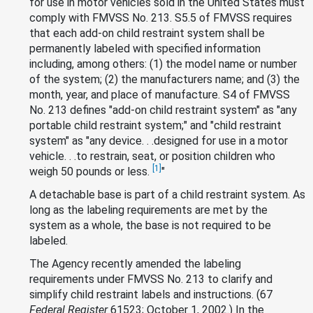
for use in motor vehicles sold in the United States must
comply with FMVSS No. 213. S5.5 of FMVSS requires
that each add-on child restraint system shall be
permanently labeled with specified information
including, among others: (1) the model name or number
of the system; (2) the manufacturers name; and (3) the
month, year, and place of manufacture. S4 of FMVSS
No. 213 defines "add-on child restraint system" as "any
portable child restraint system;" and "child restraint
system" as "any device. . .designed for use in a motor
vehicle. . .to restrain, seat, or position children who
[1]
weigh 50 pounds or less.
"
A detachable base is part of a child restraint system. As
long as the labeling requirements are met by the
system as a whole, the base is not required to be
labeled.
The Agency recently amended the labeling
requirements under FMVSS No. 213 to clarify and
simplify child restraint labels and instructions. (67
Federal Register
61523; October 1, 2002.) In the