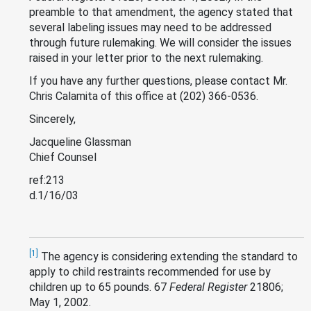
preamble to that amendment, the agency stated that
several labeling issues may need to be addressed
through future rulemaking. We will consider the issues
raised in your letter prior to the next rulemaking.
If you have any further questions, please contact Mr.
Chris Calamita of this office at (202) 366-0536.
Sincerely,
Jacqueline Glassman
Chief Counsel
ref:213
d.1/16/03
[1]
The agency is considering extending the standard to
apply to child restraints recommended for use by
children up to 65 pounds. 67
Federal Register
21806;
May 1, 2002.