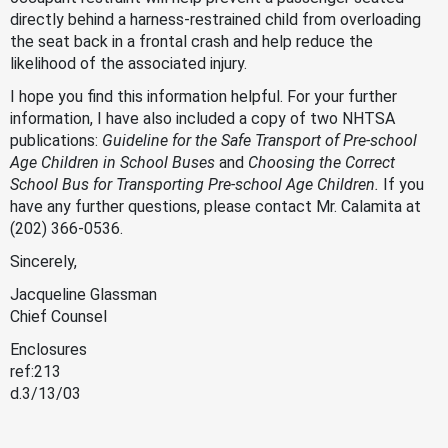
directly behind a harness-restrained child from overloading
the seat back in a frontal crash and help reduce the
likelihood of the associated injury.
I hope you find this information helpful. For your further
information, I have also included a copy of two NHTSA
publications:
Guideline for the Safe Transport of Pre-school
Age Children in School Buses
and
Choosing the Correct
School Bus for Transporting Pre-school Age Children.
If you
have any further questions, please contact Mr. Calamita at
(202) 366-0536.
Sincerely,
Jacqueline Glassman
Chief Counsel
Enclosures
ref:213
d.3/13/03