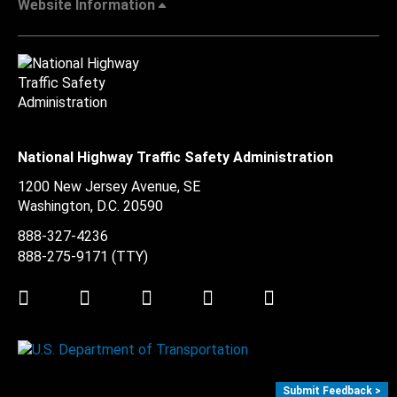
Website Information
National Highway Traffic Safety Administration
1200 New Jersey Avenue, SE
Washington, D.C.
20590
888-327-4236
888-275-9171
(TTY)
Twitter
LinkedIn
Facebook
Youtube
Instagram
Submit Feedback >