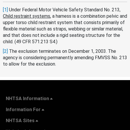
[1]
Under Federal Motor Vehicle Safety Standard No. 213,
Child restraint systems
, a harness is a combination pelvic and
upper torso child restraint system that consists primarily of
flexible material such as straps, webbing or similar material,
and that does not include a rigid seating structure for the
child. (49 CFR 571.213 S4.)
[2]
The exclusion terminates on December 1, 2003. The
agency is considering permanently amending FMVSS No. 213
to allow for the exclusion.
NHTSA Information
Information For
NHTSA Sites