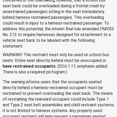
concerned in this rulemaking, however, that a school bus
seat back could be overloaded during a frontal crash by
unrestrained passengers sitting in the seat immediately
behind harness-restrained passengers. This overloading
could result in injury to a harness-restrained passenger. To
address this potential, the interim final rule amended FMVSS
No. 213 to require harnesses designed for attachment to a
vehicle seat back to be labeled with the following
statement:
WARNING! This restraint must only be used on school bus
seats. Entire seat directly behind must be unoccupied or
have restrained occupants.
(S5.6.1.11; emphasis added.
There is also a required pictogram.)
The warning informs users that the occupants seated
directly behind a harness-restrained occupant must be
restrained to prevent overloading the seat back. The means
of restraining the rearward occupant could include Type 1
and Type 2 seat belt assemblies and child restraint systems;
it is not limited to harness systems. Any properly used
occupant restraint will help prevent a passenger seated