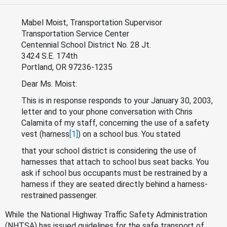
Mabel Moist, Transportation Supervisor
Transportation Service Center
Centennial School District No. 28 Jt.
3424 S.E. 174th
Portland, OR 97236-1235
Dear Ms. Moist:
This is in response responds to your January 30, 2003,
letter and to your phone conversation with Chris
Calamita of my staff, concerning the use of a safety
vest (harness
[1]
) on a school bus. You stated
that your school district is considering the use of
harnesses that attach to school bus seat backs. You
ask if school bus occupants must be restrained by a
harness if they are seated directly behind a harness-
restrained passenger.
While the National Highway Traffic Safety Administration
(NHTSA) has issued guidelines for the safe transport of