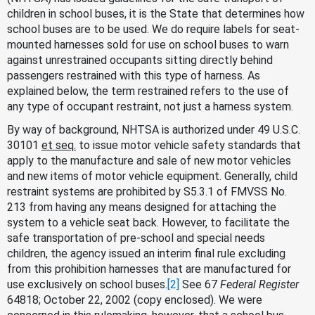
children in school buses, it is the State that determines how
school buses are to be used. We do require labels for seat-
mounted harnesses sold for use on school buses to warn
against unrestrained occupants sitting directly behind
passengers restrained with this type of harness. As
explained below, the term restrained refers to the use of
any type of occupant restraint, not just a harness system.
By way of background, NHTSA is authorized under 49 U.S.C.
30101
et seq.
to issue motor vehicle safety standards that
apply to the manufacture and sale of new motor vehicles
and new items of motor vehicle equipment. Generally, child
restraint systems are prohibited by S5.3.1 of FMVSS No.
213 from having any means designed for attaching the
system to a vehicle seat back. However, to facilitate the
safe transportation of pre-school and special needs
children, the agency issued an interim final rule excluding
from this prohibition harnesses that are manufactured for
use exclusively on school buses.
[2]
See 67
Federal Register
64818; October 22, 2002 (copy enclosed). We were