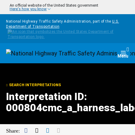
Skip to main content
An official website of the United States government
Here's how you know
National Highway Traffic Safety Administration, part of the
U.S.
Department of Transportation
Homepage
Togg
Menu
SEARCH INTERPRETATIONS
Interpretation ID:
000804cmc_a_harness_lab
Facebook
Twitter
LinkedIn
Mail
Share: