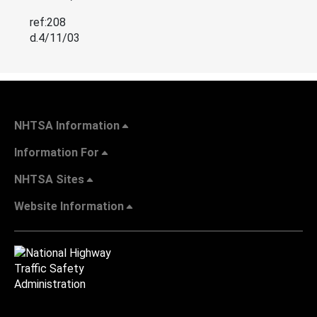
ref:208
d.4/11/03
NHTSA Information
Information For
NHTSA Sites
Website Information