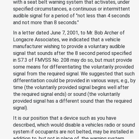
with a seat belt warning system that activates, under
specified circumstances, a continuous or intermittent
audible signal for a period of "not less than 4 seconds
and not more than 8 seconds."
In a letter dated June 7, 2001, to Mr. Bob Archer of
Longacre Associates, we indicated that a vehicle
manufacturer wishing to provide a voluntary audible
signal that sounds after the 8 second period specified
in S7.3 of FMVSS No. 208 may do so, but must provide
some means for differentiating the voluntarily provided
signal from the required signal. We suggested that such
differentiation could be provided in various ways; e.g., by
time (the voluntarily provided signal begins well after
the required signal ends) or sound (the voluntarily
provided signal has a different sound than the required
signal).
It is our position that a device such as you have
described, which would disable a vehicles radio or sound
system if occupants are not belted, may be installed in
addition to, but not in place of, the warning system