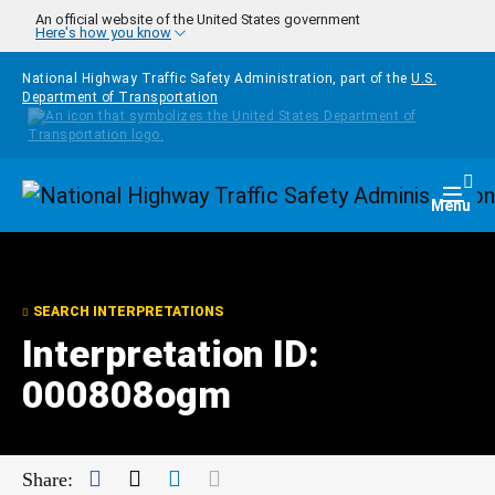
Skip to main content
An official website of the United States government
Here's how you know
National Highway Traffic Safety Administration, part of the
U.S.
Department of Transportation
Homepage
Togg
Menu
SEARCH INTERPRETATIONS
Interpretation ID:
000808ogm
Facebook
Twitter
LinkedIn
Mail
Share: