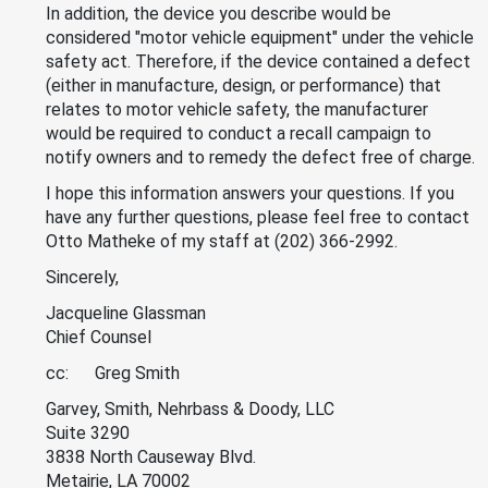
In addition, the device you describe would be
considered "motor vehicle equipment" under the vehicle
safety act. Therefore, if the device contained a defect
(either in manufacture, design, or performance) that
relates to motor vehicle safety, the manufacturer
would be required to conduct a recall campaign to
notify owners and to remedy the defect free of charge.
I hope this information answers your questions. If you
have any further questions, please feel free to contact
Otto Matheke of my staff at (202) 366-2992.
Sincerely,
Jacqueline Glassman
Chief Counsel
cc: Greg Smith
Garvey, Smith, Nehrbass & Doody, LLC
Suite 3290
3838 North Causeway Blvd.
Metairie, LA 70002