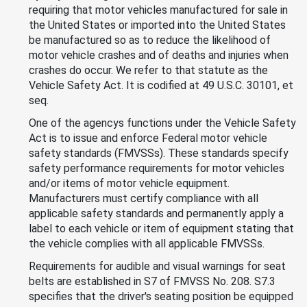
requiring that motor vehicles manufactured for sale in
the United States or imported into the United States
be manufactured so as to reduce the likelihood of
motor vehicle crashes and of deaths and injuries when
crashes do occur. We refer to that statute as the
Vehicle Safety Act. It is codified at 49 U.S.C. 30101, et
seq.
One of the agencys functions under the Vehicle Safety
Act is to issue and enforce Federal motor vehicle
safety standards (FMVSSs). These standards specify
safety performance requirements for motor vehicles
and/or items of motor vehicle equipment.
Manufacturers must certify compliance with all
applicable safety standards and permanently apply a
label to each vehicle or item of equipment stating that
the vehicle complies with all applicable FMVSSs.
Requirements for audible and visual warnings for seat
belts are established in S7 of FMVSS No. 208. S7.3
specifies that the driver's seating position be equipped