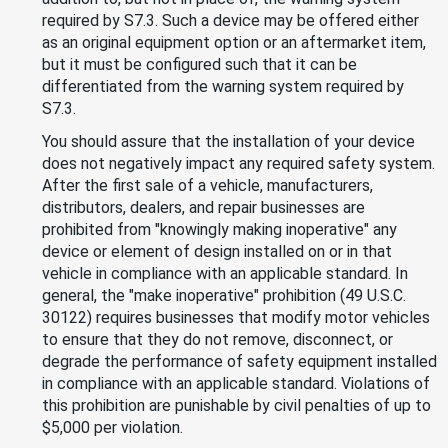
required by S7.3. Such a device may be offered either
as an original equipment option or an aftermarket item,
but it must be configured such that it can be
differentiated from the warning system required by
S7.3.
You should assure that the installation of your device
does not negatively impact any required safety system.
After the first sale of a vehicle, manufacturers,
distributors, dealers, and repair businesses are
prohibited from "knowingly making inoperative" any
device or element of design installed on or in that
vehicle in compliance with an applicable standard. In
general, the "make inoperative" prohibition (49 U.S.C.
30122) requires businesses that modify motor vehicles
to ensure that they do not remove, disconnect, or
degrade the performance of safety equipment installed
in compliance with an applicable standard. Violations of
this prohibition are punishable by civil penalties of up to
$5,000 per violation.