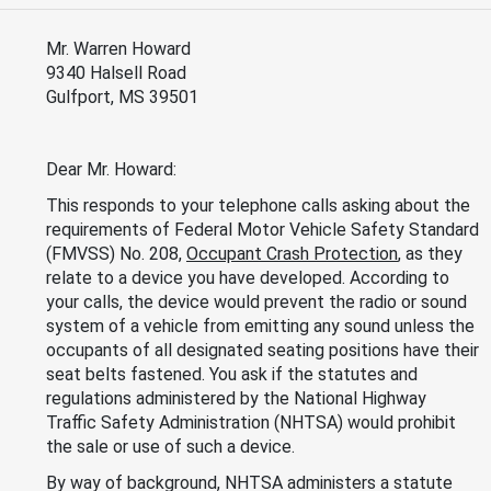
Mr. Warren Howard
9340 Halsell Road
Gulfport, MS 39501
Dear Mr. Howard:
This responds to your telephone calls asking about the
requirements of Federal Motor Vehicle Safety Standard
(FMVSS) No. 208,
Occupant Crash Protection
, as they
relate to a device you have developed. According to
your calls, the device would prevent the radio or sound
system of a vehicle from emitting any sound unless the
occupants of all designated seating positions have their
seat belts fastened. You ask if the statutes and
regulations administered by the National Highway
Traffic Safety Administration (NHTSA) would prohibit
the sale or use of such a device.
By way of background, NHTSA administers a statute