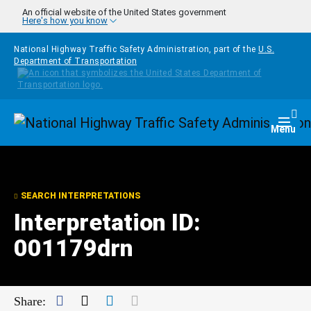
Skip to main content
An official website of the United States government
Here's how you know
National Highway Traffic Safety Administration, part of the
U.S.
Department of Transportation
Homepage
Togg
Menu
SEARCH INTERPRETATIONS
Interpretation ID:
001179drn
Facebook
Twitter
LinkedIn
Mail
Share: