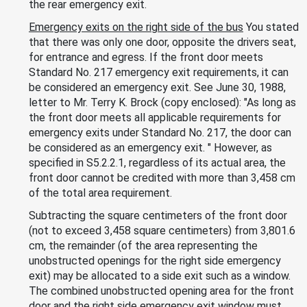
the rear emergency exit.
Emergency exits on the right side of the bus
You stated
that there was only one door, opposite the drivers seat,
for entrance and egress. If the front door meets
Standard No. 217 emergency exit requirements, it can
be considered an emergency exit. See June 30, 1988,
letter to Mr. Terry K. Brock (copy enclosed): "As long as
the front door meets all applicable requirements for
emergency exits under Standard No. 217, the door can
be considered as an emergency exit. " However, as
specified in S5.2.2.1, regardless of its actual area, the
front door cannot be credited with more than 3,458 cm
of the total area requirement.
Subtracting the square centimeters of the front door
(not to exceed 3,458 square centimeters) from 3,801.6
cm, the remainder (of the area representing the
unobstructed openings for the right side emergency
exit) may be allocated to a side exit such as a window.
The combined unobstructed opening area for the front
door and the right side emergency exit window must