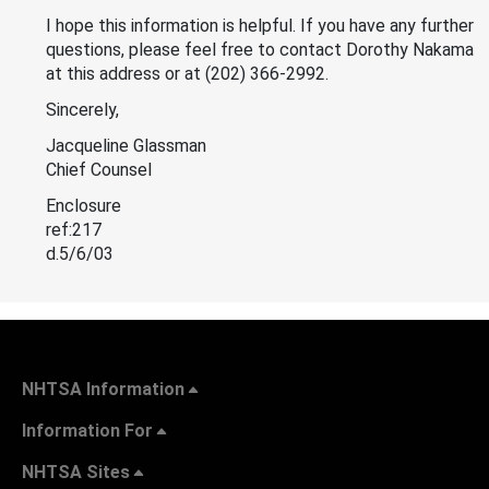
I hope this information is helpful. If you have any further
questions, please feel free to contact Dorothy Nakama
at this address or at (202) 366-2992.
Sincerely,
Jacqueline Glassman
Chief Counsel
Enclosure
ref:217
d.5/6/03
NHTSA Information
Information For
NHTSA Sites