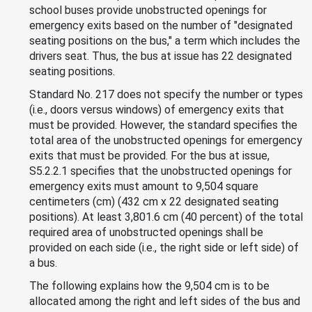
school buses provide unobstructed openings for
emergency exits based on the number of "designated
seating positions on the bus," a term which includes the
drivers seat. Thus, the bus at issue has 22 designated
seating positions.
Standard No. 217 does not specify the number or types
(i.e., doors versus windows) of emergency exits that
must be provided. However, the standard specifies the
total area of the unobstructed openings for emergency
exits that must be provided. For the bus at issue,
S5.2.2.1 specifies that the unobstructed openings for
emergency exits must amount to 9,504 square
centimeters (cm) (432 cm x 22 designated seating
positions). At least 3,801.6 cm (40 percent) of the total
required area of unobstructed openings shall be
provided on each side (i.e., the right side or left side) of
a bus.
The following explains how the 9,504 cm is to be
allocated among the right and left sides of the bus and