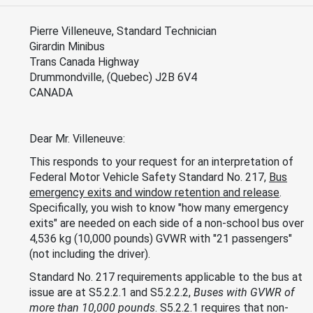
Pierre Villeneuve, Standard Technician
Girardin Minibus
Trans Canada Highway
Drummondville, (Quebec) J2B 6V4
CANADA
Dear Mr. Villeneuve:
This responds to your request for an interpretation of
Federal Motor Vehicle Safety Standard No. 217,
Bus
emergency exits and window retention and release
.
Specifically, you wish to know "how many emergency
exits" are needed on each side of a non-school bus over
4,536 kg (10,000 pounds) GVWR with "21 passengers"
(not including the driver).
Standard No. 217 requirements applicable to the bus at
issue are at S5.2.2.1 and S5.2.2.2,
Buses with GVWR of
more than 10,000 pounds
. S5.2.2.1 requires that non-