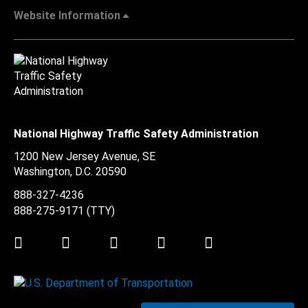
Website Information
National Highway Traffic Safety Administration
1200 New Jersey Avenue, SE
Washington, D.C.
20590
888-327-4236
888-275-9171
(TTY)
Twitter
LinkedIn
Facebook
Youtube
Instagram