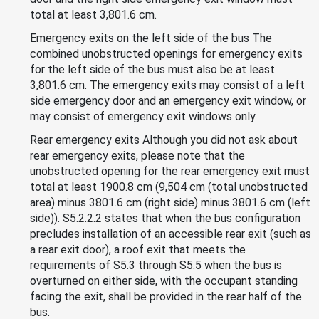
total at least 3,801.6 cm.
Emergency exits on the left side of the bus
The
combined unobstructed openings for emergency exits
for the left side of the bus must also be at least
3,801.6 cm. The emergency exits may consist of a left
side emergency door and an emergency exit window, or
may consist of emergency exit windows only.
Rear emergency exits
Although you did not ask about
rear emergency exits, please note that the
unobstructed opening for the rear emergency exit must
total at least 1900.8 cm (9,504 cm (total unobstructed
area) minus 3801.6 cm (right side) minus 3801.6 cm (left
side)). S5.2.2.2 states that when the bus configuration
precludes installation of an accessible rear exit (such as
a rear exit door), a roof exit that meets the
requirements of S5.3 through S5.5 when the bus is
overturned on either side, with the occupant standing
facing the exit, shall be provided in the rear half of the
bus.