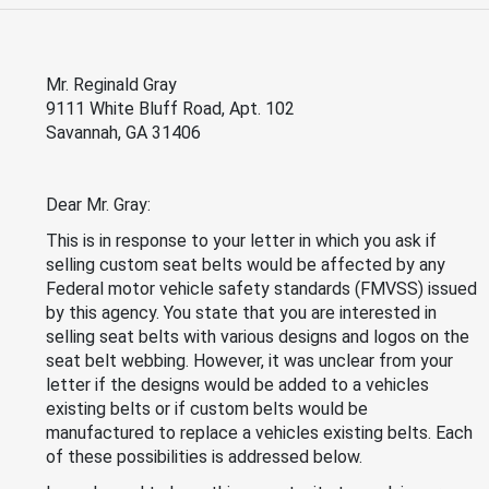
Mr. Reginald Gray
9111 White Bluff Road, Apt. 102
Savannah, GA 31406
Dear Mr. Gray:
This is in response to your letter in which you ask if
selling custom seat belts would be affected by any
Federal motor vehicle safety standards (FMVSS) issued
by this agency. You state that you are interested in
selling seat belts with various designs and logos on the
seat belt webbing. However, it was unclear from your
letter if the designs would be added to a vehicles
existing belts or if custom belts would be
manufactured to replace a vehicles existing belts. Each
of these possibilities is addressed below.