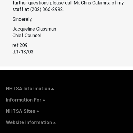
further questions please call Mr. Chris Calamita of my
staff at (202) 366-2992.
Sincerely,
Jacqueline Glassman
Chief Counsel
ref:209
d.1/13/03
NHTSA Information
Information For
NHTSA Sites
Website Information