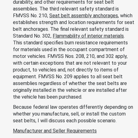
durability, and other requirements for seat belt
assemblies. The third relevant safety standard is
FMVSS No. 210,
Seat belt assembly anchorages
, which
establishes strength and location requirements for seat
belt anchorages. The final relevant safety standard is
Standard No. 302,
Flammability of interior materials
.
This standard specifies burn resistance requirements
for materials used in the occupant compartment of
motor vehicles. FMVSS Nos. 208, 210, and 302 apply,
with certain exceptions that are not relevant to your
product, to vehicles and, not directly to items of
equipment. FMVSS No. 209 applies to all seat belt
assemblies regardless of whether the seat belts are
originally installed in the vehicle or are installed after
the vehicle has been purchased.
Because federal law operates differently depending on
whether you manufacture, sell, or install the custom
seat belts, I will discuss each possible scenario.
Manufacturer and Seller Requirements