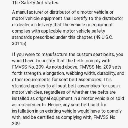
The Safety Act states:
A manufacturer or distributor of a motor vehicle or
motor vehicle equipment shall certify to the distributor
or dealer at delivery that the vehicle or equipment
complies with applicable motor vehicle safety
standards prescribed under this chapter. (49 U.S.C.
30115)
If you were to manufacture the custom seat belts, you
would have to certify that the belts comply with
FMVSS No. 209. As noted above, FMVSS No. 209 sets
forth strength, elongation, webbing width, durability, and
other requirements for seat belt assemblies. This
standard applies to all seat belt assemblies for use in
motor vehicles, regardless of whether the belts are
installed as original equipment in a motor vehicle or sold
as replacements. Hence, any seat belt sold for
installation in an existing vehicle would have to comply
with, and be certified as complying with, FMVSS No.
209.