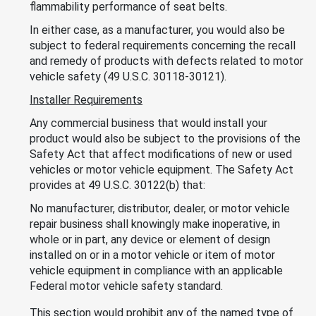
flammability performance of seat belts.
In either case, as a manufacturer, you would also be
subject to federal requirements concerning the recall
and remedy of products with defects related to motor
vehicle safety (49 U.S.C. 30118-30121).
Installer Requirements
Any commercial business that would install your
product would also be subject to the provisions of the
Safety Act that affect modifications of new or used
vehicles or motor vehicle equipment. The Safety Act
provides at 49 U.S.C. 30122(b) that:
No manufacturer, distributor, dealer, or motor vehicle
repair business shall knowingly make inoperative, in
whole or in part, any device or element of design
installed on or in a motor vehicle or item of motor
vehicle equipment in compliance with an applicable
Federal motor vehicle safety standard.
This section would prohibit any of the named type of