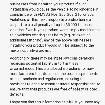
businesses from installing your product if such
installation would cause the vehicle to no longer be in
compliance with FMVSS Nos. 208, 209, 210, or 302.
Violations of this make inoperative prohibition are
subject to a civil penalty of up to $5,000 for each
violation. Even if your product were simply modifications
to a vehicles existing seat belts (e.g., stickers or
additional stitching), any of the above businesses
installing your product would still be subject to the
make inoperative provision.
Additionally, there may be state law considerations
regarding potential liability in tort in these
circumstances. I have enclosed a brochure for new
manufacturers that discusses the basic requirements
of our standards and regulations, including the
provisions relating to manufacturers' responsibilities to
ensure that their products are free of safety-related
defects.
I hope you find this information helpful. If you have any