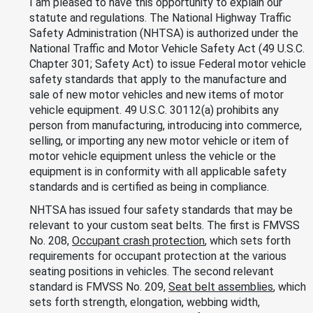
I am pleased to have this opportunity to explain our
statute and regulations. The National Highway Traffic
Safety Administration (NHTSA) is authorized under the
National Traffic and Motor Vehicle Safety Act (49 U.S.C.
Chapter 301; Safety Act) to issue Federal motor vehicle
safety standards that apply to the manufacture and
sale of new motor vehicles and new items of motor
vehicle equipment. 49 U.S.C. 30112(a) prohibits any
person from manufacturing, introducing into commerce,
selling, or importing any new motor vehicle or item of
motor vehicle equipment unless the vehicle or the
equipment is in conformity with all applicable safety
standards and is certified as being in compliance.
NHTSA has issued four safety standards that may be
relevant to your custom seat belts. The first is FMVSS
No. 208,
Occupant crash protection
, which sets forth
requirements for occupant protection at the various
seating positions in vehicles. The second relevant
standard is FMVSS No. 209,
Seat belt assemblies
, which
sets forth strength, elongation, webbing width,