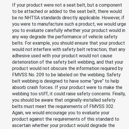
If your product were not a seat belt, but a component
to be attached or added to the seat belt, there would
be no NHTSA standards directly applicable. However, if
you were to manufacture such a product, we would urge
you to evaluate carefully whether your product would in
any way degrade the performance of vehicle safety
belts. For example, you should ensure that your product
would not interfere with safety belt retraction, that any
adhesive used with your product would not cause
deterioration of the safety belt webbing, and that your
product would not obscure the information required by
FMVSS No. 209 to be labeled on the webbing. Safety
belt webbing is designed to have some "give" to help
absorb crash forces. If your product were to make the
webbing too stiff, it could raise safety concerns. Finally,
you should be aware that originally-installed safety
belts must meet the requirements of FMVSS 302.
Again, we would encourage you to evaluate your
product against the requirements of this standard to
ascertain whether your product would degrade the