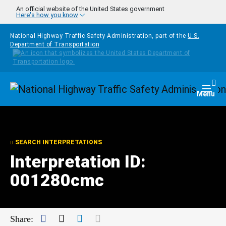
Skip to main content
An official website of the United States government
Here's how you know
National Highway Traffic Safety Administration, part of the
U.S.
Department of Transportation
Homepage
Togg
Menu
SEARCH INTERPRETATIONS
Interpretation ID:
001280cmc
Facebook
Twitter
LinkedIn
Mail
Share: