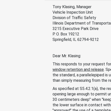
Tony Klasing, Manager
Vehicle Inspection Unit
Division of Traffic Safety
Illinois Department of Transporta
3215 Executive Park Drive
P. O. Box 19212
Springfield, IL 62794-9212
Dear Mr. Klasing:
This responds to your request fo
window retention and release
. Sp
the standard, a parallelepiped is 
than simply measuring from the re
As specified at S5.4.2.1(a), the 
opening large enough to permit u
30 centimeters deep" when "keepi
the lower surface in contact with 
"approved" the use of a template 