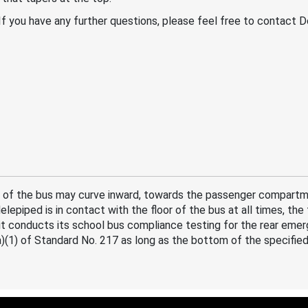
. If you have any further questions, please feel free to contact
 of the bus may curve inward, towards the passenger compartmen
lepiped is in contact with the floor of the bus at all times, the
it conducts its school bus compliance testing for the rear em
)(1) of Standard No. 217 as long as the bottom of the specified 