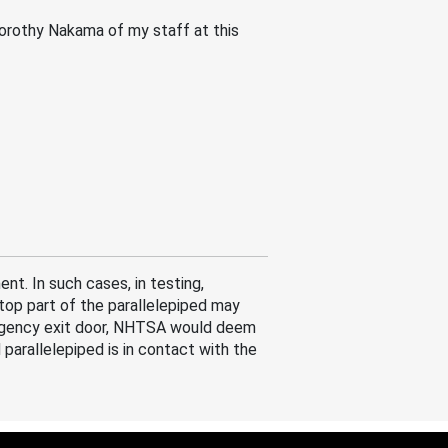
 Dorothy Nakama of my staff at this
t. In such cases, in testing,
 top part of the parallelepiped may
ergency exit door, NHTSA would deem
parallelepiped is in contact with the