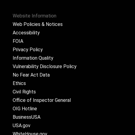
Website Information
Web Policies & Notices
Accessibility
FOIA
Privacy Policy
Information Quality
Vulnerability Disclosure Policy
No Fear Act Data
Ethics
Civil Rights
Office of Inspector General
OIG Hotline
BusinessUSA
USA.gov
WhiteHouse.gov