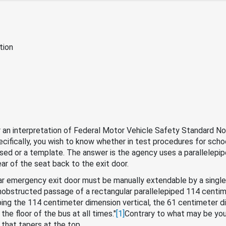
tion
r an interpretation of Federal Motor Vehicle Safety Standard No
ecifically, you wish to know whether in test procedures for schoo
used or a template. The answer is the agency uses a parallelepipe
ar of the seat back to the exit door.
rear emergency exit door must be manually extendable by a single
nobstructed passage of a rectangular parallelepiped 114 centim
ng the 114 centimeter dimension vertical, the 61 centimeter dim
the floor of the bus at all times."
[1]
Contrary to what may be you
that tapers at the top.