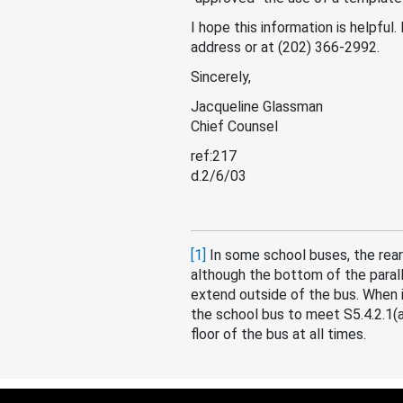
I hope this information is helpful
address or at (202) 366-2992.
Sincerely,
Jacqueline Glassman
Chief Counsel
ref:217
d.2/6/03
[1]
In some school buses, the rear
although the bottom of the paralle
extend outside of the bus. When 
the school bus to meet S5.4.2.1(a
floor of the bus at all times.