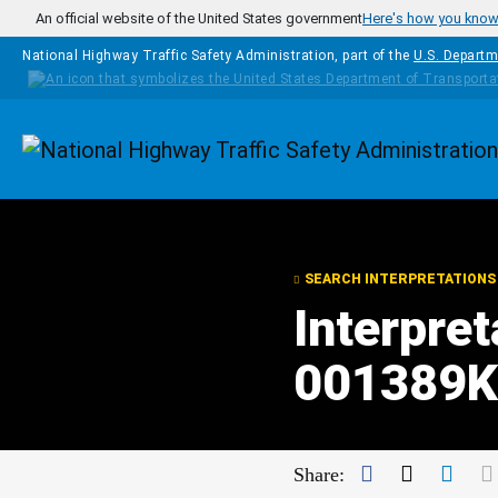
Skip to main content
An official website of the United States government
Here's how you kno
National Highway Traffic Safety Administration, part of the
U.S. Departm
Homepage
SEARCH INTERPRETATIONS
Interpret
001389Kl
Facebook
Twitter
Link
Share: