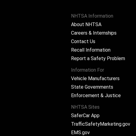
NHTSA Information
About NHTSA
Careers & Internships
Contact Us
Recall Information
Report a Safety Problem
Information For
Vehicle Manufacturers
State Governments
ram
Enforcement & Justice
NHTSA Sites
SaferCar App
TrafficSafetyMarketing.gov
EMS.gov