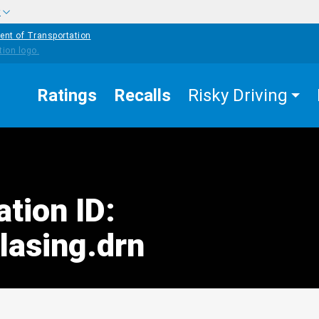
w
ent of Transportation
Ratings
Recalls
Risky Driving
ation ID:
asing.drn
edIn
Mail