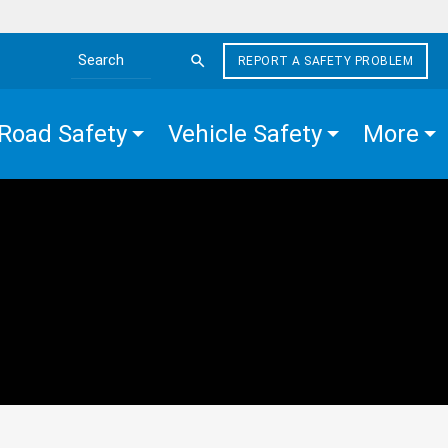
REPORT A SAFETY PROBLEM
Search the site
Road Safety
Vehicle Safety
More