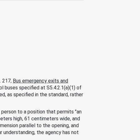
. 217,
Bus emergency exits and
l buses specified at S5.4.2.1(a)(1) of
d, as specified in the standard, rather
 person to a position that permits "an
eters high, 61 centimeters wide, and
ension parallel to the opening, and
r understanding, the agency has not