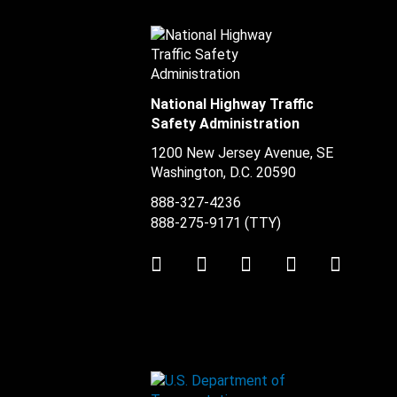
National Highway Traffic
Safety Administration
1200 New Jersey Avenue, SE
Washington, D.C.
20590
888-327-4236
888-275-9171
(TTY)
Twitter
LinkedIn
Facebook
Youtube
Instag