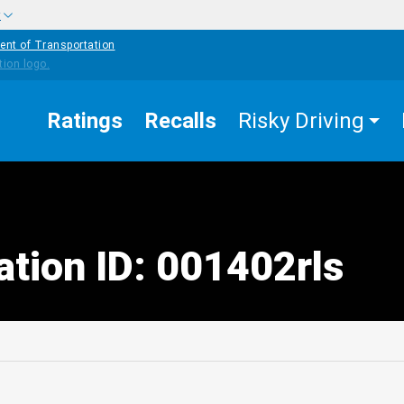
w
ent of Transportation
Ratings
Recalls
Risky Driving
ation ID: 001402rls
edIn
Mail