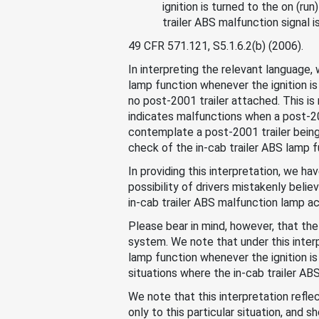
ignition is turned to the on (ru
trailer ABS malfunction signal i
49 CFR 571.121, S5.1.6.2(b) (2006).
In interpreting the relevant language
lamp function whenever the ignition is
no post-2001 trailer attached. This is
indicates malfunctions when a post-20
contemplate a post-2001 trailer being 
check of the in-cab trailer ABS lamp f
In providing this interpretation, we ha
possibility of drivers mistakenly beli
in-cab trailer ABS malfunction lamp ac
Please bear in mind, however, that the
system. We note that under this interp
lamp function whenever the ignition is 
situations where the in-cab trailer AB
We note that this interpretation reflec
only to this particular situation, and