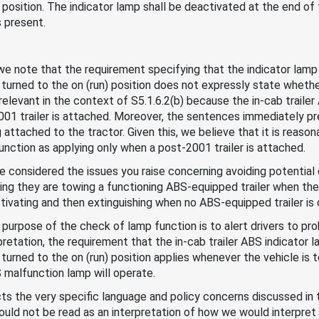
n) position. The indicator lamp shall be deactivated at the end o
s present.
, we note that the requirement specifying that the indicator lam
 turned to the on (run) position does not expressly state whether 
 relevant in the context of S5.1.6.2(b) because the in-cab traile
01 trailer is attached. Moreover, the sentences immediately pr
attached to the tractor. Given this, we believe that it is reaso
unction as applying only when a post-2001 trailer is attached.
ve considered the issues you raise concerning avoiding potential 
eving they are towing a functioning ABS-equipped trailer when the
tivating and then extinguishing when no ABS-equipped trailer is
 purpose of the check of lamp function is to alert drivers to pro
retation, the requirement that the in-cab trailer ABS indicator
turned to the on (run) position applies whenever the vehicle is to
S malfunction lamp will operate.
ts the very specific language and policy concerns discussed in th
 should not be read as an interpretation of how we would interpr