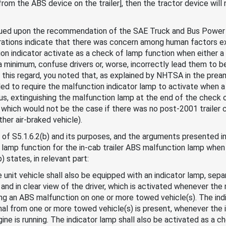
om the ABS device on the trailer], then the tractor device will 
ued upon the recommendation of the SAE Truck and Bus Power L
erations indicate that there was concern among human factors e
ion indicator activate as a check of lamp function when either 
 a minimum, confuse drivers or, worse, incorrectly lead them to b
this regard, you noted that, as explained by NHTSA in the preamb
d to require the malfunction indicator lamp to activate when a
us, extinguishing the malfunction lamp at the end of the check 
 which would not be the case if there was no post-2001 trailer 
her air-braked vehicle).
 of S5.1.6.2(b) and its purposes, and the arguments presented in 
 lamp function for the in-cab trailer ABS malfunction lamp when 
) states, in relevant part:
gle unit vehicle shall also be equipped with an indicator lamp, sep
 and in clear view of the driver, which is activated whenever the
ing an ABS malfunction on one or more towed vehicle(s). The ind
al from one or more towed vehicle(s) is present, whenever the igni
gine is running. The indicator lamp shall also be activated as a