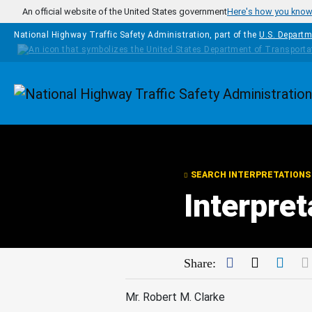
Skip to main content
An official website of the United States government
Here's how you kno
National Highway Traffic Safety Administration, part of the
U.S. Departm
Homepage
SEARCH INTERPRETATIONS
Interpret
Facebook
Twitter
Link
Share:
Mr. Robert M. Clarke