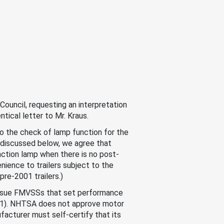
ouncil, requesting an interpretation
ntical letter to Mr. Kraus.
o the check of lamp function for the
s discussed below, we agree that
nction lamp when there is no post-
nience to trailers subject to the
re-2001 trailers.)
 issue FMVSSs that set performance
01). NHTSA does not approve motor
acturer must self-certify that its