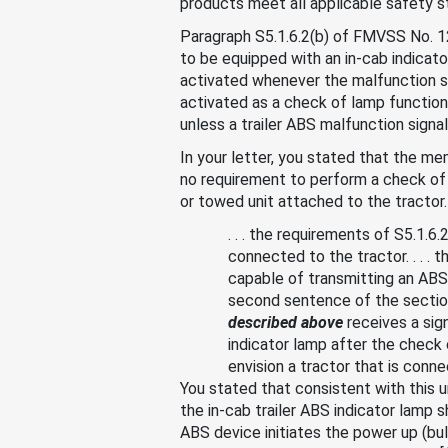
products meet all applicable safety st
Paragraph S5.1.6.2(b) of FMVSS No. 121
to be equipped with an in-cab indicato
activated whenever the malfunction si
activated as a check of lamp function 
unless a trailer ABS malfunction signal
In your letter, you stated that the m
no requirement to perform a check of l
or towed unit attached to the tractor.
. . . the requirements of S5.1.6
connected to the tractor. . . . 
capable of transmitting an ABS
second sentence of the section
described above
receives a sig
indicator lamp after the check
envision a tractor that is con
You stated that consistent with this
the in-cab trailer ABS indicator lamp s
ABS device initiates the power up (bu