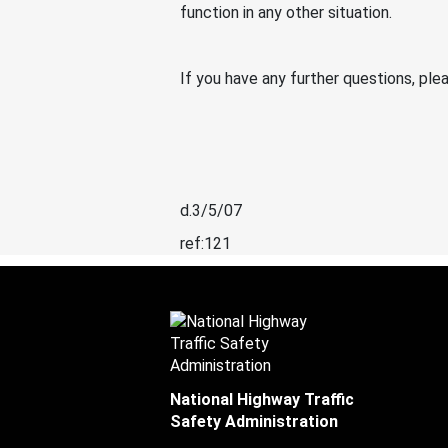
function in any other situation.
If you have any further questions, p
d.3/5/07
ref:121
National Highway Traffic
Safety Administration