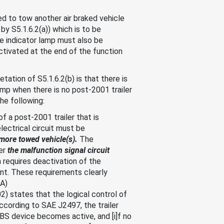
ed to tow another air braked vehicle
by S5.1.6.2(a)) which is to be
e indicator lamp must also be
activated at the end of the function
tion of S5.1.6.2(b) is that there is
amp when there is no post-2001 trailer
he following:
f a post-2001 trailer that is
electrical circuit must be
more towed vehicle(s).
The
er
the malfunction signal circuit
 requires deactivation of the
ent. These requirements clearly
MA)
 states that the logical control of
according to SAE J2497, the trailer
ABS device becomes active, and [i]f no