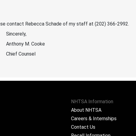
lease contact Rebecca Schade of my staff at (202) 366-2992.
Sincerely,
Anthony M. Cooke
Chief Counsel
NHTSA Information
About NHTSA
Careers & Internships
Contact Us
Recall Information