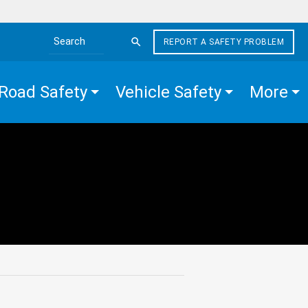
REPORT A SAFETY PROBLEM
Search the site
Road Safety
Vehicle Safety
More