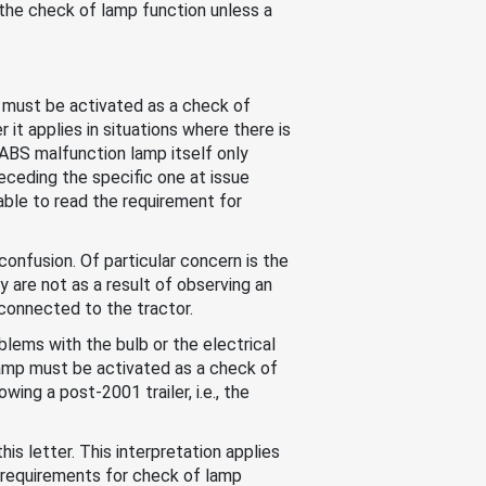
f the check of lamp function unless a
p must be activated as a check of
it applies in situations where there is
r ABS malfunction lamp itself only
eceding the specific one at issue
nable to read the requirement for
confusion. Of particular concern is the
y are not as a result of observing an
 connected to the tractor.
blems with the bulb or the electrical
 lamp must be activated as a check of
wing a post-2001 trailer, i.e., the
is letter. This interpretation applies
et requirements for check of lamp