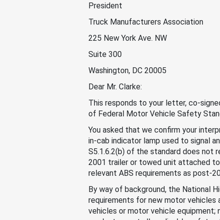
President
Truck Manufacturers Association
225 New York Ave. NW
Suite 300
Washington, DC 20005
Dear Mr. Clarke:
This responds to your letter, co-sign
of Federal Motor Vehicle Safety Sta
You asked that we confirm your interp
in-cab indicator lamp used to signal 
S5.1.6.2(b) of the standard does not r
2001 trailer or towed unit attached to
relevant ABS requirements as post-200
By way of background, the National H
requirements for new motor vehicles 
vehicles or motor vehicle equipment; 