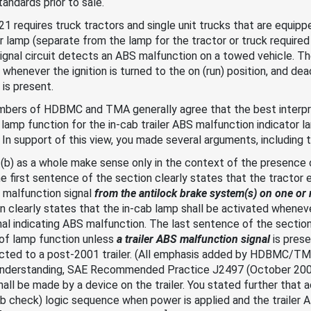
andards prior to sale.
 requires truck tractors and single unit trucks that are equipp
r lamp (separate from the lamp for the tractor or truck required 
gnal circuit detects an ABS malfunction on a towed vehicle. Th
whenever the ignition is turned to the on (run) position, and de
 is present.
embers of HDBMC and TMA generally agree that the best interpreta
amp function for the in-cab trailer ABS malfunction indicator l
 In support of this view, you made several arguments, including t
.2(b) as a whole make sense only in the context of the presence o
the first sentence of the section clearly states that the tractor 
 malfunction signal
from the antilock brake system(s) on one or 
 clearly states that the in-cab lamp shall be activated whenev
nal indicating ABS malfunction. The last sentence of the section
 of lamp function unless
a trailer ABS malfunction signal
is pres
nected to a post-2001 trailer. (All emphasis added by HDBMC/T
 understanding, SAE Recommended Practice J2497 (October 2002)
hall be made by a device on the trailer. You stated further that 
lb check) logic sequence when power is applied and the trailer 