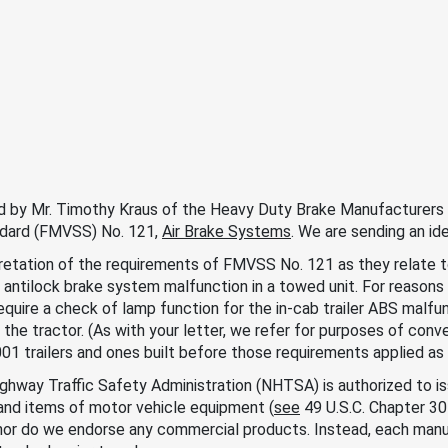
ed by Mr. Timothy Kraus of the Heavy Duty Brake Manufacturers C
ndard (FMVSS) No. 121,
Air Brake Systems
. We are sending an ide
retation of the requirements of FMVSS No. 121 as they relate t
an antilock brake system malfunction in a towed unit. For reason
equire a check of lamp function for the in-cab trailer ABS malfu
 the tractor. (As with your letter, we refer for purposes of conve
1 trailers and ones built before those requirements applied as p
ighway Traffic Safety Administration (NHTSA) is authorized to
and items of motor vehicle equipment (
see
49 U.S.C. Chapter 3
nor do we endorse any commercial products. Instead, each manuf