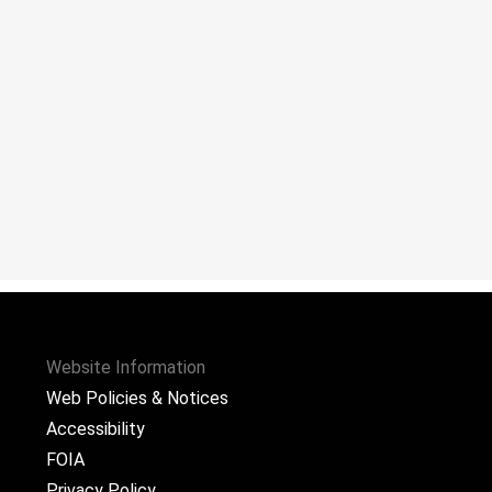
Website Information
Web Policies & Notices
Accessibility
FOIA
Privacy Policy