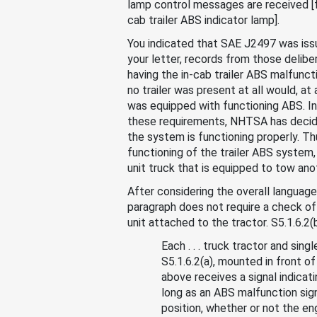
lamp control messages are received [fr
cab trailer ABS indicator lamp].
You indicated that SAE J2497 was iss
your letter, records from those delib
having the in-cab trailer ABS malfunct
no trailer was present at all would, at
was equipped with functioning ABS. In 
these requirements, NHTSA has decide
the system is functioning properly. Th
functioning of the trailer ABS system,
unit truck that is equipped to tow anot
After considering the overall language
paragraph does not require a check of
unit attached to the tractor. S5.1.6.2(b
Each . . . truck tractor and sin
S5.1.6.2(a), mounted in front of
above receives a signal indicat
long as an ABS malfunction sign
position, whether or not the en