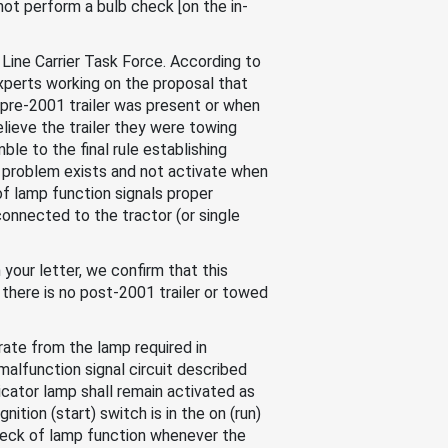
not perform a bulb check [on the in-
ine Carrier Task Force. According to
xperts working on the proposal that
a pre-2001 trailer was present or when
elieve the trailer they were towing
le to the final rule establishing
 problem exists and not activate when
of lamp function signals proper
connected to the tractor (or single
your letter, we confirm that this
there is no post-2001 trailer or towed
arate from the lamp required in
 malfunction signal circuit described
icator lamp shall remain activated as
tion (start) switch is in the on (run)
 check of lamp function whenever the