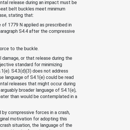
ental release during an impact must be
 seat belt buckles meet minimum
se, stating that:
 of 1779 N applied as prescribed in
 paragraph S4.4 after the compressive
force to the buckle.
 damage, or that release during the
jective standard for minimizing
4.1(e). S4.3(d)(3) does not address
se language of S4.1(e) could be read
ental releases that might occur during
arguably broader language of S4.1(e),
reater than would be contemplated in a
d by compressive forces in a crash,
ginal motivation for adopting this
rash situation, the language of the