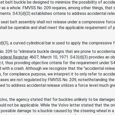
at belt buckle be designed to minimize the possibility of accid
 as a whole. FMVSS No. 209 requires, among other things, that
ents. S4.3(d)(3) establishes criteria to address accidental relea
 seat belt assembly shall not release under a compressive force
shall be operable and shall meet the applicable requirement of
)(3), a curved cylindrical bar is used to apply the compressive 
. 209 to "eliminate buckle designs that are prone to accidental
Federal Register
4607; March 10, 1971. S4.3(d)(3) provides an ob
t, thus providing objective criteria for the requirement under S
 with a crash. Although we recognize that the "accidental relea
, for compliance purpose, we interpret it to only refer to accid
leases are not regulated by FMVSS No. 209, notwithstanding the 
ed to address accidental release utilizes a force level much g
Volvo, the agency stated that for buckles unlikely to be damage
ld not be applicable. While the Volvo letter stated that the ori
possible damage to a buckle caused by the steering wheel in a c