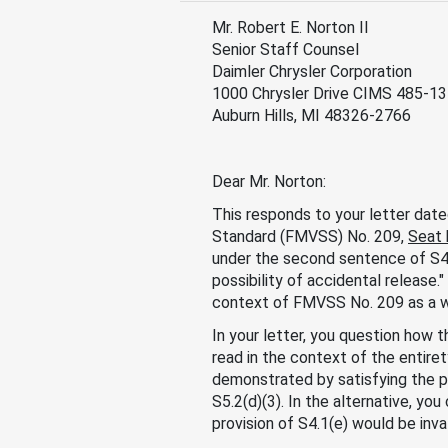
Mr. Robert E. Norton II
Senior Staff Counsel
Daimler Chrysler Corporation
1000 Chrysler Drive CIMS 485-1
Auburn Hills, MI 48326-2766
Dear Mr. Norton:
This responds to your letter date
Standard (FMVSS) No. 209,
Seat 
under the second sentence of S4.
possibility of accidental release.
context of FMVSS No. 209 as a w
In your letter, you question how t
read in the context of the entir
demonstrated by satisfying the p
S5.2(d)(3). In the alternative, yo
provision of S4.1(e) would be inva