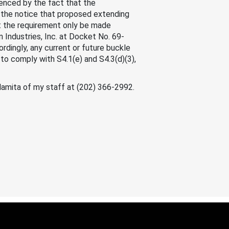
denced by the fact that the
to the notice that proposed extending
t the requirement only be made
 Industries, Inc. at Docket No. 69-
rdingly, any current or future buckle
to comply with S4.1(e) and S4.3(d)(3),
alamita of my staff at (202) 366-2992.