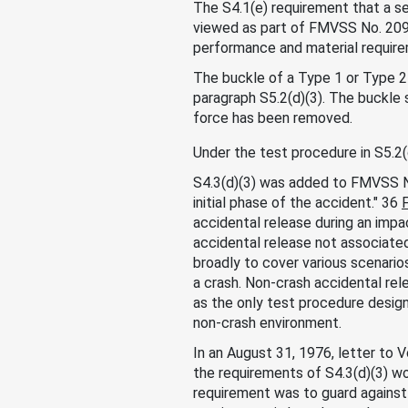
The S4.1(e) requirement that a se
viewed as part of FMVSS No. 209
performance and material requirem
The buckle of a Type 1 or Type 2
paragraph S5.2(d)(3). The buckle 
force has been removed.
Under the test procedure in S5.2(d
S4.3(d)(3) was added to FMVSS No
initial phase of the accident." 36
accidental release during an impac
accidental release not associated
broadly to cover various scenarios
a crash. Non-crash accidental re
as the only test procedure design
non-crash environment.
In an August 31, 1976, letter to 
the requirements of S4.3(d)(3) wou
requirement was to guard against 