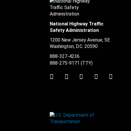
National Highway Traffic
Safety Administration
1200 New Jersey Avenue, SE
Washington, D.C.
20590
888-327-4236
888-275-9171
(TTY)
Twitter
LinkedIn
Facebook
Youtube
Instag