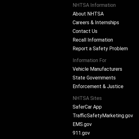
NHTSA Information
About NHTSA
Careers & Internships
Contact Us
Recall Information
Report a Safety Problem
Information For
Vehicle Manufacturers
State Governments
ram
Enforcement & Justice
NHTSA Sites
SaferCar App
TrafficSafetyMarketing.gov
EMS.gov
911.gov