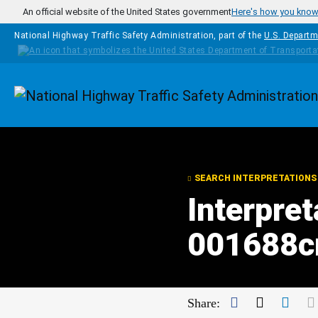
Skip to main content
An official website of the United States government
Here's how you kno
National Highway Traffic Safety Administration, part of the
U.S. Departm
Homepage
SEARCH INTERPRETATIONS
Interpret
001688c
Facebook
Twitter
Link
Share: