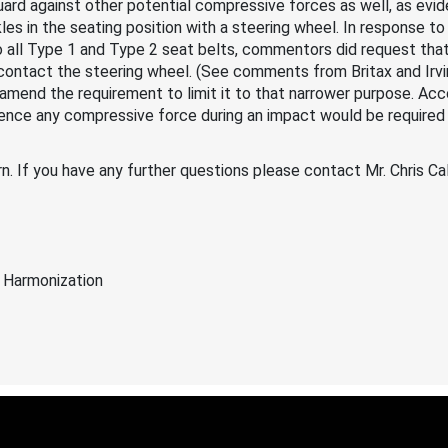
ard against other potential compressive forces as well, as evi
kles in the seating position with a steering wheel. In response 
o all Type 1 and Type 2 seat belts, commentors did request tha
contact the steering wheel. (See comments from Britax and Irvin
amend the requirement to limit it to that narrower purpose. Acco
rience any compressive force during an impact would be required 
n. If you have any further questions please contact Mr. Chris C
 Harmonization