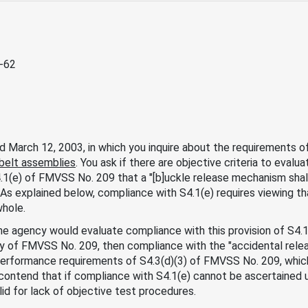
3-62
d March 12, 2003, in which you inquire about the requirements 
belt assemblies
. You ask if there are objective criteria to eval
1(e) of FMVSS No. 209 that a "[b]uckle release mechanism shal
" As explained below, compliance with S4.1(e) requires viewing th
hole.
he agency would evaluate compliance with this provision of S4.1(e
ety of FMVSS No. 209, then compliance with the "accidental rele
erformance requirements of S4.3(d)(3) of FMVSS No. 209, which 
u contend that if compliance with S4.1(e) cannot be ascertained u
lid for lack of objective test procedures.