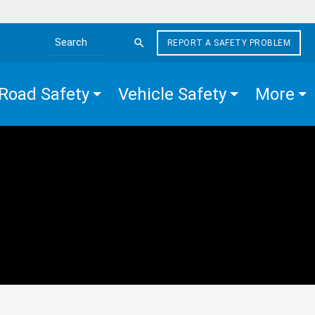
REPORT A SAFETY PROBLEM
Search the site
Road Safety
Vehicle Safety
More