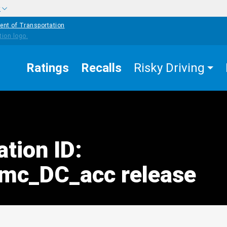
w
ent of Transportation
Ratings
Recalls
Risky Driving
ation ID:
mc_DC_acc release
edIn
Mail