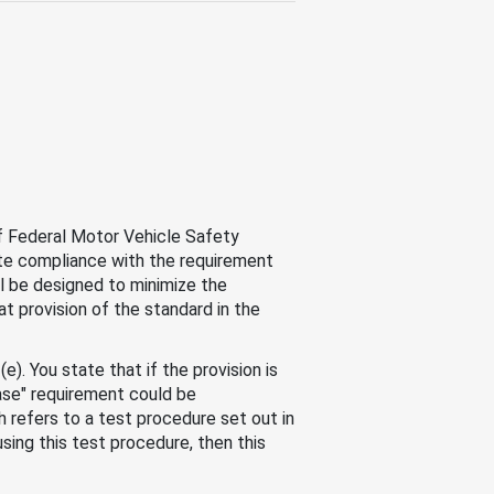
of Federal Motor Vehicle Safety
uate compliance with the requirement
l be designed to minimize the
at provision of the standard in the
). You state that if the provision is
ase" requirement could be
refers to a test procedure set out in
sing this test procedure, then this