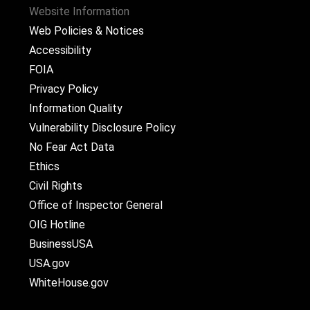
Website Information
Web Policies & Notices
Accessibility
FOIA
Privacy Policy
Information Quality
Vulnerability Disclosure Policy
No Fear Act Data
Ethics
Civil Rights
Office of Inspector General
OIG Hotline
BusinessUSA
USA.gov
WhiteHouse.gov