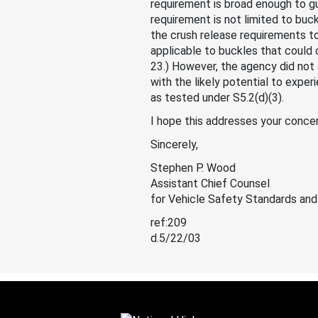
requirement is broad enough to gu
requirement is not limited to buc
the crush release requirements t
applicable to buckles that could 
23.) However, the agency did not 
with the likely potential to expe
as tested under S5.2(d)(3).
I hope this addresses your concer
Sincerely,
Stephen P. Wood
Assistant Chief Counsel
for Vehicle Safety Standards and
ref:209
d.5/22/03