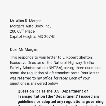
Mr. Allan R. Morgan
Morgan's Auto Body, Inc.,
th
200 68
Place
Capitol Heights, MD 20743
Dear Mr. Morgan:
This responds to your letter to L. Robert Shelton,
Executive Director of the National Highway Traffic
Safety Administration (NHTSA), asking three questions
about the regulation of aftermarket parts. Your letter
was referred to my office for reply. Each of your
questions is answered below.
Question 1: Has the U.S. Department of
Transportation (the "Department") issued any
guidelines or adopted any regulations governing