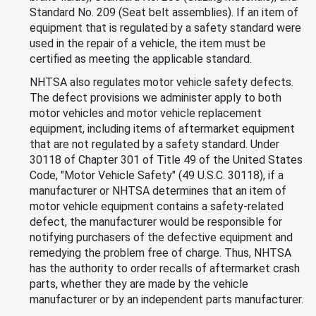
Standard No. 209 (Seat belt assemblies). If an item of
equipment that is regulated by a safety standard were
used in the repair of a vehicle, the item must be
certified as meeting the applicable standard.
NHTSA also regulates motor vehicle safety defects.
The defect provisions we administer apply to both
motor vehicles and motor vehicle replacement
equipment, including items of aftermarket equipment
that are not regulated by a safety standard. Under
30118 of Chapter 301 of Title 49 of the United States
Code, "Motor Vehicle Safety" (49 U.S.C. 30118), if a
manufacturer or NHTSA determines that an item of
motor vehicle equipment contains a safety-related
defect, the manufacturer would be responsible for
notifying purchasers of the defective equipment and
remedying the problem free of charge. Thus, NHTSA
has the authority to order recalls of aftermarket crash
parts, whether they are made by the vehicle
manufacturer or by an independent parts manufacturer.