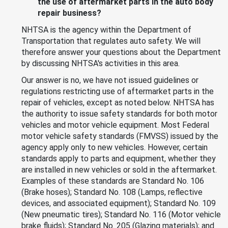
the use of aftermarket parts in the auto body
repair business?
NHTSA is the agency within the Department of
Transportation that regulates auto safety. We will
therefore answer your questions about the Department
by discussing NHTSA's activities in this area.
Our answer is no, we have not issued guidelines or
regulations restricting use of aftermarket parts in the
repair of vehicles, except as noted below. NHTSA has
the authority to issue safety standards for both motor
vehicles and motor vehicle equipment. Most Federal
motor vehicle safety standards (FMVSS) issued by the
agency apply only to new vehicles. However, certain
standards apply to parts and equipment, whether they
are installed in new vehicles or sold in the aftermarket.
Examples of these standards are Standard No. 106
(Brake hoses); Standard No. 108 (Lamps, reflective
devices, and associated equipment); Standard No. 109
(New pneumatic tires); Standard No. 116 (Motor vehicle
brake fluids); Standard No. 205 (Glazing materials); and