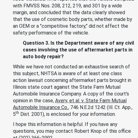
with FMVSS Nos. 208, 212, 219, and 301 by a wide
margin, and concluded that the data clearly showed
that the use of cosmetic body parts, whether made by
an OEM or a "competitive factory," did not affect the
safety performance of the vehicle.
Question 3. Is the Department aware of any civil
cases involving the use of aftermarket parts in
auto body repair?
While we have not conducted an exhaustive search of
this subject, NHTSA is aware of at least one class
action lawsuit concerning aftermarket parts brought in
Illinois state court against the State Farm Mutual
Automobile Insurance Company. A copy of the court's
opinion in the case,
Avery, et al. v. State Farm Mutual
Automobile Insurance Co.
, 746 N.E.2d 1242 (Ill. Ct. App.,
th
5
Dist. 2001), is enclosed for your information.
I hope this information is helpful. If you have any
questions, you may contact Robert Knop of this office
at (202) 366-2992.