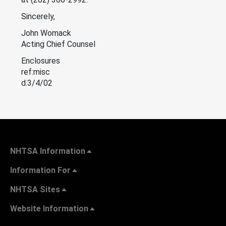
Sincerely,
John Womack
Acting Chief Counsel
Enclosures
ref:misc
d.3/4/02
NHTSA Information
Information For
NHTSA Sites
Website Information