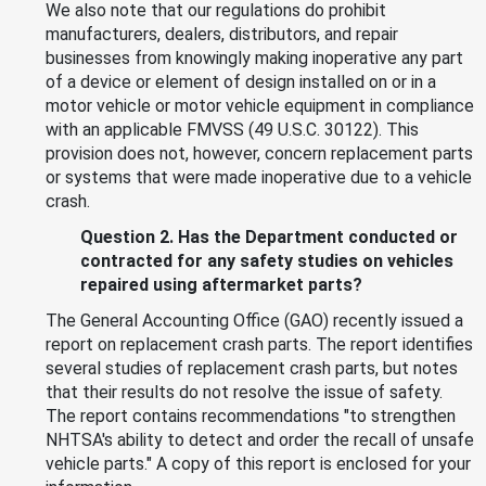
We also note that our regulations do prohibit
manufacturers, dealers, distributors, and repair
businesses from knowingly making inoperative any part
of a device or element of design installed on or in a
motor vehicle or motor vehicle equipment in compliance
with an applicable FMVSS (49 U.S.C. 30122). This
provision does not, however, concern replacement parts
or systems that were made inoperative due to a vehicle
crash.
Question 2. Has the Department conducted or
contracted for any safety studies on vehicles
repaired using aftermarket parts?
The General Accounting Office (GAO) recently issued a
report on replacement crash parts. The report identifies
several studies of replacement crash parts, but notes
that their results do not resolve the issue of safety.
The report contains recommendations "to strengthen
NHTSA's ability to detect and order the recall of unsafe
vehicle parts." A copy of this report is enclosed for your