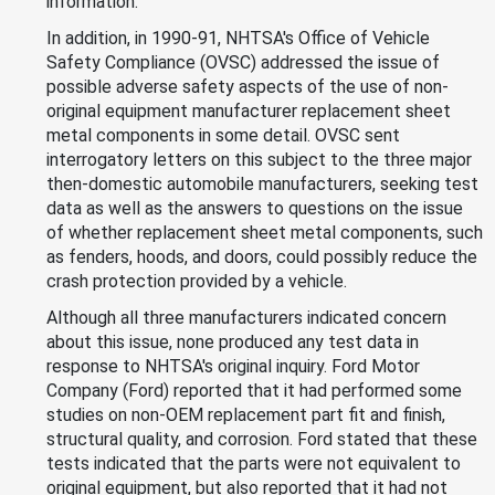
information.
In addition, in 1990-91, NHTSA's Office of Vehicle
Safety Compliance (OVSC) addressed the issue of
possible adverse safety aspects of the use of non-
original equipment manufacturer replacement sheet
metal components in some detail. OVSC sent
interrogatory letters on this subject to the three major
then-domestic automobile manufacturers, seeking test
data as well as the answers to questions on the issue
of whether replacement sheet metal components, such
as fenders, hoods, and doors, could possibly reduce the
crash protection provided by a vehicle.
Although all three manufacturers indicated concern
about this issue, none produced any test data in
response to NHTSA's original inquiry. Ford Motor
Company (Ford) reported that it had performed some
studies on non-OEM replacement part fit and finish,
structural quality, and corrosion. Ford stated that these
tests indicated that the parts were not equivalent to
original equipment, but also reported that it had not