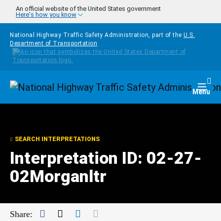
Skip to main content
An official website of the United States government
Here's how you know
National Highway Traffic Safety Administration, part of the
U.S.
Department of Transportation
Homepage
Togg
Menu
SEARCH INTERPRETATIONS
Interpretation ID: 02-27-
02Morganltr
Facebook
Twitter
LinkedIn
Mail
Share: