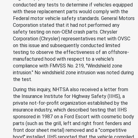
conducted any tests to determine if vehicles equipped
with these replacement parts would comply with the
Federal motor vehicle safety standards. General Motors
Corporation stated that it had not performed any
safety testing on non-OEM crash parts. Chrysler
Corporation (Chrysler) representatives met with OVSC
on this issue and subsequently conducted limited
testing to observe the effectiveness of an offshore-
manufactured hood with respect to a vehicle's
compliance with FMVSS No. 219, "Windshield zone
intrusion." No windshield zone intrusion was noted during
the test.
During this inquiry, NHTSA also received a letter from
the Insurance Institute for Highway Safety (IIHS), a
private not-for-profit organization established by the
insurance industry, which described testing that IIHS
sponsored in 1987 on a Ford Escort with cosmetic body
parts (such as the grill, left and right front fenders and
front door sheet metal) removed and a "competitive
hood" installed. IIHS reported that the vehicle complied