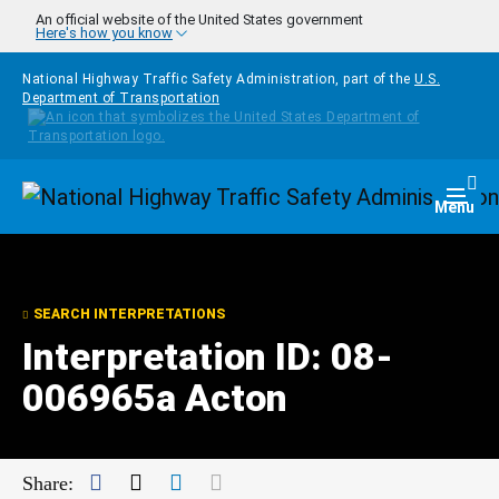
Skip to main content
An official website of the United States government
Here's how you know
National Highway Traffic Safety Administration, part of the
U.S.
Department of Transportation
Homepage
Togg
Menu
SEARCH INTERPRETATIONS
Interpretation ID: 08-
006965a Acton
Facebook
Twitter
LinkedIn
Mail
Share: