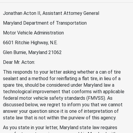
Jonathan Acton II, Assistant Attorney General
Maryland Department of Transportation
Motor Vehicle Administration
6601 Ritchie Highway, N.E.
Glen Burnie, Maryland 21062
Dear Mr. Acton:
This responds to your letter asking whether a can of tire
sealant and a method for reinflating a flat tire, in lieu of a
spare tire, should be considered under Maryland law a
technological improvement that conforms with applicable
federal motor vehicle safety standards (FMVSS). As
discussed below, we regret to inform you that we cannot
answer your question since it is one of interpretation of
state law that is not within the purview of this agency.
As you state in your letter, Maryland state law requires