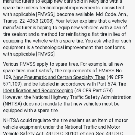
manufacturers to equip new cars sold in Maryland with a
spare tire unless technological improvements, consistent
with applicable [FMVSS], become available. Md. Code. Ann.,
Transp. 22-405.3 (2008). Your letter explains that a vehicle
manufacturer is hoping to equip new vehicles with a can of
tire sealant and a method for reinflating a flat tire in lieu of
equipping the vehicle with a spare tire. You ask whether such
equipment is a technological improvement that conforms
with applicable [FMVSS].
Various FMVSS apply to spare tires. For example, all new
spare tires must satisfy the requirements of FMVSS No.
109,
New Pneumatic and Certain Specialty Tires
(49 CFR
571.109), and be labeled in accordance with Part 574,
Tire
Identification and Recordkeeping
(49 CFR Part 574).
However, the National Highway Traffic Safety Administration
(NHTSA) does not mandate that new vehicles must be
equipped with a spare tire.
NHTSA could regulate the tire sealant as an item of motor
vehicle equipment under the National Traffic and Motor
Vehicle Safety Act, 49 U.S.C. 30101
et seq.
See
49 U.S.C.