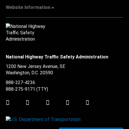
Website Information
National Highway Traffic Safety Administration
1200 New Jersey Avenue, SE
Washington, D.C.
20590
888-327-4236
888-275-9171
(TTY)
Twitter
LinkedIn
Facebook
Youtube
Instagram