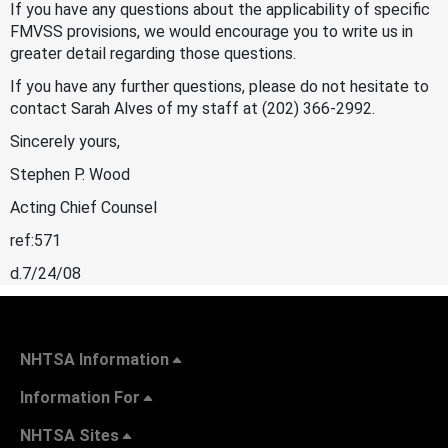
If you have any questions about the applicability of specific
FMVSS provisions, we would encourage you to write us in
greater detail regarding those questions.
If you have any further questions, please do not hesitate to
contact Sarah Alves of my staff at (202) 366-2992.
Sincerely yours,
Stephen P. Wood
Acting Chief Counsel
ref:571
d.7/24/08
NHTSA Information
Information For
NHTSA Sites