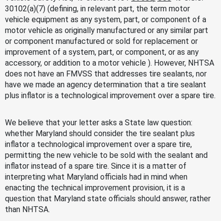
30102(a)(7) (defining, in relevant part, the term motor
vehicle equipment as any system, part, or component of a
motor vehicle as originally manufactured or any similar part
or component manufactured or sold for replacement or
improvement of a system, part, or component, or as any
accessory, or addition to a motor vehicle ). However, NHTSA
does not have an FMVSS that addresses tire sealants, nor
have we made an agency determination that a tire sealant
plus inflator is a technological improvement over a spare tire.
We believe that your letter asks a State law question:
whether Maryland should consider the tire sealant plus
inflator a technological improvement over a spare tire,
permitting the new vehicle to be sold with the sealant and
inflator instead of a spare tire. Since it is a matter of
interpreting what Maryland officials had in mind when
enacting the technical improvement provision, it is a
question that Maryland state officials should answer, rather
than NHTSA.