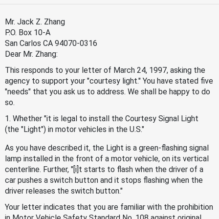
Mr. Jack Z. Zhang
P.O. Box 10-A
San Carlos CA 94070-0316
Dear Mr. Zhang:
This responds to your letter of March 24, 1997, asking the
agency to support your "courtesy light." You have stated five
"needs" that you ask us to address. We shall be happy to do
so.
1. Whether "it is legal to install the Courtesy Signal Light
(the "Light") in motor vehicles in the U.S."
As you have described it, the Light is a green-flashing signal
lamp installed in the front of a motor vehicle, on its vertical
centerline. Further, "[i]t starts to flash when the driver of a
car pushes a switch button and it stops flashing when the
driver releases the switch button."
Your letter indicates that you are familiar with the prohibition
in Motor Vehicle Safety Standard No. 108 against original