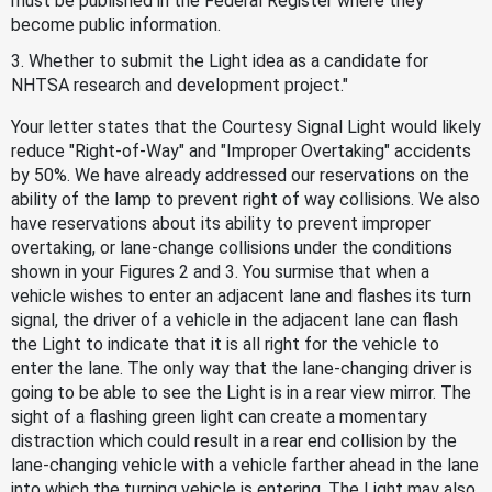
must be published in the Federal Register where they
become public information.
3. Whether to submit the Light idea as a candidate for
NHTSA research and development project."
Your letter states that the Courtesy Signal Light would likely
reduce "Right-of-Way" and "Improper Overtaking" accidents
by 50%. We have already addressed our reservations on the
ability of the lamp to prevent right of way collisions. We also
have reservations about its ability to prevent improper
overtaking, or lane-change collisions under the conditions
shown in your Figures 2 and 3. You surmise that when a
vehicle wishes to enter an adjacent lane and flashes its turn
signal, the driver of a vehicle in the adjacent lane can flash
the Light to indicate that it is all right for the vehicle to
enter the lane. The only way that the lane-changing driver is
going to be able to see the Light is in a rear view mirror. The
sight of a flashing green light can create a momentary
distraction which could result in a rear end collision by the
lane-changing vehicle with a vehicle farther ahead in the lane
into which the turning vehicle is entering. The Light may also