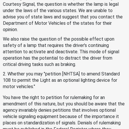
Courtesy Signal, the question is whether the lamp is legal
under the laws of the various states. We are unable to
advise you of state laws and suggest that you contact the
Department of Motor Vehicles of the states for their
opinion.
We also raise the question of the possible effect upon
safety of a lamp that requires the driver's continuing
attention to activate and deactivate. This mode of signal
operation has the potential to distract the driver from
critical driving tasks such as braking.
2. Whether you may "petition [NHTSA] to amend Standard
108 to permit the Light as an optional lighting device for
motor vehicles."
You have the right to petition for rulemaking for an
amendment of this nature, but you should be aware that the
agency invariably denies petitions that involves optional
vehicle signaling equipment because of the importance it
places on standardization of signals. Denials of rulemaking