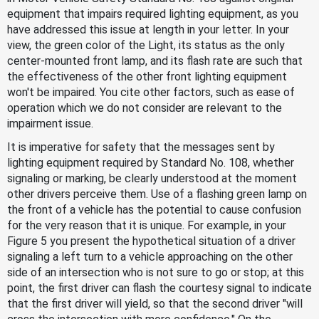
equipment that impairs required lighting equipment, as you
have addressed this issue at length in your letter. In your
view, the green color of the Light, its status as the only
center-mounted front lamp, and its flash rate are such that
the effectiveness of the other front lighting equipment
won't be impaired. You cite other factors, such as ease of
operation which we do not consider are relevant to the
impairment issue.
It is imperative for safety that the messages sent by
lighting equipment required by Standard No. 108, whether
signaling or marking, be clearly understood at the moment
other drivers perceive them. Use of a flashing green lamp on
the front of a vehicle has the potential to cause confusion
for the very reason that it is unique. For example, in your
Figure 5 you present the hypothetical situation of a driver
signaling a left turn to a vehicle approaching on the other
side of an intersection who is not sure to go or stop; at this
point, the first driver can flash the courtesy signal to indicate
that the first driver will yield, so that the second driver "will