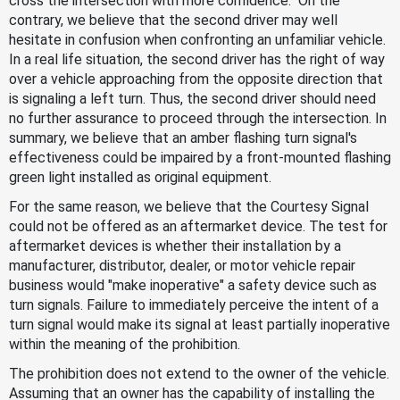
cross the intersection with more confidence." On the
contrary, we believe that the second driver may well
hesitate in confusion when confronting an unfamiliar vehicle.
In a real life situation, the second driver has the right of way
over a vehicle approaching from the opposite direction that
is signaling a left turn. Thus, the second driver should need
no further assurance to proceed through the intersection. In
summary, we believe that an amber flashing turn signal's
effectiveness could be impaired by a front-mounted flashing
green light installed as original equipment.
For the same reason, we believe that the Courtesy Signal
could not be offered as an aftermarket device. The test for
aftermarket devices is whether their installation by a
manufacturer, distributor, dealer, or motor vehicle repair
business would "make inoperative" a safety device such as
turn signals. Failure to immediately perceive the intent of a
turn signal would make its signal at least partially inoperative
within the meaning of the prohibition.
The prohibition does not extend to the owner of the vehicle.
Assuming that an owner has the capability of installing the