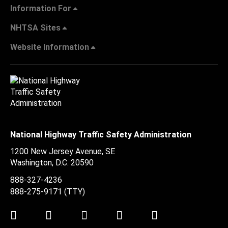
Information For
NHTSA Sites
Website Information
National Highway Traffic Safety Administration
1200 New Jersey Avenue, SE
Washington, D.C.
20590
888-327-4236
888-275-9171
(TTY)
Twitter
LinkedIn
Facebook
Youtube
Instagram