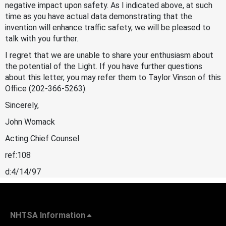
negative impact upon safety. As I indicated above, at such
time as you have actual data demonstrating that the
invention will enhance traffic safety, we will be pleased to
talk with you further.
I regret that we are unable to share your enthusiasm about
the potential of the Light. If you have further questions
about this letter, you may refer them to Taylor Vinson of this
Office (202-366-5263).
Sincerely,
John Womack
Acting Chief Counsel
ref:108
d:4/14/97
NHTSA Information