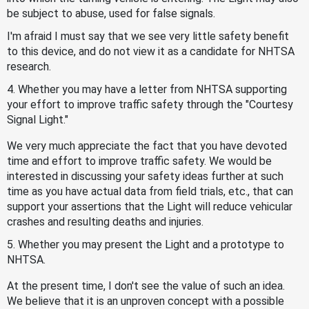
be subject to abuse, used for false signals.
I'm afraid I must say that we see very little safety benefit
to this device, and do not view it as a candidate for NHTSA
research.
4. Whether you may have a letter from NHTSA supporting
your effort to improve traffic safety through the "Courtesy
Signal Light."
We very much appreciate the fact that you have devoted
time and effort to improve traffic safety. We would be
interested in discussing your safety ideas further at such
time as you have actual data from field trials, etc., that can
support your assertions that the Light will reduce vehicular
crashes and resulting deaths and injuries.
5. Whether you may present the Light and a prototype to
NHTSA.
At the present time, I don't see the value of such an idea.
We believe that it is an unproven concept with a possible