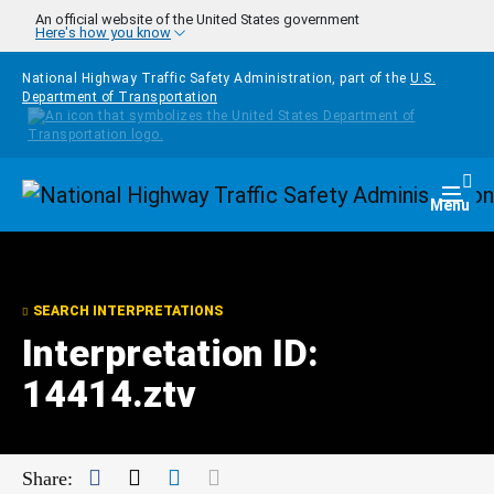
Skip to main content
An official website of the United States government
Here's how you know
National Highway Traffic Safety Administration, part of the
U.S.
Department of Transportation
Homepage
Togg
Menu
SEARCH INTERPRETATIONS
Interpretation ID:
14414.ztv
Facebook
Twitter
LinkedIn
Mail
Share: