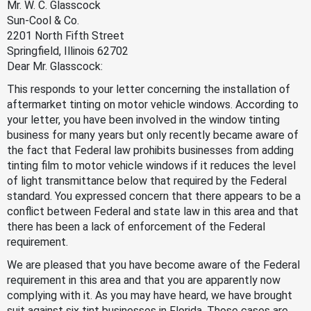
Mr. W. C. Glasscock
Sun-Cool & Co.
2201 North Fifth Street
Springfield, Illinois 62702
Dear Mr. Glasscock:
This responds to your letter concerning the installation of
aftermarket tinting on motor vehicle windows. According to
your letter, you have been involved in the window tinting
business for many years but only recently became aware of
the fact that Federal law prohibits businesses from adding
tinting film to motor vehicle windows if it reduces the level
of light transmittance below that required by the Federal
standard. You expressed concern that there appears to be a
conflict between Federal and state law in this area and that
there has been a lack of enforcement of the Federal
requirement.
We are pleased that you have become aware of the Federal
requirement in this area and that you are apparently now
complying with it. As you may have heard, we have brought
suit against six tint businesses in Florida. Those cases are