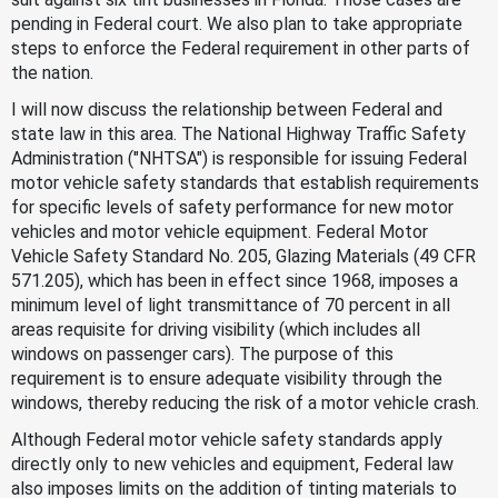
pending in Federal court. We also plan to take appropriate
steps to enforce the Federal requirement in other parts of
the nation.
I will now discuss the relationship between Federal and
state law in this area. The National Highway Traffic Safety
Administration ("NHTSA") is responsible for issuing Federal
motor vehicle safety standards that establish requirements
for specific levels of safety performance for new motor
vehicles and motor vehicle equipment. Federal Motor
Vehicle Safety Standard No. 205, Glazing Materials (49 CFR
571.205), which has been in effect since 1968, imposes a
minimum level of light transmittance of 70 percent in all
areas requisite for driving visibility (which includes all
windows on passenger cars). The purpose of this
requirement is to ensure adequate visibility through the
windows, thereby reducing the risk of a motor vehicle crash.
Although Federal motor vehicle safety standards apply
directly only to new vehicles and equipment, Federal law
also imposes limits on the addition of tinting materials to