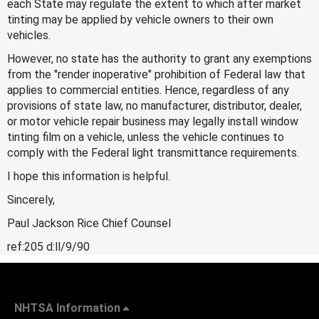
each State may regulate the extent to which after market
tinting may be applied by vehicle owners to their own
vehicles.
However, no state has the authority to grant any exemptions
from the "render inoperative" prohibition of Federal law that
applies to commercial entities. Hence, regardless of any
provisions of state law, no manufacturer, distributor, dealer,
or motor vehicle repair business may legally install window
tinting film on a vehicle, unless the vehicle continues to
comply with the Federal light transmittance requirements.
I hope this information is helpful.
Sincerely,
Paul Jackson Rice Chief Counsel
ref:205 d:ll/9/90
NHTSA Information