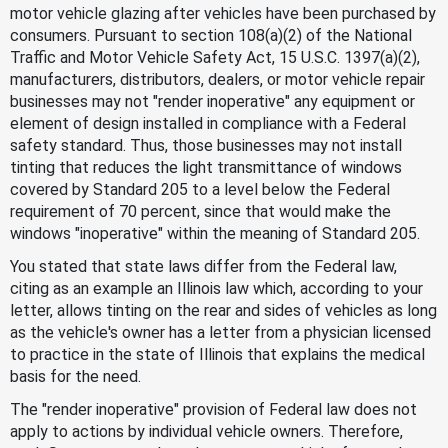
motor vehicle glazing after vehicles have been purchased by
consumers. Pursuant to section 108(a)(2) of the National
Traffic and Motor Vehicle Safety Act, 15 U.S.C. 1397(a)(2),
manufacturers, distributors, dealers, or motor vehicle repair
businesses may not "render inoperative" any equipment or
element of design installed in compliance with a Federal
safety standard. Thus, those businesses may not install
tinting that reduces the light transmittance of windows
covered by Standard 205 to a level below the Federal
requirement of 70 percent, since that would make the
windows "inoperative" within the meaning of Standard 205.
You stated that state laws differ from the Federal law,
citing as an example an Illinois law which, according to your
letter, allows tinting on the rear and sides of vehicles as long
as the vehicle's owner has a letter from a physician licensed
to practice in the state of Illinois that explains the medical
basis for the need.
The "render inoperative" provision of Federal law does not
apply to actions by individual vehicle owners. Therefore,