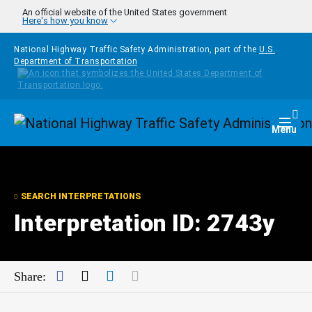
Skip to main content
An official website of the United States government
Here's how you know
National Highway Traffic Safety Administration, part of the
U.S.
Department of Transportation
Homepage
Togg
Menu
SEARCH INTERPRETATIONS
Interpretation ID: 2743y
Facebook
Twitter
LinkedIn
Mail
Share: