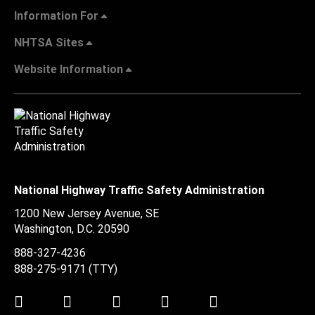
Information For
NHTSA Sites
Website Information
National Highway Traffic Safety Administration
1200 New Jersey Avenue, SE
Washington, D.C.
20590
888-327-4236
888-275-9171
(TTY)
Twitter
LinkedIn
Facebook
Youtube
Instagram