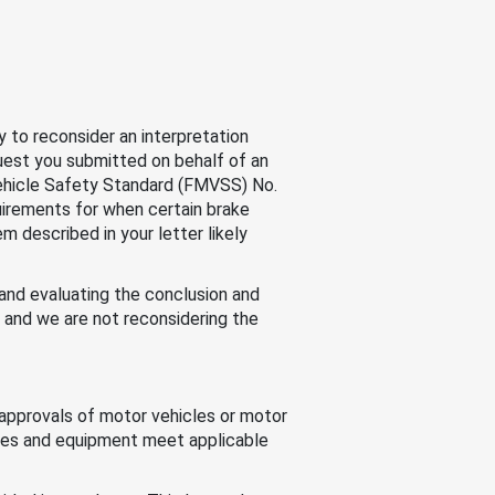
 to reconsider an interpretation
quest you submitted on behalf of an
 Vehicle Safety Standard (FMVSS) No.
quirements for when certain brake
m described in your letter likely
 and evaluating the conclusion and
, and we are not reconsidering the
approvals of motor vehicles or motor
cles and equipment meet applicable