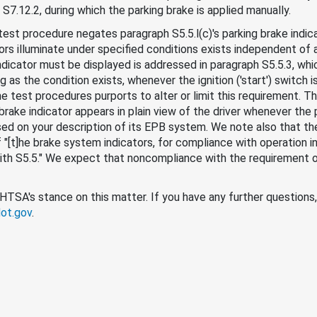
 S7.12.2, during which the parking brake is applied manually.
 test procedure negates paragraph S5.5.l(c)'s parking brake indi
ors illuminate under specified conditions exists independent of 
ndicator must be displayed is addressed in paragraph S5.5.3, whi
 as the condition exists, whenever the ignition ('start') switch is 
the test procedures purports to alter or limit this requirement. T
g brake indicator appears in plain view of the driver whenever th
ased on your description of its EPB system. We note also that the
"[t]he brake system indicators, for compliance with operation in 
 with S5.5." We expect that noncompliance with the requirement o
 NHTSA's stance on this matter. If you have any further questions
ot.gov
.