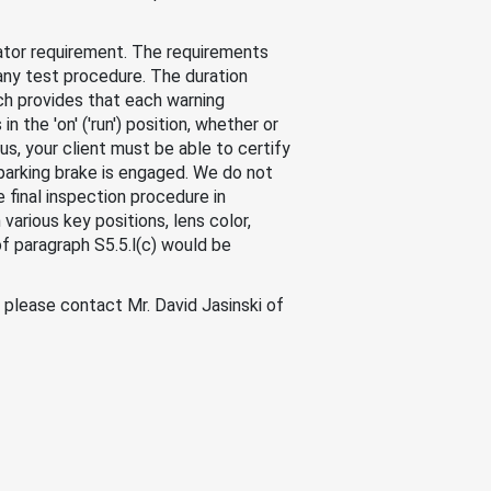
cator requirement. The requirements
any test procedure. The duration
ch provides that each warning
in the 'on' ('run') position, whether or
hus, your client must be able to certify
e parking brake is engaged. We do not
 final inspection procedure in
various key positions, lens color,
f paragraph S5.5.l(c) would be
, please contact Mr. David Jasinski of