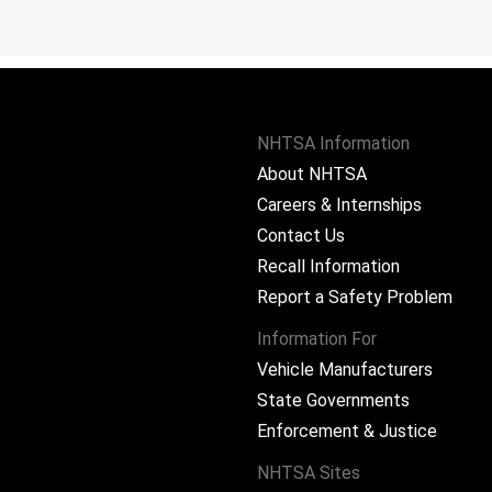
NHTSA Information
About NHTSA
Careers & Internships
Contact Us
Recall Information
Report a Safety Problem
Information For
Vehicle Manufacturers
State Governments
ram
Enforcement & Justice
NHTSA Sites