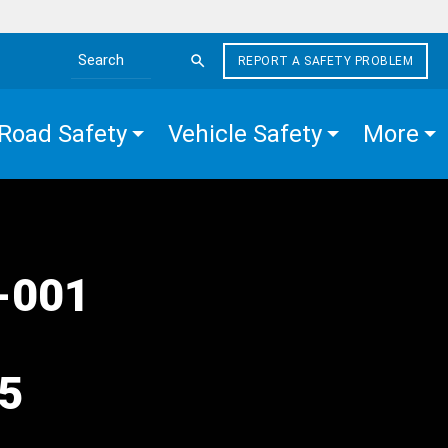
REPORT A SAFETY PROBLEM
Search the site
Road Safety
Vehicle Safety
More
1-001
25