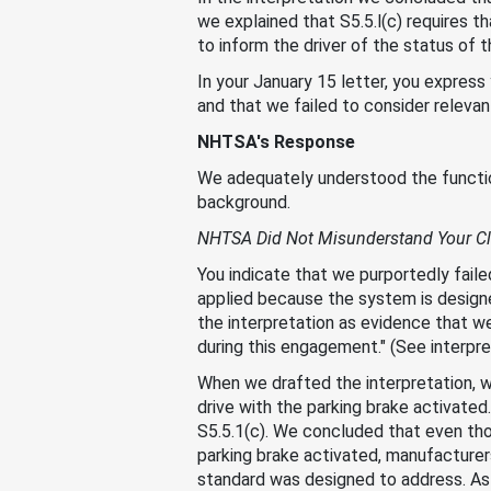
we explained that S5.5.l(c) requires tha
to inform the driver of the status of 
In your January 15 letter, you expres
and that we failed to consider releva
NHTSA's Response
We adequately understood the functiona
background.
NHTSA Did Not Misunderstand Your Cl
You indicate that we purportedly failed
applied because the system is designe
the interpretation as evidence that w
during this engagement." (See interpr
When we drafted the interpretation, w
drive with the parking brake activate
S5.5.1(c). We concluded that even tho
parking brake activated, manufacture
standard was designed to address. As 