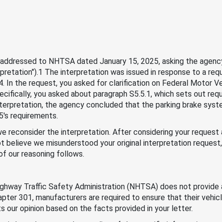
er addressed to NHTSA dated January 15, 2025, asking the agency
pretation").1 The interpretation was issued in response to a re
. In the request, you asked for clarification on Federal Motor
ecifically, you asked about paragraph S5.5.1, which sets out re
nterpretation, the agency concluded that the parking brake syste
's requirements.
e reconsider the interpretation. After considering your request
not believe we misunderstood your original interpretation request
 of our reasoning follows.
ighway Traffic Safety Administration (NHTSA) does not provide 
apter 301, manufacturers are required to ensure that their vehi
 our opinion based on the facts provided in your letter.