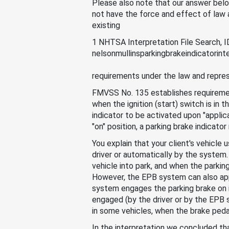
Please also note that our answer below
not have the force and effect of law an
existing
1 NHTSA Interpretation File Search,
nelsonmullinsparkingbrakeindicatorinte
requirements under the law and repres
FMVSS No. 135 establishes requirement
when the ignition (start) switch is in 
indicator to be activated upon "applicat
"on" position, a parking brake indicato
You explain that your client's vehicle
driver or automatically by the system.
vehicle into park, and when the parking 
However, the EPB system can also apply
system engages the parking brake on it
engaged (by the driver or by the EPB s
in some vehicles, when the brake peda
In the interpretation we concluded tha