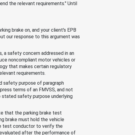
end the relevant requirements." Until
rking brake on, and your client's EPB
 but our response to this argument was
, a safety concern addressed in an
uce noncompliant motor vehicles or
ogy that makes certain regulatory
elevant requirements.
ed safety purpose of paragraph
express terms of an FMVSS, and not
he stated safety purpose underlying
e that the parking brake test
ing brake must hold the vehicle
e test conductor to verify the
ly evaluated after the performance of