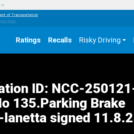
w
ent of Transportation
Ratings
Recalls
Risky Driving
tation ID: NCC-25012
o 135.Parking Brake
-lanetta signed 11.8.