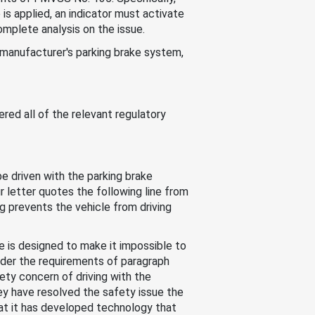
e is applied, an indicator must activate
complete analysis on the issue.
 manufacturer's parking brake system,
red all of the relevant regulatory
be driven with the parking brake
 letter quotes the following line from
g prevents the vehicle from driving
e is designed to make it impossible to
nder the requirements of paragraph
ety concern of driving with the
y have resolved the safety issue the
hat it has developed technology that