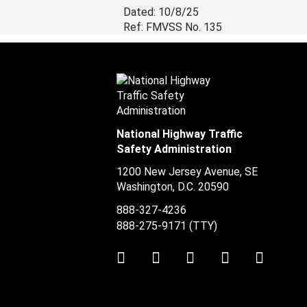
Dated: 10/8/25
Ref: FMVSS No. 135
National Highway Traffic
Safety Administration
1200 New Jersey Avenue, SE
Washington, D.C.
20590
888-327-4236
888-275-9171
(TTY)
Twitter
LinkedIn
Facebook
Youtube
Instag