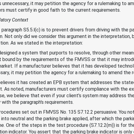
 unnecessary, it may petition the agency for a rulemaking to am
s must certify in good faith to the current requirements.
latory Context
paragraph S5.5.l(c) is to prevent drivers from driving with the pa
 Not only did we consider this argument in the interpretation,
ion. As we stated in the interpretation:
esigned a system that purports to resolve, through other means
t bound by the requirements of the FMVSS or that it may introd
arket. If a manufacturer believes that it has developed technol
ary, it may petition the agency for a rulemaking to amend the r
believes it has created an EPB system that addresses the stat
ment. As noted, manufacturers must certify compliance with the 
case, we believe that even if your client's system may address t
y with the paragraph's requirements.
rocedures set out in FMVSS No. 135 S7.12.2 persuasive. You not
 into neutral and the parking brake applied, after which the park
me. One of the steps in the test procedure (S7.12.2(m)) is for th
tion indicator. You assert that the parking brake indicator is on