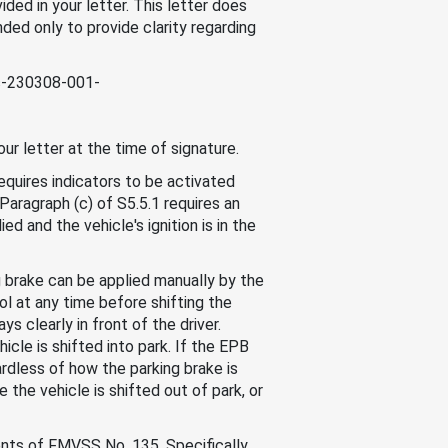
ded in your letter. This letter does
nded only to provide clarity regarding
cc-230308-001-
ur letter at the time of signature.
equires indicators to be activated
 Paragraph (c) of S5.5.1 requires an
ed and the vehicle's ignition is in the
g brake can be applied manually by the
ol at any time before shifting the
ys clearly in front of the driver.
cle is shifted into park. If the EPB
ardless of how the parking brake is
the vehicle is shifted out of park, or
ents of FMVSS No. 135. Specifically,