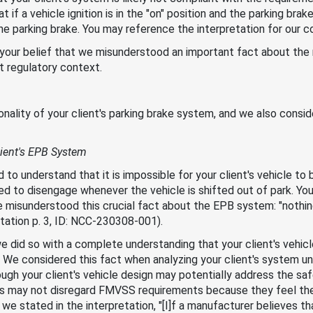
t if a vehicle ignition is in the "on" position and the parking brak
the parking brake. You may reference the interpretation for our 
s your belief that we misunderstood an important fact about the
nt regulatory context.
lity of your client's parking brake system, and we also conside
ient's EPB System
 to understand that it is impossible for your client's vehicle to 
d to disengage whenever the vehicle is shifted out of park. Your
e misunderstood this crucial fact about the EPB system: "nothin
etation p. 3, ID: NCC-230308-001).
e did so with a complete understanding that your client's vehicl
d. We considered this fact when analyzing your client's system u
ugh your client's vehicle design may potentially address the saf
rs may not disregard FMVSS requirements because they feel the
we stated in the interpretation, "[I]f a manufacturer believes t