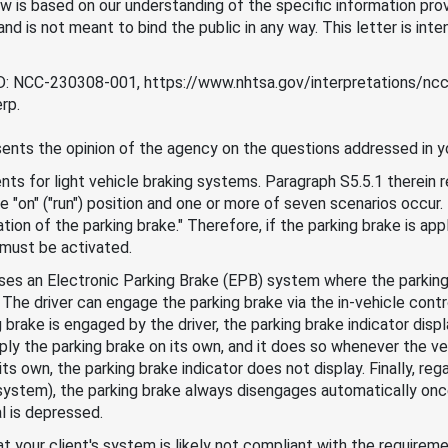
 is based on our understanding of the specific information provi
d is not meant to bind the public in any way. This letter is inte
 ID: NCC-230308-001, https://www.nhtsa.gov/interpretations/n
rp.
ents the opinion of the agency on the questions addressed in yo
s for light vehicle braking systems. Paragraph S5.5.1 therein r
the "on" ("run") position and one or more of seven scenarios occur.
ion of the parking brake." Therefore, if the parking brake is appli
r must be activated.
 uses an Electronic Parking Brake (EPB) system where the parkin
 The driver can engage the parking brake via the in-vehicle contr
brake is engaged by the driver, the parking brake indicator displa
 the parking brake on its own, and it does so whenever the vehi
s own, the parking brake indicator does not display. Finally, reg
ystem), the parking brake always disengages automatically once 
l is depressed.
t your client's system is likely not compliant with the requirem