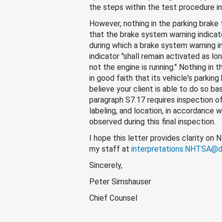
the steps within the test procedure in
However, nothing in the parking brake
that the brake system warning indicat
during which a brake system warning i
indicator "shall remain activated as long
not the engine is running." Nothing in 
in good faith that its vehicle's parkin
believe your client is able to do so b
paragraph S7.17 requires inspection of 
labeling, and location, in accordance
observed during this final inspection.
I hope this letter provides clarity on
my staff at
interpretations.NHTSA@d
Sincerely,
Peter Simshauser
Chief Counsel