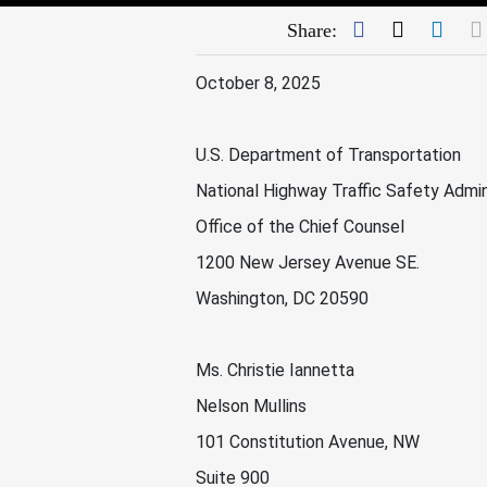
Facebook
Twitter
Link
Share:
October 8, 2025
U.S. Department of Transportation
National Highway Traffic Safety Admin
Office of the Chief Counsel
1200 New Jersey Avenue SE.
Washington, DC 20590
Ms. Christie Iannetta
Nelson Mullins
101 Constitution Avenue, NW
Suite 900