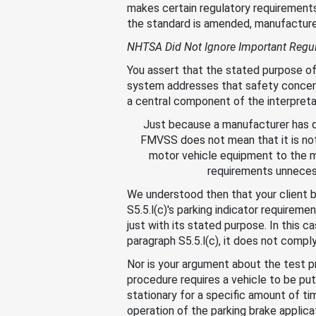
makes certain regulatory requirements
the standard is amended, manufacturer
NHTSA Did Not Ignore Important Regu
You assert that the stated purpose of 
system addresses that safety concern.
a central component of the interpretat
Just because a manufacturer has d
FMVSS does not mean that it is no
motor vehicle equipment to the m
requirements unnecess
We understood then that your client 
S5.5.l(c)'s parking indicator require
just with its stated purpose. In this 
paragraph S5.5.l(c), it does not compl
Nor is your argument about the test p
procedure requires a vehicle to be put
stationary for a specific amount of ti
operation of the parking brake applica