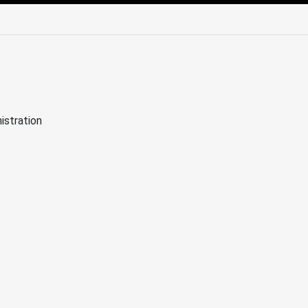
edIn
Mail
istration