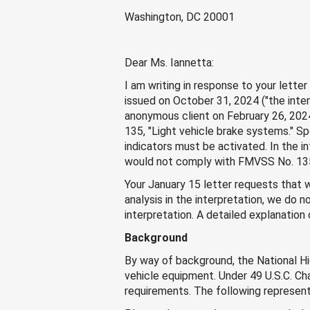
Washington, DC 20001
Dear Ms. Iannetta:
I am writing in response to your lett
issued on October 31, 2024 ("the inter
anonymous client on February 26, 2024
135, "Light vehicle brake systems." Sp
indicators must be activated. In the i
would not comply with FMVSS No. 135
Your January 15 letter requests that w
analysis in the interpretation, we do 
interpretation. A detailed explanation
Background
By way of background, the National H
vehicle equipment. Under 49 U.S.C. Ch
requirements. The following represents