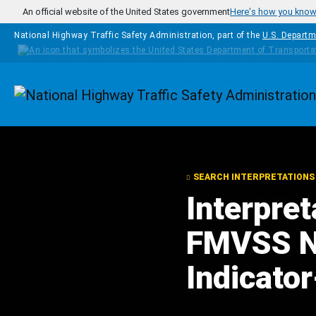
Skip to main content
An official website of the United States government
Here's how you kno
National Highway Traffic Safety Administration, part of the
U.S. Departm
Homepage
SEARCH INTERPRETATIONS
Interpre
FMVSS N
Indicator