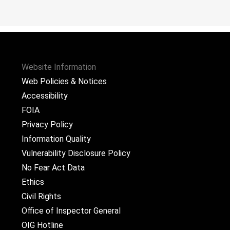
Website Information
Web Policies & Notices
Accessibility
FOIA
Privacy Policy
Information Quality
Vulnerability Disclosure Policy
No Fear Act Data
Ethics
Civil Rights
Office of Inspector General
OIG Hotline