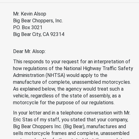
Mr. Kevin Alsop
Big Bear Choppers, Inc.
P.O. Box 3021
Big Bear City, CA 92314
Dear Mr. Alsop:
This responds to your request for an interpretation of
how regulations of the National Highway Traffic Safety
Administration (NHTSA) would apply to the
manufacture of complete, unassembled motorcycles.
As explained below, the agency would treat such a
vehicle, regardless of the state of assembly, as a
motorcycle for the purpose of our regulations.
In your letter and in a telephone conversation with Mr.
Eric Stas of my staff, you stated that your company,
Big Bear Choppers Inc. (Big Bear), manufactures and
sells motorcycle frames and complete, unassembled