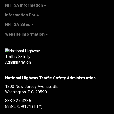
NHTSA Information
Information For
NHTSA Sites
Website Information
National Highway Traffic Safety Administration
1200 New Jersey Avenue, SE
Washington, D.C.
20590
888-327-4236
888-275-9171
(TTY)