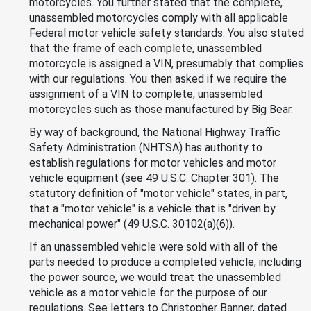
motorcycles. You further stated that the complete,
unassembled motorcycles comply with all applicable
Federal motor vehicle safety standards. You also stated
that the frame of each complete, unassembled
motorcycle is assigned a VIN, presumably that complies
with our regulations. You then asked if we require the
assignment of a VIN to complete, unassembled
motorcycles such as those manufactured by Big Bear.
By way of background, the National Highway Traffic
Safety Administration (NHTSA) has authority to
establish regulations for motor vehicles and motor
vehicle equipment (see 49 U.S.C. Chapter 301). The
statutory definition of "motor vehicle" states, in part,
that a "motor vehicle" is a vehicle that is "driven by
mechanical power" (49 U.S.C. 30102(a)(6)).
If an unassembled vehicle were sold with all of the
parts needed to produce a completed vehicle, including
the power source, we would treat the unassembled
vehicle as a motor vehicle for the purpose of our
regulations. See letters to Christopher Banner, dated