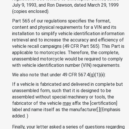
July 9, 1993, and Ron Dawson, dated March 29, 1999
(copies enclosed).
Part 565 of our regulations specifies the format,
content and physical requirements for a VIN and its
installation to simplify vehicle identification information
retrieval and to increase the accuracy and efficiency of
vehicle recall campaigns (49 CFR Part 565). This Part is
applicable to motorcycles. Therefore, the complete,
unassembled motorcycle would be required to comply
with vehicle identification number (VIN) requirements.
We also note that under 49 CFR 567.4(g)(1)(ii):
If a vehicle is fabricated and delivered in complete but
unassembled form, such that it is designed to be
assembled without special machinery or tools, the
fabricator of the vehicle
may
affix the [certification]
label and name itself as the manufacturer[.](Emphasis
added. )
Finally, your letter asked a series of questions regarding