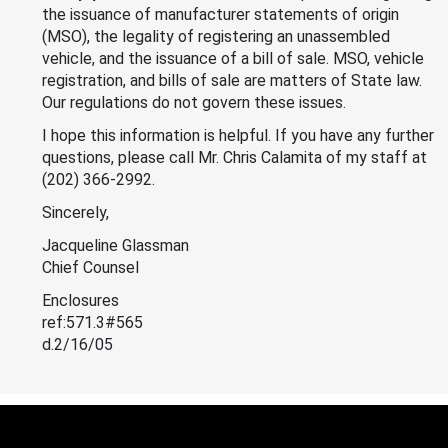
the issuance of manufacturer statements of origin
(MSO), the legality of registering an unassembled
vehicle, and the issuance of a bill of sale. MSO, vehicle
registration, and bills of sale are matters of State law.
Our regulations do not govern these issues.
I hope this information is helpful. If you have any further
questions, please call Mr. Chris Calamita of my staff at
(202) 366-2992.
Sincerely,
Jacqueline Glassman
Chief Counsel
Enclosures
ref:571.3#565
d.2/16/05