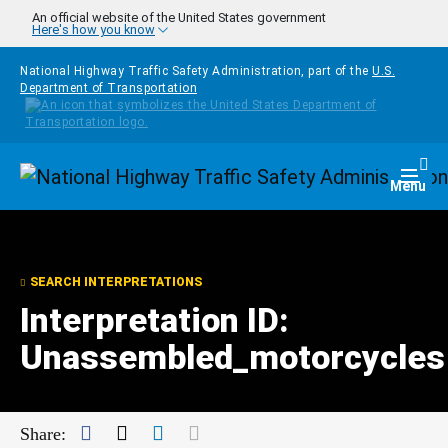
Skip to main content
An official website of the United States government
Here's how you know
National Highway Traffic Safety Administration, part of the
U.S.
Department of Transportation
Homepage
Togg
Menu
SEARCH INTERPRETATIONS
Interpretation ID:
Unassembled_motorcycles
Facebook
Twitter
LinkedIn
Mail
Share: