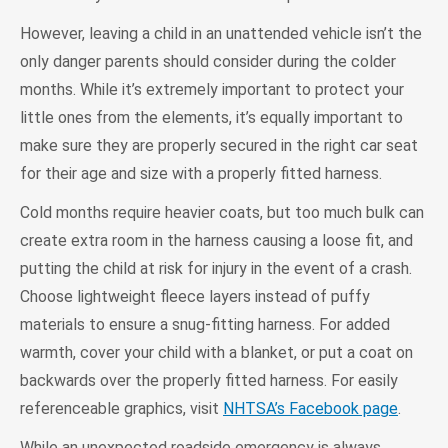
However, leaving a child in an unattended vehicle isn’t the
only danger parents should consider during the colder
months. While it’s extremely important to protect your
little ones from the elements, it’s equally important to
make sure they are properly secured in the right car seat
for their age and size with a properly fitted harness.
Cold months require heavier coats, but too much bulk can
create extra room in the harness causing a loose fit, and
putting the child at risk for injury in the event of a crash.
Choose lightweight fleece layers instead of puffy
materials to ensure a snug-fitting harness. For added
warmth, cover your child with a blanket, or put a coat on
backwards over the properly fitted harness. For easily
referenceable graphics, visit
NHTSA’s Facebook page
.
While an unexpected roadside emergency is always