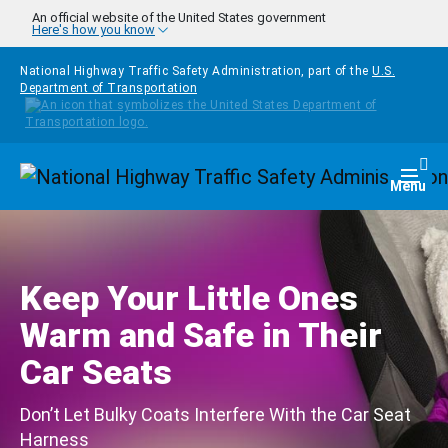
Skip to main content
An official website of the United States government
Here's how you know
National Highway Traffic Safety Administration, part of the
U.S.
Department of Transportation
Homepage
Togg
Menu
Keep Your Little Ones
Warm and Safe in Their
Car Seats
Don’t Let Bulky Coats Interfere With the Car Seat
Harness