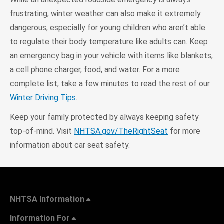
frustrating, winter weather can also make it extremely
dangerous, especially for young children who aren’t able
to regulate their body temperature like adults can. Keep
an emergency bag in your vehicle with items like blankets,
a cell phone charger, food, and water. For a more
complete list, take a few minutes to read the rest of our
Winter Driving Tips
.
Keep your family protected by always keeping safety
top-of-mind. Visit
NHTSA.gov/TheRightSeat
for more
information about car seat safety.
NHTSA Information
Information For