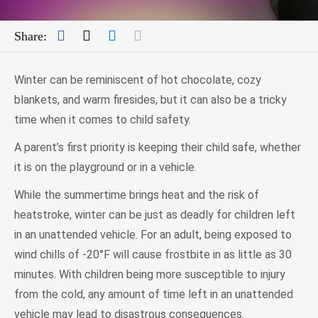
Facebook
Twitter
LinkedIn
Mail
Share:
Winter can be reminiscent of hot chocolate, cozy
blankets, and warm firesides, but it can also be a tricky
time when it comes to child safety.
A parent’s first priority is keeping their child safe, whether
it is on the playground or in a vehicle.
While the summertime brings heat and the risk of
heatstroke, winter can be just as deadly for children left
in an unattended vehicle. For an adult, being exposed to
wind chills of -20°F will cause frostbite in as little as 30
minutes. With children being more susceptible to injury
from the cold, any amount of time left in an unattended
vehicle may lead to disastrous consequences.