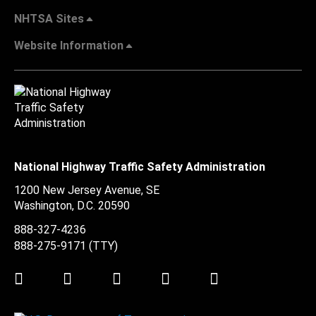
NHTSA Sites
Website Information
National Highway Traffic Safety Administration
1200 New Jersey Avenue, SE
Washington, D.C.
20590
888-327-4236
888-275-9171
(TTY)
Twitter
LinkedIn
Facebook
Youtube
Instagram