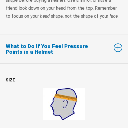
shape before buying a helmet. Use a mirror, or have a
friend look down on your head from the top. Remember
to focus on your
head
shape, not the shape of your
face
.
What to Do If You Feel Pressure
Points in a Helmet
SIZE