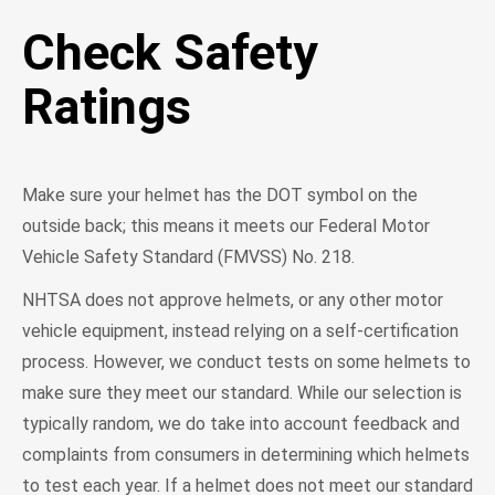
Check Safety
Ratings
Make sure your helmet has the DOT symbol on the
outside back; this means it meets our Federal Motor
Vehicle Safety Standard (FMVSS) No. 218.
NHTSA does not approve helmets, or any other motor
vehicle equipment, instead relying on a self-certification
process. However, we conduct tests on some helmets to
make sure they meet our standard. While our selection is
typically random, we do take into account feedback and
complaints from consumers in determining which helmets
to test each year. If a helmet does not meet our standard