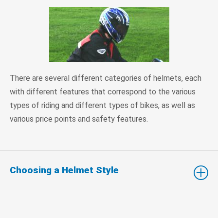
There are several different categories of helmets, each
with different features that correspond to the various
types of riding and different types of bikes, as well as
various price points and safety features.
Choosing a Helmet Style