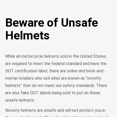
Beware of Unsafe
Helmets
While all motorcycle helmets sold in the United States
are required to meet the federal standard and have the
DOT certification label, there are online and brick-and-
mortar retailers who sell what are known as “novelty
helmets” that do not meet our safety standards. There
are also fake DOT labels being sold to put on these
unsafe helmets.
Novelty helmets are unsafe and will not protect you in