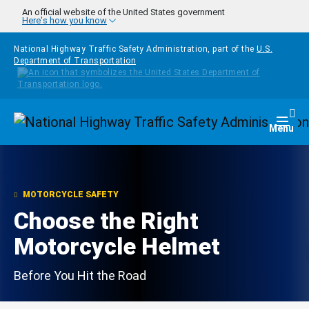
Skip to main content
An official website of the United States government
Here's how you know
National Highway Traffic Safety Administration, part of the
U.S.
Department of Transportation
Homepage
Togg
Menu
MOTORCYCLE SAFETY
Choose the Right
Motorcycle Helmet
Before You Hit the Road