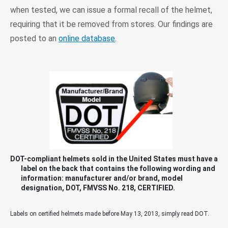
when tested, we can issue a formal recall of the helmet,
requiring that it be removed from stores. Our findings are
posted to an
online database
.
DOT-compliant helmets sold in the United States must have a
label on the back that contains the following wording and
information: manufacturer and/or brand, model
designation, DOT, FMVSS No. 218, CERTIFIED.
Labels on certified helmets made before May 13, 2013, simply read DOT.