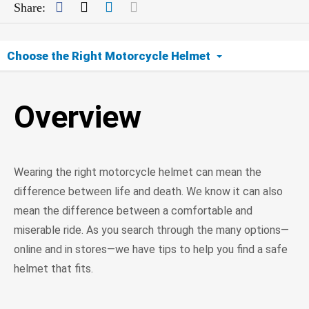
Facebook
Twitter
LinkedIn
Mail
Share:
Choose the Right Motorcycle Helmet
Overview
Overview
Find Your Fit
Check Safety Ratings
Wearing the right motorcycle helmet can mean the
Beware of Unsafe Helmets
difference between life and death. We know it can also
mean the difference between a comfortable and
miserable ride. As you search through the many options—
online and in stores—we have tips to help you find a safe
helmet that fits.