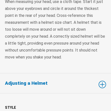
When measuring your head, use a cloth tape. Start it just
above your eyebrows and circle it around the thickest
point in the rear of your head. Cross-reference this
measurement with a helmet size chart. A helmet that is
too loose will move around or will not sit down
completely on your head. A correctly sized helmet will be
a little tight, providing even pressure around your head
without uncomfortable pressure points. It should not
move when you shake your head.
Adjusting a Helmet
STYLE