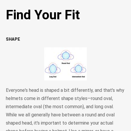
Find Your Fit
SHAPE
Everyone's head is shaped a bit differently, and that's why
helmets come in different shape styles—round oval,
intermediate oval (the most common), and long oval.
While we all generally have between a round and oval
shaped head, it's important to determine your actual