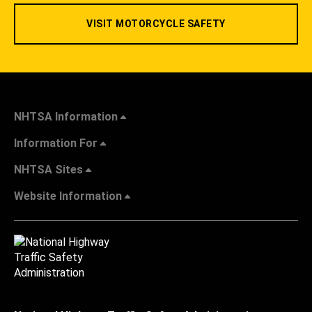
VISIT MOTORCYCLE SAFETY
NHTSA Information
Information For
NHTSA Sites
Website Information