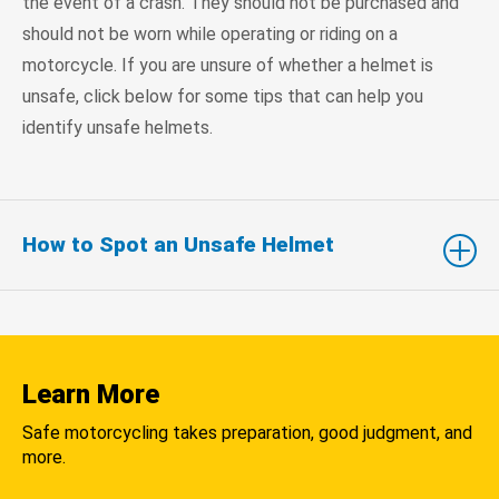
the event of a crash. They should not be purchased and
should not be worn while operating or riding on a
motorcycle. If you are unsure of whether a helmet is
unsafe, click below for some tips that can help you
identify unsafe helmets.
How to Spot an Unsafe Helmet
Learn More
Safe motorcycling takes preparation, good judgment, and
more.