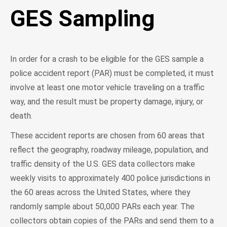
GES Sampling
In order for a crash to be eligible for the GES sample a
police accident report (PAR) must be completed, it must
involve at least one motor vehicle traveling on a traffic
way, and the result must be property damage, injury, or
death.
These accident reports are chosen from 60 areas that
reflect the geography, roadway mileage, population, and
traffic density of the U.S. GES data collectors make
weekly visits to approximately 400 police jurisdictions in
the 60 areas across the United States, where they
randomly sample about 50,000 PARs each year. The
collectors obtain copies of the PARs and send them to a