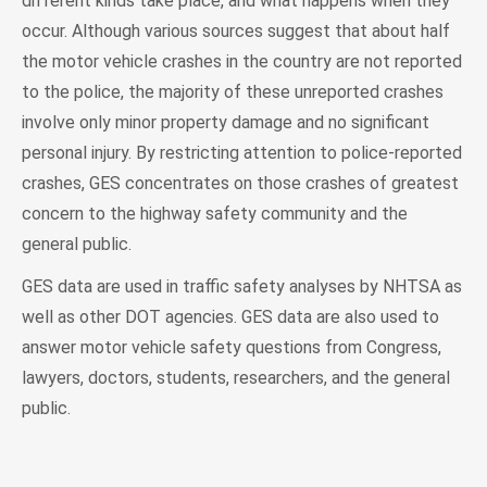
different kinds take place, and what happens when they
occur. Although various sources suggest that about half
the motor vehicle crashes in the country are not reported
to the police, the majority of these unreported crashes
involve only minor property damage and no significant
personal injury. By restricting attention to police-reported
crashes, GES concentrates on those crashes of greatest
concern to the highway safety community and the
general public.
GES data are used in traffic safety analyses by NHTSA as
well as other DOT agencies. GES data are also used to
answer motor vehicle safety questions from Congress,
lawyers, doctors, students, researchers, and the general
public.