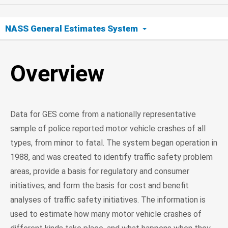
NASS General Estimates System
Overview
Overview
GES Sampling
Data for GES come from a nationally representative
sample of police reported motor vehicle crashes of all
types, from minor to fatal. The system began operation in
1988, and was created to identify traffic safety problem
areas, provide a basis for regulatory and consumer
initiatives, and form the basis for cost and benefit
analyses of traffic safety initiatives. The information is
used to estimate how many motor vehicle crashes of