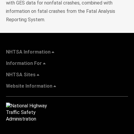
with GES data for nonfatal crashes, combined with
information on fatal crashes from the Fatal Analysis
Reporting System.
NHTSA Information
Information For
NHTSA Sites
Website Information