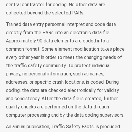
central contractor for coding. No other data are
collected beyond the selected PARs.
Trained data entry personnel interpret and code data
directly from the PARs into an electronic data file.
Approximately 90 data elements are coded into a
common format. Some element modification takes place
every other year in order to meet the changing needs of
the traffic safety community. To protect individual
privacy, no personal information, such as names,
addresses, or specific crash locations, is coded. During
coding, the data are checked electronically for validity
and consistency. After the data file is created, further
quality checks are performed on the data through
computer processing and by the data coding supervisors.
An annual publication, Traffic Safety Facts, is produced