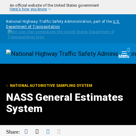
Skip to main content
An official website of the United States government
Here's how you know
National Highway Traffic Safety Administration, part of the
U.S.
Department of Transportation
Homepage
Togg
Menu
NATIONAL AUTOMOTIVE SAMPLING SYSTEM
NASS General Estimates
System
Facebook
Twitter
LinkedIn
Mail
Share: