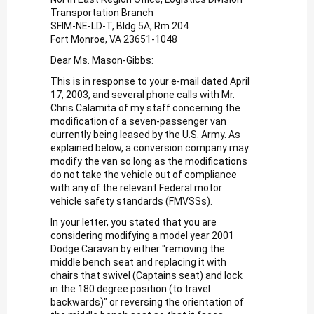
Transportation Branch
SFIM-NE-LD-T, Bldg 5A, Rm 204
Fort Monroe, VA 23651-1048
Dear Ms. Mason-Gibbs:
This is in response to your e-mail dated April
17, 2003, and several phone calls with Mr.
Chris Calamita of my staff concerning the
modification of a seven-passenger van
currently being leased by the U.S. Army. As
explained below, a conversion company may
modify the van so long as the modifications
do not take the vehicle out of compliance
with any of the relevant Federal motor
vehicle safety standards (FMVSSs).
In your letter, you stated that you are
considering modifying a model year 2001
Dodge Caravan by either "removing the
middle bench seat and replacing it with
chairs that swivel (Captains seat) and lock
in the 180 degree position (to travel
backwards)" or reversing the orientation of