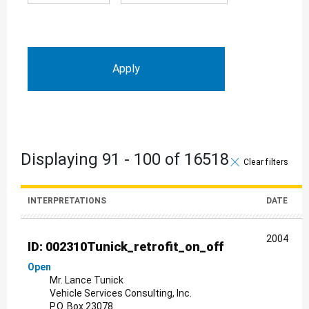
Displaying 91 - 100 of 16518
Clear filter
INTERPRETATIONS
DATE
2004
ID: 002310Tunick_retrofit_on_off
Open
Mr. Lance Tunick
Vehicle Services Consulting, Inc.
P.O. Box 23078