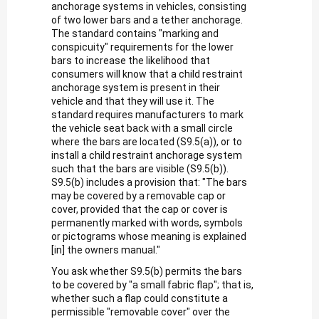
anchorage systems in vehicles, consisting
of two lower bars and a tether anchorage.
The standard contains "marking and
conspicuity" requirements for the lower
bars to increase the likelihood that
consumers will know that a child restraint
anchorage system is present in their
vehicle and that they will use it. The
standard requires manufacturers to mark
the vehicle seat back with a small circle
where the bars are located (S9.5(a)), or to
install a child restraint anchorage system
such that the bars are visible (S9.5(b)).
S9.5(b) includes a provision that: "The bars
may be covered by a removable cap or
cover, provided that the cap or cover is
permanently marked with words, symbols
or pictograms whose meaning is explained
[in] the owners manual."
You ask whether S9.5(b) permits the bars
to be covered by "a small fabric flap"; that is,
whether such a flap could constitute a
permissible "removable cover" over the