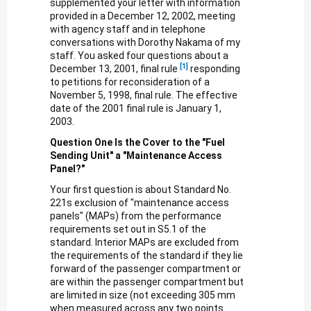
supplemented your letter with information
provided in a December 12, 2002, meeting
with agency staff and in telephone
conversations with Dorothy Nakama of my
staff. You asked four questions about a
[1]
December 13, 2001, final rule
responding
to petitions for reconsideration of a
November 5, 1998, final rule. The effective
date of the 2001 final rule is January 1,
2003.
Question One Is the Cover to the "Fuel
Sending Unit" a "Maintenance Access
Panel?"
Your first question is about Standard No.
221s exclusion of "maintenance access
panels" (MAPs) from the performance
requirements set out in S5.1 of the
standard. Interior MAPs are excluded from
the requirements of the standard if they lie
forward of the passenger compartment or
are within the passenger compartment but
are limited in size (not exceeding 305 mm
when measured across any two points