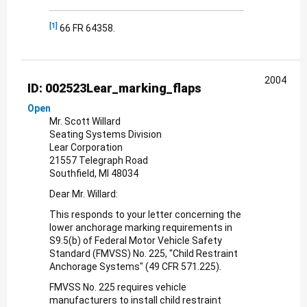
[1]
66 FR 64358.
2004
ID: 002523Lear_marking_flaps
Open
Mr. Scott Willard
Seating Systems Division
Lear Corporation
21557 Telegraph Road
Southfield, MI 48034
Dear Mr. Willard:
This responds to your letter concerning the
lower anchorage marking requirements in
S9.5(b) of Federal Motor Vehicle Safety
Standard (FMVSS) No. 225, "Child Restraint
Anchorage Systems" (49 CFR 571.225).
FMVSS No. 225 requires vehicle
manufacturers to install child restraint