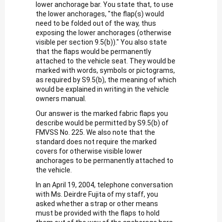
lower anchorage bar. You state that, to use
the lower anchorages, "the flap(s) would
need to be folded out of the way, thus
exposing the lower anchorages (otherwise
visible per section 9.5(b))." You also state
that the flaps would be permanently
attached to the vehicle seat. They would be
marked with words, symbols or pictograms,
as required by S9.5(b), the meaning of which
would be explained in writing in the vehicle
owners manual.
Our answer is the marked fabric flaps you
describe would be permitted by S9.5(b) of
FMVSS No. 225. We also note that the
standard does not require the marked
covers for otherwise visible lower
anchorages to be permanently attached to
the vehicle.
In an April 19, 2004, telephone conversation
with Ms. Deirdre Fujita of my staff, you
asked whether a strap or other means
must be provided with the flaps to hold