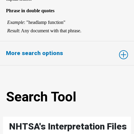
Phrase in double quotes
Example
: "headlamp function"
Result
: Any document with that phrase.
More search options
Search Tool
NHTSA's Interpretation Files