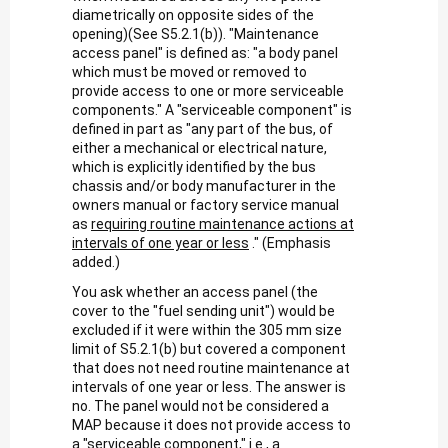
diametrically on opposite sides of the
opening)(See S5.2.1(b)). "Maintenance
access panel" is defined as: "a body panel
which must be moved or removed to
provide access to one or more serviceable
components." A "serviceable component" is
defined in part as "any part of the bus, of
either a mechanical or electrical nature,
which is explicitly identified by the bus
chassis and/or body manufacturer in the
owners manual or factory service manual
as
requiring routine maintenance actions at
intervals of one year or less
." (Emphasis
added.)
You ask whether an access panel (the
cover to the "fuel sending unit") would be
excluded if it were within the 305 mm size
limit of S5.2.1(b) but covered a component
that does not need routine maintenance at
intervals of one year or less. The answer is
no. The panel would not be considered a
MAP because it does not provide access to
a "serviceable component," i.e., a