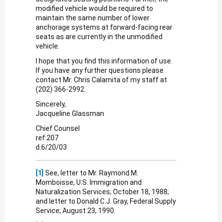
modified vehicle would be required to
maintain the same number of lower
anchorage systems at forward-facing rear
seats as are currently in the unmodified
vehicle.
I hope that you find this information of use.
If you have any further questions please
contact Mr. Chris Calamita of my staff at
(202) 366-2992.
Sincerely,
Jacqueline Glassman
Chief Counsel
ref:207
d.6/20/03
[1]
See, letter to Mr. Raymond M.
Momboisse, U.S. Immigration and
Naturalization Services; October 18, 1988;
and letter to Donald C.J. Gray, Federal Supply
Service; August 23, 1990.