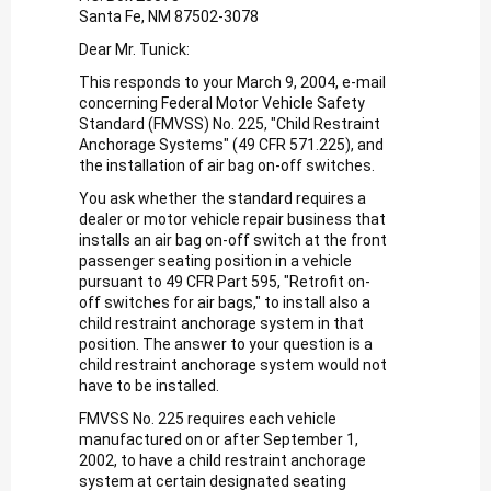
Santa Fe, NM 87502-3078
Dear Mr. Tunick:
This responds to your March 9, 2004, e-mail
concerning Federal Motor Vehicle Safety
Standard (FMVSS) No. 225, "Child Restraint
Anchorage Systems" (49 CFR 571.225), and
the installation of air bag on-off switches.
You ask whether the standard requires a
dealer or motor vehicle repair business that
installs an air bag on-off switch at the front
passenger seating position in a vehicle
pursuant to 49 CFR Part 595, "Retrofit on-
off switches for air bags," to install also a
child restraint anchorage system in that
position. The answer to your question is a
child restraint anchorage system would not
have to be installed.
FMVSS No. 225 requires each vehicle
manufactured on or after September 1,
2002, to have a child restraint anchorage
system at certain designated seating