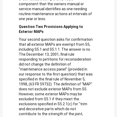
component that the owners manual or
service manual identifies as one needing
routine maintenance actions at intervals of
one year or less.
Question Two Provisions Applying to
Exterior MAPs
Your second question asks for confirmation
that all exterior MAPs are exempt from S5,
including S5.1 and S5.1.1. The answer is no.
The December 13, 2001, final rule
responding to petitions for reconsideration
did not change the definition of
"maintenance access panel" (provided in
our response to the first question) that was
specified in the final rule of November 5,
1998, (63 FR 59732). The definition of "MAP"
does not exclude exterior MAPs from S5.
However, some exterior MAPs may be
excluded from S5.1 if they meet the
exclusions specified in S5.2.1(c) for "trim
and decorative parts which do not
contribute to the strength of the joint,