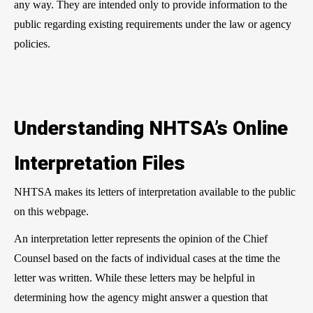
any way. They are intended only to provide information to the
public regarding existing requirements under the law or agency
policies.
Understanding NHTSA’s Online
Interpretation Files
NHTSA makes its letters of interpretation available to the public
on this webpage.
An interpretation letter represents the opinion of the Chief
Counsel based on the facts of individual cases at the time the
letter was written. While these letters may be helpful in
determining how the agency might answer a question that