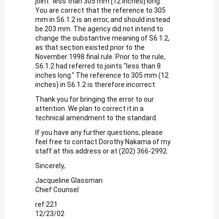
joint "less than 305 mm [12 inches] long."
You are correct that the reference to 305
mm in S6.1.2 is an error, and should instead
be 203 mm. The agency did not intend to
change the substantive meaning of S6.1.2,
as that section existed prior to the
November 1998 final rule. Prior to the rule,
S6.1.2 had referred to joints "less than 8
inches long." The reference to 305 mm (12
inches) in S6.1.2 is therefore incorrect.
Thank you for bringing the error to our
attention. We plan to correct it in a
technical amendment to the standard.
If you have any further questions, please
feel free to contact Dorothy Nakama of my
staff at this address or at (202) 366-2992.
Sincerely,
Jacqueline Glassman
Chief Counsel
ref:221
12/23/02