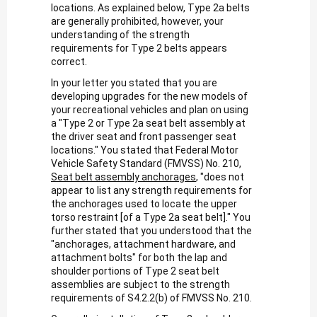
locations. As explained below, Type 2a belts
are generally prohibited, however, your
understanding of the strength
requirements for Type 2 belts appears
correct.
In your letter you stated that you are
developing upgrades for the new models of
your recreational vehicles and plan on using
a "Type 2 or Type 2a seat belt assembly at
the driver seat and front passenger seat
locations." You stated that Federal Motor
Vehicle Safety Standard (FMVSS) No. 210,
Seat belt assembly anchorages
, "does not
appear to list any strength requirements for
the anchorages used to locate the upper
torso restraint [of a Type 2a seat belt]." You
further stated that you understood that the
"anchorages, attachment hardware, and
attachment bolts" for both the lap and
shoulder portions of Type 2 seat belt
assemblies are subject to the strength
requirements of S4.2.2(b) of FMVSS No. 210.