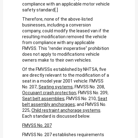
compliance with an applicable motor vehicle
safety standard[.]
Therefore, none of the above-listed
businesses, including a conversion
company, could modify the leased van if the
resulting modification removed the vehicle
from compliance with any applicable
FMVSS. This "render inoperative" prohibition
does not apply to modifications vehicle
owners make to their own vehicles.
Of the FMVSSs established by NHTSA, five
are directly relevant to the modification of a
seat in a model year 2001 vehicle: FMVSS
No. 207,
Seating systems
; FMVSS No. 208,
Occupant crash protection
; FMVSS No. 209,
Seat belt assemblies
; FMVSS No. 210,
Seat
belt assembly anchorages
; and FMVSS No.
225,
Child restraint anchorage systems
.
Each standard is discussed below.
FMVSS No. 207
FMVSS No. 207 establishes requirements