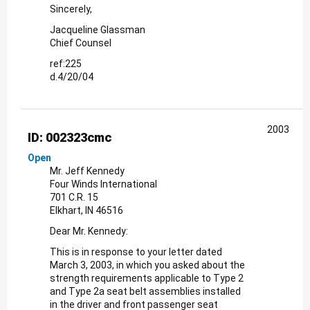
Sincerely,
Jacqueline Glassman
Chief Counsel
ref:225
d.4/20/04
2003
ID: 002323cmc
Open
Mr. Jeff Kennedy
Four Winds International
701 C.R. 15
Elkhart, IN 46516
Dear Mr. Kennedy:
This is in response to your letter dated
March 3, 2003, in which you asked about the
strength requirements applicable to Type 2
and Type 2a seat belt assemblies installed
in the driver and front passenger seat