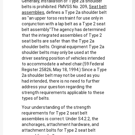
Generally, installation of Type 2a shoulder
belts is prohibited. FMVSS No. 209,
Seat belt
assemblies
, defines a Type 2a shoulder belt
as "an upper torso restraint for use only in
conjunction with a lap belt as a Type 2 seat
belt assembly."The agency has determined
that the integrated assemblies of Type 2
seat belts are safer than the Type 2a
shoulder belts. Original equipment Type 2a
shoulder belts may only be used at the
driver seating position of vehicles intended
to accommodate a wheel chair.(59 Federal
Register 25826; May 18, 1994.) Since a Type
2a shoulder belt may not be used as you
had intended, there is no need to further
address your question regarding the
strength requirements applicable to these
types of belts.
Your understanding of the strength
requirements for Type 2 seat belt
assemblies is correct. Under S4.2.2, the
anchorages, attachment hardware, and
attachment bolts for Type 2 seat belt