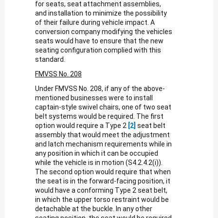
for seats, seat attachment assemblies,
and installation to minimize the possibility
of their failure during vehicle impact. A
conversion company modifying the vehicles
seats would have to ensure that the new
seating configuration complied with this
standard.
FMVSS No. 208
Under FMVSS No. 208, if any of the above-
mentioned businesses were to install
captain-style swivel chairs, one of two seat
belt systems would be required. The first
option would require a Type 2
[2]
seat belt
assembly that would meet the adjustment
and latch mechanism requirements while in
any position in which it can be occupied
while the vehicle is in motion (S4.2.4.2(i)).
The second option would require that when
the seat is in the forward-facing position, it
would have a conforming Type 2 seat belt,
in which the upper torso restraint would be
detachable at the buckle. In any other
seating position, the seat would be required