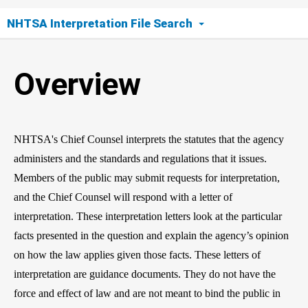
NHTSA Interpretation File Search
Overview
Overview
Search Tool
Request an Interpretation
NHTSA's Chief Counsel interprets the statutes that the agency
administers and the standards and regulations that it issues.
Members of the public may submit requests for interpretation,
and the Chief Counsel will respond with a letter of
interpretation. These interpretation letters look at the particular
facts presented in the question and explain the agency’s opinion
on how the law applies given those facts. These letters of
interpretation are guidance documents. They do not have the
force and effect of law and are not meant to bind the public in