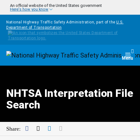
Skip to main content
An official website of the United States government
Here's how you know
National Highway Traffic Safety Administration, part of the
U.S.
Department of Transportation
Homepage
Togg
Menu
NHTSA Interpretation File
Search
Facebook
Twitter
LinkedIn
Mail
Share: