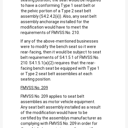
to have a conforming Type 1 seat belt or
the pelvic portion of a Type 2 seat belt
assembly (S4.2.4.2(ii)). Also, any seat belt
assembly anchorage installed for the
modification would have to meet the
requirements of FMVSS No. 210.
If any of the above-mentioned businesses
were to modify the bench seat so it were
rear-facing, then it would be subject to seat
belt requirements of S4.1.5.1 of FMVSS No.
210. S4.1.5.1(a)(2) requires that the rear-
facing bench seat be equipped with Type 1
or Type 2 seat belt assemblies at each
seating position.
FMVSS No. 209
FMVSS No. 209 applies to seat belt
assemblies as motor vehicle equipment.
Any seat belt assembly installed as a result
of the modification would have to be
certified by the assemblys manufacturer as
complying with FMVSS No. 209 in order for