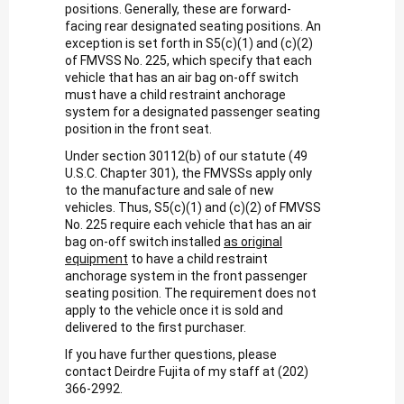
positions. Generally, these are forward-
facing rear designated seating positions. An
exception is set forth in S5(c)(1) and (c)(2)
of FMVSS No. 225, which specify that each
vehicle that has an air bag on-off switch
must have a child restraint anchorage
system for a designated passenger seating
position in the front seat.
Under section 30112(b) of our statute (49
U.S.C. Chapter 301), the FMVSSs apply only
to the manufacture and sale of new
vehicles. Thus, S5(c)(1) and (c)(2) of FMVSS
No. 225 require each vehicle that has an air
bag on-off switch installed
as original
equipment
to have a child restraint
anchorage system in the front passenger
seating position. The requirement does not
apply to the vehicle once it is sold and
delivered to the first purchaser.
If you have further questions, please
contact Deirdre Fujita of my staff at (202)
366-2992.