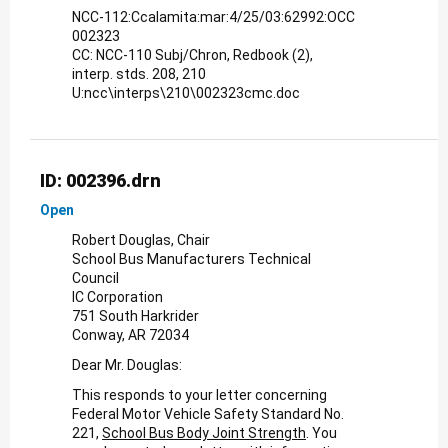
NCC-112:Ccalamita:mar:4/25/03:62992:OCC
002323
CC: NCC-110 Subj/Chron, Redbook (2),
interp. stds. 208, 210
U:ncc\interps\210\002323cmc.doc
ID: 002396.drn
Open
Robert Douglas, Chair
School Bus Manufacturers Technical
Council
IC Corporation
751 South Harkrider
Conway, AR 72034
Dear Mr. Douglas:
This responds to your letter concerning
Federal Motor Vehicle Safety Standard No.
221,
School Bus Body Joint Strength
. You