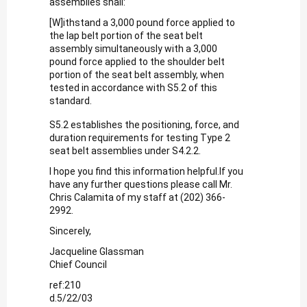
assemblies shall:
[W]ithstand a 3,000 pound force applied to
the lap belt portion of the seat belt
assembly simultaneously with a 3,000
pound force applied to the shoulder belt
portion of the seat belt assembly, when
tested in accordance with S5.2 of this
standard.
S5.2 establishes the positioning, force, and
duration requirements for testing Type 2
seat belt assemblies under S4.2.2.
I hope you find this information helpful.If you
have any further questions please call Mr.
Chris Calamita of my staff at (202) 366-
2992.
Sincerely,
Jacqueline Glassman
Chief Council
ref:210
d.5/22/03