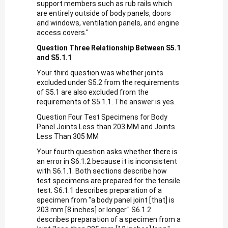
support members such as rub rails which
are entirely outside of body panels, doors
and windows, ventilation panels, and engine
access covers."
Question Three Relationship Between S5.1
and S5.1.1
Your third question was whether joints
excluded under S5.2 from the requirements
of S5.1 are also excluded from the
requirements of S5.1.1. The answer is yes.
Question Four Test Specimens for Body
Panel Joints Less than 203 MM and Joints
Less Than 305 MM
Your fourth question asks whether there is
an error in S6.1.2 because it is inconsistent
with S6.1.1. Both sections describe how
test specimens are prepared for the tensile
test. S6.1.1 describes preparation of a
specimen from "a body panel joint [that] is
203 mm [8 inches] or longer." S6.1.2
describes preparation of a specimen from a