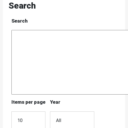
Search
Search
Items per page
Year