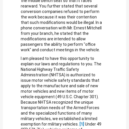
the middle bench seat so that it faces
rearward. You further stated that several
conversion companies refused to perform
the work because it was their contention
that such modifications would be illegal. In a
phone conversation with Mr. Ernest Mitchell
from your branch, he stated that the
modifications are intended to allow
passengers the ability to perform "office
work" and conduct meetings in the vehicle.
I am pleased to have this opportunity to
explain our laws and regulations to you. The
National Highway Traffic Safety
Administration (NHTSA) is authorized to
issue motor vehicle safety standards that
apply to the manufacture and sale of new
motor vehicles and new items of motor
vehicle equipment (49 U.S.C. Chapter 301).
Because NHTSA recognized the unique
transportation needs of the Armed Forces
and the specialized functions of many
military vehicles, we established a limited
exemption for military vehicles.
[1]
Under 49