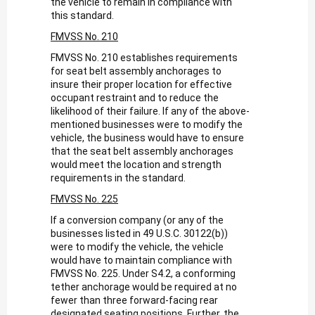
the vehicle to remain in compliance with
this standard.
FMVSS No. 210
FMVSS No. 210 establishes requirements
for seat belt assembly anchorages to
insure their proper location for effective
occupant restraint and to reduce the
likelihood of their failure. If any of the above-
mentioned businesses were to modify the
vehicle, the business would have to ensure
that the seat belt assembly anchorages
would meet the location and strength
requirements in the standard.
FMVSS No. 225
If a conversion company (or any of the
businesses listed in 49 U.S.C. 30122(b))
were to modify the vehicle, the vehicle
would have to maintain compliance with
FMVSS No. 225. Under S4.2, a conforming
tether anchorage would be required at no
fewer than three forward-facing rear
designated seating positions. Further, the