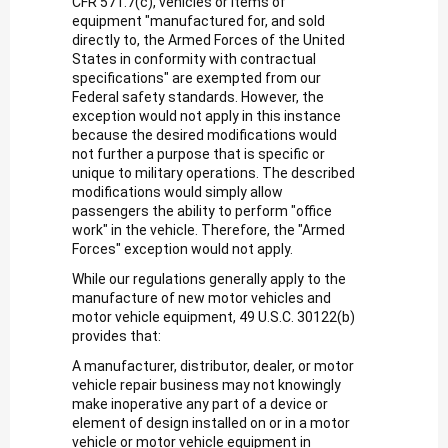
CFR 571.7(c), vehicles or items of
equipment "manufactured for, and sold
directly to, the Armed Forces of the United
States in conformity with contractual
specifications" are exempted from our
Federal safety standards. However, the
exception would not apply in this instance
because the desired modifications would
not further a purpose that is specific or
unique to military operations. The described
modifications would simply allow
passengers the ability to perform "office
work" in the vehicle. Therefore, the "Armed
Forces" exception would not apply.
While our regulations generally apply to the
manufacture of new motor vehicles and
motor vehicle equipment, 49 U.S.C. 30122(b)
provides that:
A manufacturer, distributor, dealer, or motor
vehicle repair business may not knowingly
make inoperative any part of a device or
element of design installed on or in a motor
vehicle or motor vehicle equipment in