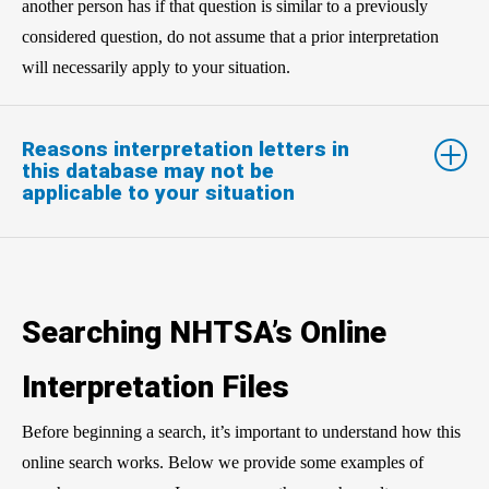
another person has if that question is similar to a previously
considered question, do not assume that a prior interpretation
will necessarily apply to your situation.
Reasons interpretation letters in
this database may not be
applicable to your situation
Searching NHTSA’s Online
Interpretation Files
Before beginning a search, it’s important to understand how this
online search works. Below we provide some examples of