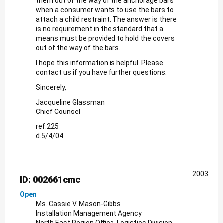
them out of the way of the anchorage bars
when a consumer wants to use the bars to
attach a child restraint. The answer is there
is no requirement in the standard that a
means must be provided to hold the covers
out of the way of the bars.
I hope this information is helpful. Please
contact us if you have further questions.
Sincerely,
Jacqueline Glassman
Chief Counsel
ref:225
d.5/4/04
2003
ID: 002661cmc
Open
Ms. Cassie V. Mason-Gibbs
Installation Management Agency
North East Region Office, Logistics Division