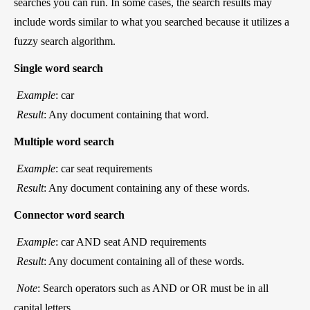
searches you can run. In some cases, the search results may
include words similar to what you searched because it utilizes a
fuzzy search algorithm.
Single word search
Example
: car
Result
: Any document containing that word.
Multiple word search
Example
: car seat requirements
Result
: Any document containing any of these words.
Connector word search
Example
: car AND seat AND requirements
Result
: Any document containing all of these words.
Note
: Search operators such as AND or OR must be in all
capital letters.