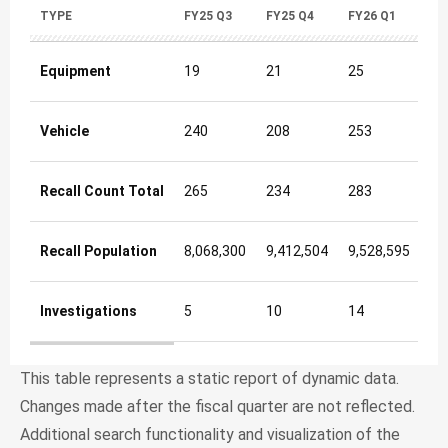
TYPE
FY25 Q3
FY25 Q4
FY26 Q1
FY
Equipment
19
21
25
16
Vehicle
240
208
253
20
Recall Count Total
265
234
283
22
Recall Population
8,068,300
9,412,504
9,528,595
12
Investigations
5
10
14
9
Newly Initiated Safety Recalls & Investigations Quarterly 
This table represents a static report of dynamic data.
Changes made after the fiscal quarter are not reflected.
Additional search functionality and visualization of the