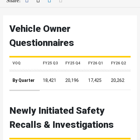
Share:
Vehicle Owner
Questionnaires
VOQ
FY25 Q3
FY25 Q4
FY26 Q1
FY26 Q2
By Quarter
18,421
20,196
17,425
20,262
Vehicle Owner Questionnaires Quarterly Metrics
Newly Initiated Safety
Recalls & Investigations