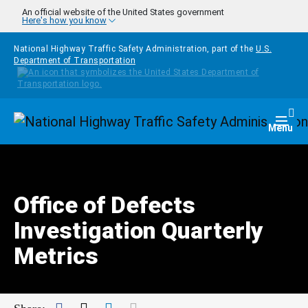
Skip to main content
An official website of the United States government
Here's how you know
National Highway Traffic Safety Administration, part of the
U.S.
Department of Transportation
Homepage
Togg
Menu
Office of Defects
Investigation Quarterly
Metrics
Facebook
Twitter
LinkedIn
Mail