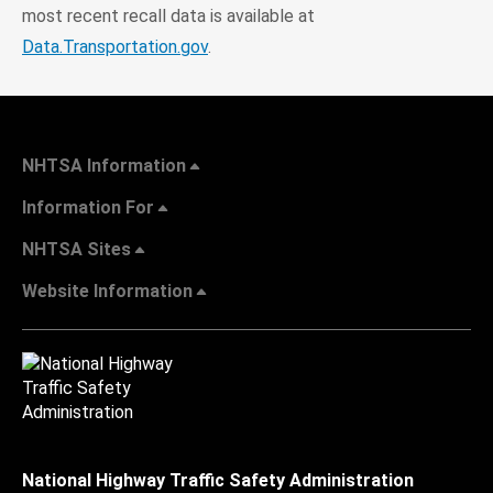
most recent recall data is available at
Data.Transportation.gov
.
NHTSA Information
Information For
NHTSA Sites
Website Information
National Highway Traffic Safety Administration