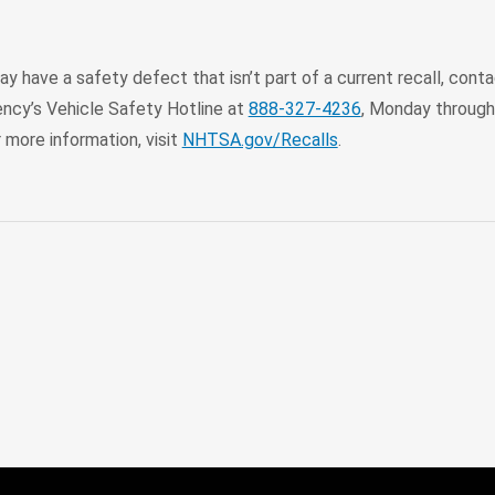
may have a safety defect that isn’t part of a current recall, co
ency’s Vehicle Safety Hotline at
888-327-4236
, Monday through 
r more information, visit
NHTSA.gov/Recalls
.