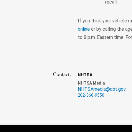
recall.
If you think your vehicle 
online
or by calling the ag
to 8 p.m. Eastern time. Fo
Contact:
NHTSA
NHTSA Media
NHTSAmedia@dot.gov
202-366-9550