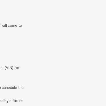
 will come to
er (VIN) for
to schedule the
ted by a future