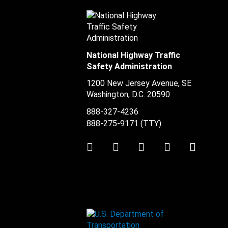
National Highway Traffic
Safety Administration
1200 New Jersey Avenue, SE
Washington, D.C.
20590
888-327-4236
888-275-9171
(TTY)
Twitter
LinkedIn
Facebook
Youtube
Instag