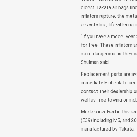
oldest Takata air bags unde
inflators rupture, the met
devastating, life-altering in
“If you have a model year
for free. These inflators
more dangerous as they ca
Shulman said.
Replacement parts are ava
immediately check to see i
contact their dealership 
well as free towing or mob
Models involved in this r
(E39) including M5, and 20
manufactured by Takata.