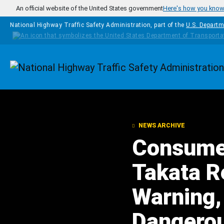
Skip to main content
An official website of the United States government
Here's how you kno
National Highway Traffic Safety Administration, part of the
U.S. Departm
Homepage
NEWS ARCHIVE
Consume
Takata Re
Warning,
Dangerou