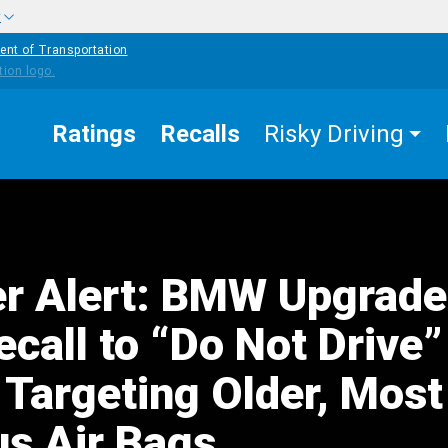
w
ent of Transportation
Ratings
Recalls
Risky Driving
r Alert: BMW Upgrade
call to “Do Not Drive”
 Targeting Older, Most
s Air Bags