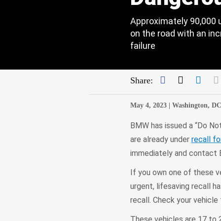
Approximately 90,000 
on the road with an inc
failure
Facebook
Twitter
Link
Share:
May 4, 2023 |
Washington, D
BMW has issued a “Do Not 
are already under
recall f
immediately and contact 
If you own one of these veh
urgent, lifesaving recall 
recall. Check your vehicle 
These vehicles are 17 to 2