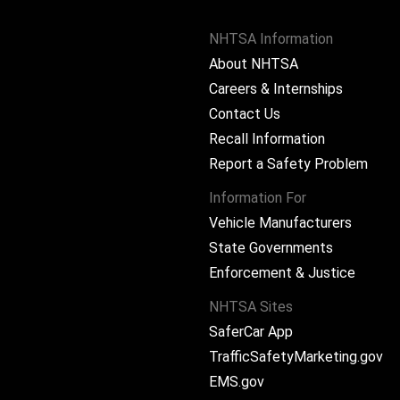
NHTSA Information
About NHTSA
Careers & Internships
Contact Us
Recall Information
Report a Safety Problem
Information For
Vehicle Manufacturers
State Governments
ram
Enforcement & Justice
NHTSA Sites
SaferCar App
TrafficSafetyMarketing.gov
EMS.gov