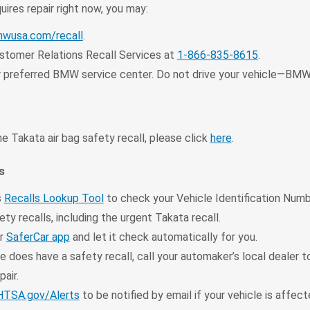
quires repair right now, you may:
wusa.com/recall
.
tomer Relations Recall Services at
1-866-835-8615
.
 preferred BMW service center. Do not drive your vehicle—BMW
e Takata air bag safety recall, please click
here
.
s
s
Recalls Lookup Tool
to check your Vehicle Identification Numb
ty recalls, including the urgent Takata recall.
ur
SaferCar app
and let it check automatically for you.
le does have a safety recall, call your automaker’s local dealer 
pair.
TSA.gov/Alerts
to be notified by email if your vehicle is affec