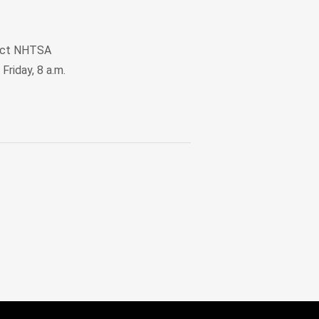
ntact NHTSA
Friday, 8 a.m.