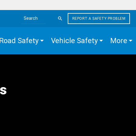
REPORT A SAFETY PROBLEM
Search the site
Road Safety
Vehicle Safety
More
s