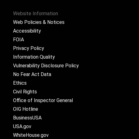
Website Information
Web Policies & Notices
Accessibility
FOIA
Privacy Policy
Information Quality
Vulnerability Disclosure Policy
No Fear Act Data
Ethics
Civil Rights
Office of Inspector General
OIG Hotline
BusinessUSA
USA.gov
WhiteHouse.gov