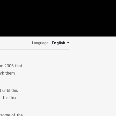
Language:
English
nd 2006 that
ark them
 until this
 for this
e some of the