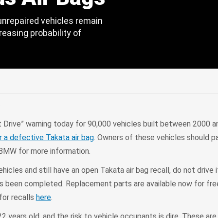
unrepaired vehicles remain
reasing probability of
edIn
Mail
C
Drive” warning today for 90,000 vehicles built between 2000 a
or a defective Takata air bag
. Owners of these vehicles should p
BMW for more information.
icles and still have an open Takata air bag recall, do not drive it
has been completed. Replacement parts are available now for free
for recalls
here
.
2 years old, and the risk to vehicle occupants is dire. These ar