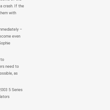
a crash. If the
 them with
immediately –
 become even
Sophie
 to
ners need to
ssible, as
2003 5 Series
lators