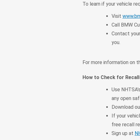
To learn if your vehicle re
Visit
www.bm
Call BMW Cus
Contact your
you.
For more information on th
How to Check for Recall
Use NHTSA’
any open safe
Download o
If your vehic
free recall re
Sign up at
NH