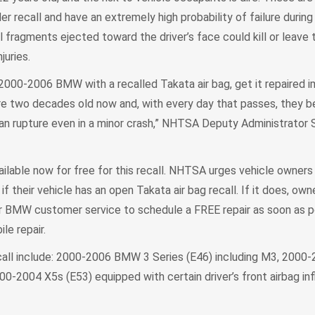
r recall and have an extremely high probability of failure during 
al fragments ejected toward the driver’s face could kill or leave
juries.
 2000-2006 BMW with a recalled Takata air bag, get it repaired 
 are two decades old now and, with every day that passes, they
n rupture even in a minor crash,” NHTSA Deputy Administrator 
ilable now for free for this recall. NHTSA urges vehicle owners
f their vehicle has an open Takata air bag recall. If it does, ow
or BMW customer service to schedule a FREE repair as soon as po
ile repair.
ecall include: 2000-2006 BMW 3 Series (E46) including M3, 2000-
00-2004 X5s (E53) equipped with certain driver’s front airbag inf