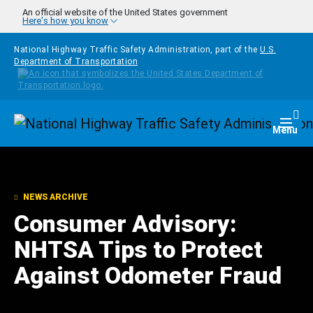
Skip to main content
An official website of the United States government
Here's how you know
National Highway Traffic Safety Administration, part of the
U.S.
Department of Transportation
Homepage
Togg
Menu
NEWS ARCHIVE
Consumer Advisory:
NHTSA Tips to Protect
Against Odometer Fraud