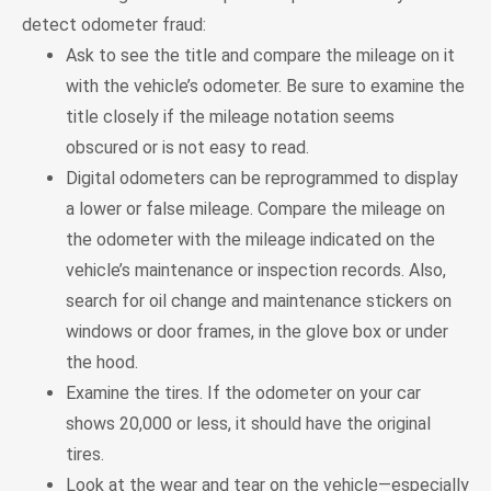
detect odometer fraud:
Ask to see the title and compare the mileage on it
with the vehicle’s odometer. Be sure to examine the
title closely if the mileage notation seems
obscured or is not easy to read.
Digital odometers can be reprogrammed to display
a lower or false mileage. Compare the mileage on
the odometer with the mileage indicated on the
vehicle’s maintenance or inspection records. Also,
search for oil change and maintenance stickers on
windows or door frames, in the glove box or under
the hood.
Examine the tires. If the odometer on your car
shows 20,000 or less, it should have the original
tires.
Look at the wear and tear on the vehicle—especially