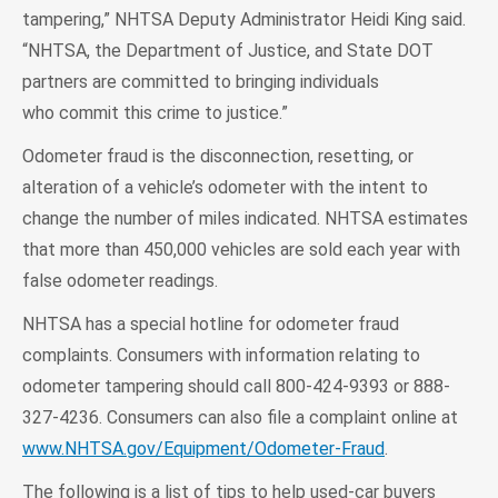
tampering,” NHTSA Deputy Administrator Heidi King said.
“NHTSA, the Department of Justice, and State DOT
partners are committed to bringing individuals
who commit this crime to justice.”
Odometer fraud is the disconnection, resetting, or
alteration of a vehicle’s odometer with the intent to
change the number of miles indicated. NHTSA estimates
that more than 450,000 vehicles are sold each year with
false odometer readings.
NHTSA has a special hotline for odometer fraud
complaints. Consumers with information relating to
odometer tampering should call 800-424-9393 or 888-
327-4236. Consumers can also file a complaint online at
www.NHTSA.gov/Equipment/Odometer-Fraud
.
The following is a list of tips to help used-car buyers