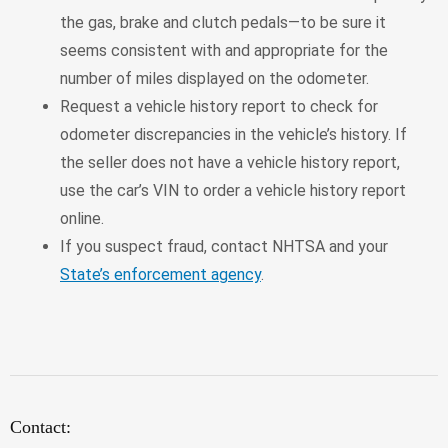
the gas, brake and clutch pedals—to be sure it
seems consistent with and appropriate for the
number of miles displayed on the odometer.
Request a vehicle history report to check for
odometer discrepancies in the vehicle’s history. If
the seller does not have a vehicle history report,
use the car’s VIN to order a vehicle history report
online.
If you suspect fraud, contact NHTSA and your
State’s enforcement agency
.
Contact: