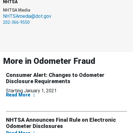
NHTSA
NHTSA Media
NHTSAmedia@dot.gov
202-366-9550
More in
Odometer Fraud
Consumer Alert: Changes to Odometer
Disclosure Requirements
Starting January 1, 2021
about Consumer Alert: Changes to Odometer
Read More
NHTSA Announces Final Rule on Electronic
Odometer Disclosures
about NHTSA Announces Final Rule on Elect