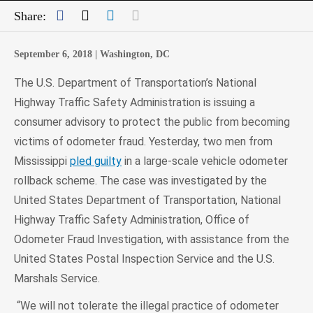
Facebook
Twitter
LinkedIn
Mail
Share:
September 6, 2018 |
Washington, DC
The U.S. Department of Transportation’s National
Highway Traffic Safety Administration is issuing a
consumer advisory to protect the public from becoming
victims of odometer fraud. Yesterday, two men from
Mississippi
pled guilty
in a large-scale vehicle odometer
rollback scheme. The case was investigated by the
United States Department of Transportation, National
Highway Traffic Safety Administration, Office of
Odometer Fraud Investigation, with assistance from the
United States Postal Inspection Service and the U.S.
Marshals Service.
“We will not tolerate the illegal practice of odometer