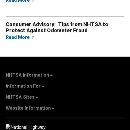
Read More
Consumer Advisory: Tips from NHTSA to
Protect Against Odometer Fraud
about Consumer Advisory: Tips from NHTSA
Read More
NHTSA Information
Information For
NHTSA Sites
Website Information