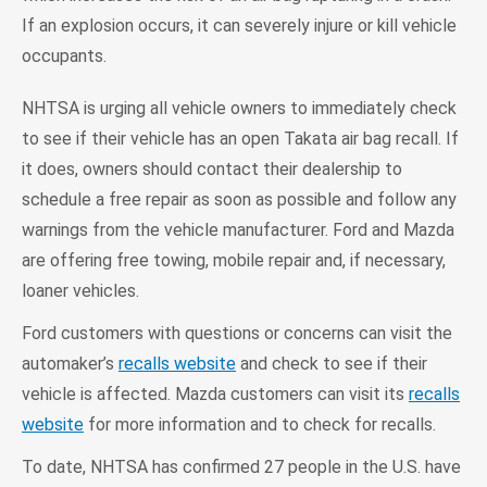
If an explosion occurs, it can severely injure or kill vehicle
occupants.
NHTSA is urging all vehicle owners to immediately check
to see if their vehicle has an open Takata air bag recall. If
it does, owners should contact their dealership to
schedule a free repair as soon as possible and follow any
warnings from the vehicle manufacturer. Ford and Mazda
are offering free towing, mobile repair and, if necessary,
loaner vehicles.
Ford customers with questions or concerns can visit the
automaker’s
recalls website
and check to see if their
vehicle is affected. Mazda customers can visit its
recalls
website
for more information and to check for recalls.
To date, NHTSA has confirmed 27 people in the U.S. have