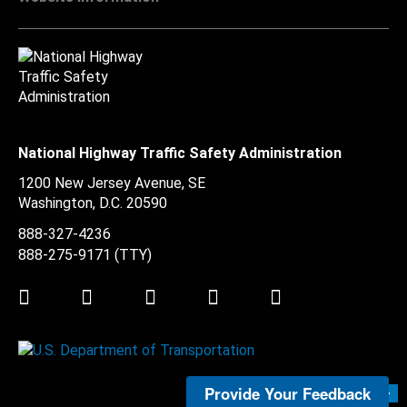
National Highway Traffic Safety Administration
1200 New Jersey Avenue, SE
Washington, D.C.
20590
888-327-4236
888-275-9171
(TTY)
Twitter
LinkedIn
Facebook
Youtube
Instagram
Provide Your Feedback
Submit Feedback >