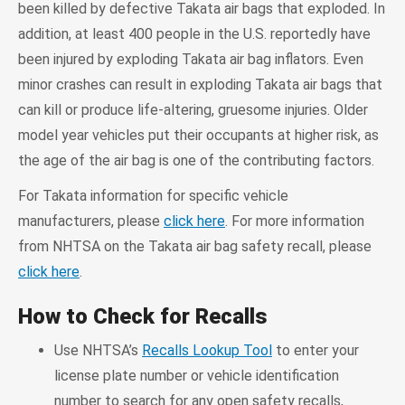
been killed by defective Takata air bags that exploded. In
addition, at least 400 people in the U.S. reportedly have
been injured by exploding Takata air bag inflators. Even
minor crashes can result in exploding Takata air bags that
can kill or produce life-altering, gruesome injuries. Older
model year vehicles put their occupants at higher risk, as
the age of the air bag is one of the contributing factors.
For Takata information for specific vehicle
manufacturers, please
click here
. For more information
from NHTSA on the Takata air bag safety recall, please
click here
.
How to Check for Recalls
Use NHTSA’s
Recalls Lookup Tool
to enter your
license plate number or vehicle identification
number to search for any open safety recalls,