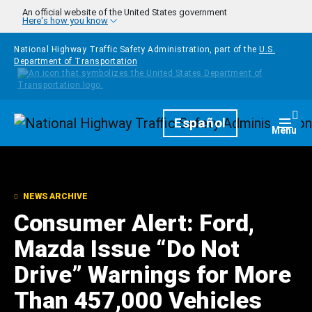
Skip to main content
An official website of the United States government
Here's how you know
National Highway Traffic Safety Administration, part of the
U.S.
Department of Transportation
Homepage
Español
Togg
Menu
NEWS ARCHIVE
Consumer Alert: Ford,
Mazda Issue “Do Not
Drive” Warnings for More
Than 457,000 Vehicles