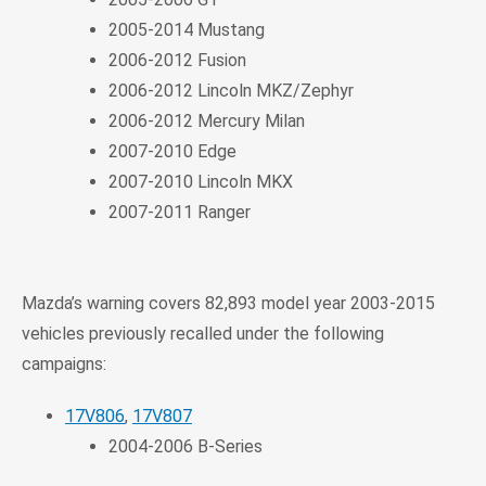
2005-2014 Mustang
2006-2012 Fusion
2006-2012 Lincoln MKZ/Zephyr
2006-2012 Mercury Milan
2007-2010 Edge
2007-2010 Lincoln MKX
2007-2011 Ranger
Mazda’s warning covers 82,893 model year 2003-2015
vehicles previously recalled under the following
campaigns:
17V806
,
17V807
2004-2006 B-Series