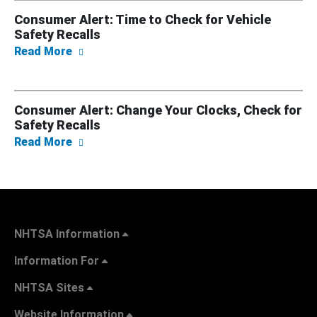
Consumer Alert: Time to Check for Vehicle
Safety Recalls
about Consumer Alert: Time to Check for Veh
Read More
Consumer Alert: Change Your Clocks, Check for
Safety Recalls
about Consumer Alert: Change Your Clocks, 
Read More
NHTSA Information
Information For
NHTSA Sites
Website Information