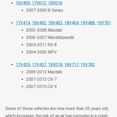
16V499
,
17V013
,
18V016
2007-2009 B-Series
17V474
,
18V402
,
18V403
,
18V404
,
19V488
,
19V781
2003-2008 Mazda6
2006-2007 MazdaSpeed6
2004-2011 RX-8
2004-2006 MPV
17V429
,
17V457
,
18V018
,
18V717
,
19V782
2009-2013 Mazda6
2007-2012 CX-7
2007-2015 CX-9
Some of these vehicles are now more than 20 years old,
which increases the risk of an air bag rupturing in a crash.