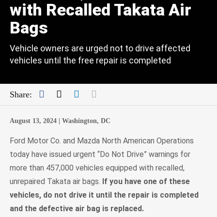
with Recalled Takata Air
Bags
Vehicle owners are urged not to drive affected
vehicles until the free repair is completed
Facebook
Twitter
LinkedIn
Mail
Share:
August 13, 2024 |
Washington, DC
Ford Motor Co. and Mazda North American Operations
today have issued urgent “Do Not Drive” warnings for
more than 457,000 vehicles equipped with recalled,
unrepaired Takata air bags.
If you have one of these
vehicles, do not drive it until the repair is completed
and the defective air bag is replaced.