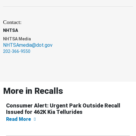
Contact:
NHTSA
NHTSA Media
NHTSAmedia@dot.gov
202-366-9550
More in
Recalls
Consumer Alert: Urgent Park Outside Recall
Issued for 462K Kia Tellurides
about Consumer Alert: Urgent Park Outside R
Read More