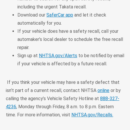
including the urgent Takata recall.
Download our
SaferCar app
and let it check
automatically for you.
If your vehicle does have a safety recall, call your
automaker’s local dealer to schedule the free recall
repair.
Sign up at
NHTSA.gov/Alerts
to be notified by email
if your vehicle is affected by a future recall.
If you think your vehicle may have a safety defect that
isn’t part of a current recall, contact NHTSA
online
or by
calling the agency’s Vehicle Safety Hotline at
888-327-
4236
, Monday through Friday, 8 a.m. to 8 p.m. Eastern
time. For more information, visit
NHTSA.gov/Recalls.