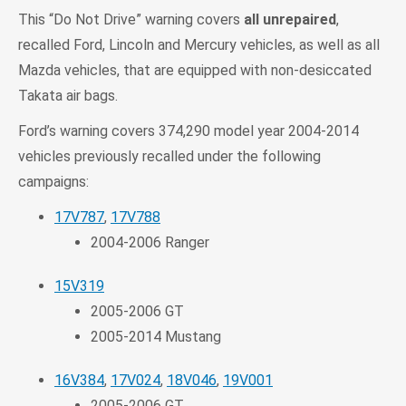
This “Do Not Drive” warning covers
all unrepaired
,
recalled Ford, Lincoln and Mercury vehicles, as well as all
Mazda vehicles, that are equipped with non-desiccated
Takata air bags.
Ford’s warning covers 374,290 model year 2004-2014
vehicles previously recalled under the following
campaigns:
17V787
,
17V788
2004-2006 Ranger
15V319
2005-2006 GT
2005-2014 Mustang
16V384
,
17V024
,
18V046
,
19V001
2005-2006 GT