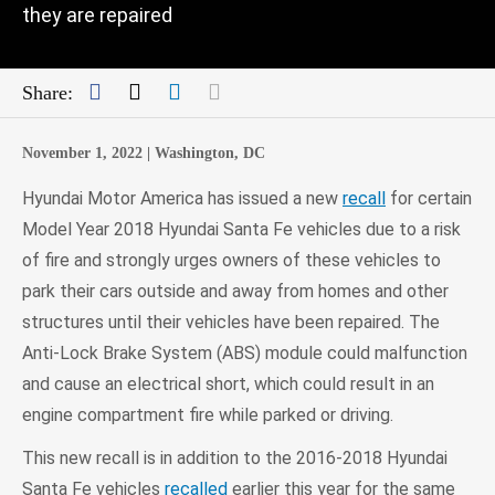
they are repaired
Facebook
Twitter
LinkedIn
Mail
Share:
November 1, 2022 |
Washington, DC
Hyundai Motor America has issued a new
recall
for certain
Model Year 2018 Hyundai Santa Fe vehicles due to a risk
of fire and strongly urges owners of these vehicles to
park their cars outside and away from homes and other
structures until their vehicles have been repaired. The
Anti-Lock Brake System (ABS) module could malfunction
and cause an electrical short, which could result in an
engine compartment fire while parked or driving.
This new recall is in addition to the 2016-2018 Hyundai
Santa Fe vehicles
recalled
earlier this year for the same