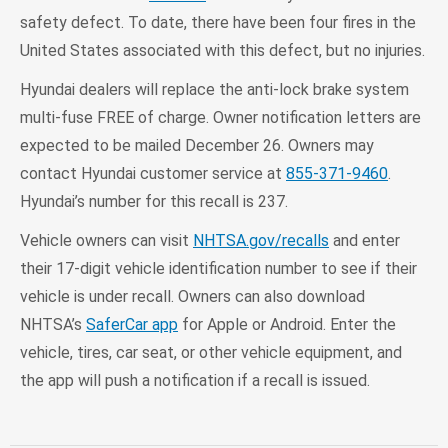
safety defect. To date, there have been four fires in the
United States associated with this defect, but no injuries.
Hyundai dealers will replace the anti-lock brake system
multi-fuse FREE of charge. Owner notification letters are
expected to be mailed December 26. Owners may
contact Hyundai customer service at
855-371-9460
.
Hyundai’s number for this recall is 237.
Vehicle owners can visit
NHTSA.gov/recalls
and enter
their 17-digit vehicle identification number to see if their
vehicle is under recall. Owners can also download
NHTSA’s
SaferCar app
for Apple or Android. Enter the
vehicle, tires, car seat, or other vehicle equipment, and
the app will push a notification if a recall is issued.