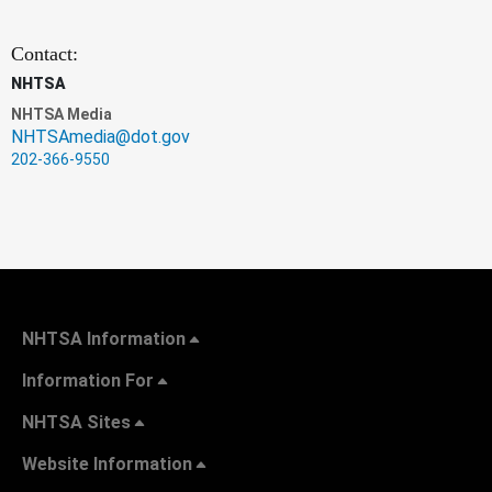
Contact:
NHTSA
NHTSA Media
NHTSAmedia@dot.gov
202-366-9550
NHTSA Information
Information For
NHTSA Sites
Website Information