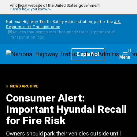
Skip to main content
An official website of the United States government
Here's how you know
National Highway Traffic Safety Administration, part of the
U.S.
Department of Transportation
Homepage
Español
Togg
Menu
NEWS ARCHIVE
Consumer Alert:
Important Hyundai Recall
for Fire Risk
Owners should park their vehicles outside until