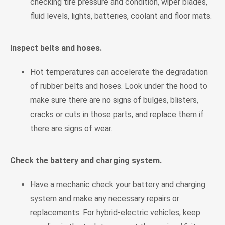
checking tire pressure and condition, wiper blades,
fluid levels, lights, batteries, coolant and floor mats.
Inspect belts and hoses.
Hot temperatures can accelerate the degradation
of rubber belts and hoses. Look under the hood to
make sure there are no signs of bulges, blisters,
cracks or cuts in those parts, and replace them if
there are signs of wear.
Check the battery and charging system.
Have a mechanic check your battery and charging
system and make any necessary repairs or
replacements. For hybrid-electric vehicles, keep