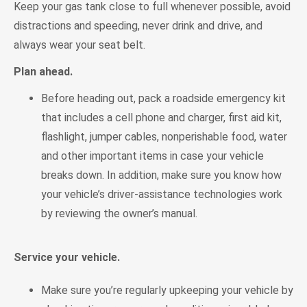
Keep your gas tank close to full whenever possible, avoid
distractions and speeding, never drink and drive, and
always wear your seat belt.
Plan ahead.
Before heading out, pack a roadside emergency kit
that includes a cell phone and charger, first aid kit,
flashlight, jumper cables, nonperishable food, water
and other important items in case your vehicle
breaks down. In addition, make sure you know how
your vehicle’s driver-assistance technologies work
by reviewing the owner’s manual.
Service your vehicle.
Make sure you’re regularly upkeeping your vehicle by