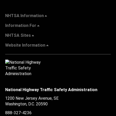
NHTSA Information
Information For
NHTSA Sites
Website Information
National Highway Traffic Safety Administration
1200 New Jersey Avenue, SE
Washington, D.C.
20590
888-327-4236