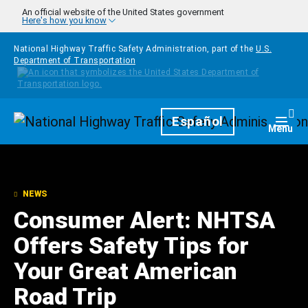
Skip to main content
An official website of the United States government
Here's how you know
National Highway Traffic Safety Administration, part of the
U.S.
Department of Transportation
Homepage
Español
Togg
Menu
NEWS
Consumer Alert: NHTSA
Offers Safety Tips for
Your Great American
Road Trip