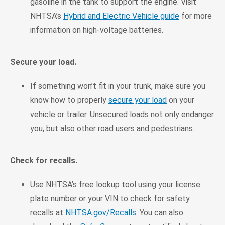
gasoline in the tank to support the engine. Visit
NHTSA’s
Hybrid and Electric Vehicle guide
for more
information on high-voltage batteries.
Secure your load.
If something won’t fit in your trunk, make sure you
know how to properly
secure your load
on your
vehicle or trailer. Unsecured loads not only endanger
you, but also other road users and pedestrians.
Check for recalls.
Use NHTSA’s free lookup tool using your license
plate number or your VIN to check for safety
recalls at
NHTSA.gov/Recalls
. You can also