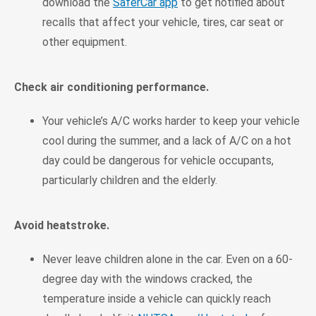
download the
SaferCar app
to get notified about
recalls that affect your vehicle, tires, car seat or
other equipment.
Check air conditioning performance.
Your vehicle’s A/C works harder to keep your vehicle
cool during the summer, and a lack of A/C on a hot
day could be dangerous for vehicle occupants,
particularly children and the elderly.
Avoid heatstroke.
Never leave children alone in the car. Even on a 60-
degree day with the windows cracked, the
temperature inside a vehicle can quickly reach