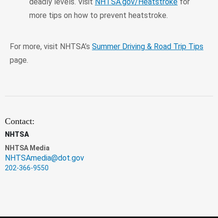
deadly levels. Visit
NHTSA.gov/Heatstroke
for
more tips on how to prevent heatstroke.
For more, visit NHTSA’s
Summer Driving & Road Trip Tips
page.
Contact:
NHTSA
NHTSA Media
NHTSAmedia@dot.gov
202-366-9550