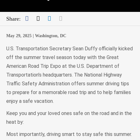
Facebook
Twitter
LinkedIn
Mail
Share:
May 29, 2025 |
Washington, DC
U.S. Transportation Secretary Sean Duffy officially kicked
off the summer travel season today with the Great
American Road Trip Expo at the U.S. Department of
Transportation’s headquarters. The National Highway
Traffic Safety Administration offers summer driving tips
to prepare for a memorable road trip and to help families
enjoy a safe vacation.
Keep you and your loved ones safe on the road and in the
heat by:
Most importantly, driving smart to stay safe this summer.