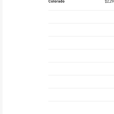
Colorado
$2,29