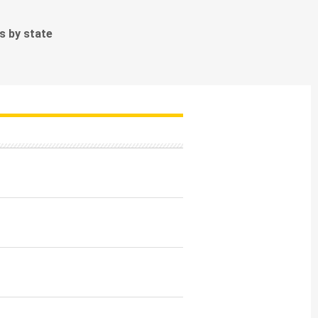
ds by state