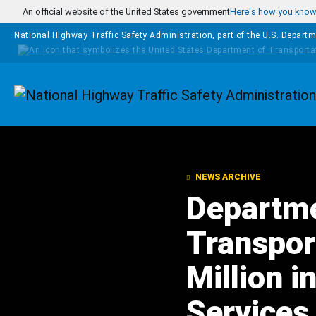
Skip to main content
An official website of the United States government
Here's how you kno
National Highway Traffic Safety Administration, part of the
U.S. Departm
Homepage
NEWS ARCHIVE
Departm
Transpor
Million i
Services 