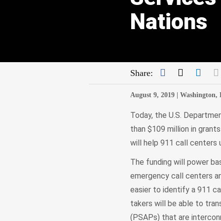
Nations
Facebook
Twitter
Link
Share:
August 9, 2019 |
Washington,
Today, the U.S. Departme
than $109 million in grant
will help 911 call centers
The funding will power bas
emergency call centers an
easier to identify a 911 ca
takers will be able to tr
(PSAPs) that are intercon