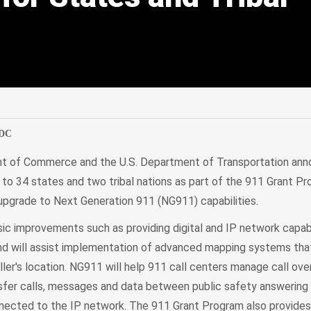
edIn
Mail
 DC
nt of Commerce and the U.S. Department of Transportation an
s to 34 states and two tribal nations as part of the 911 Grant P
 upgrade to Next Generation 911 (NG911) capabilities.
ic improvements such as providing digital and IP network capabi
d will assist implementation of advanced mapping systems that
ller's location. NG911 will help 911 call centers manage call over
ansfer calls, messages and data between public safety answering
nected to the IP network. The 911 Grant Program also provides