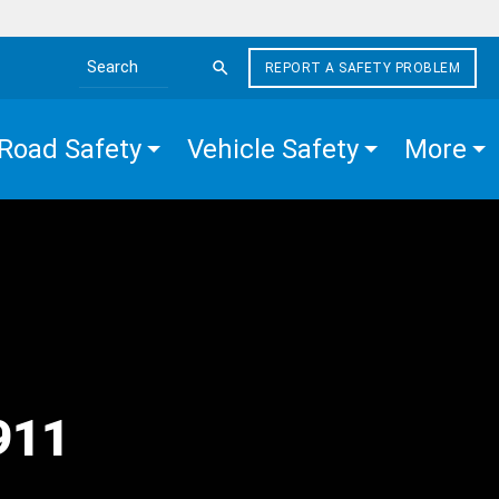
REPORT A SAFETY PROBLEM
Search the site
Road Safety
Vehicle Safety
More
d
 911