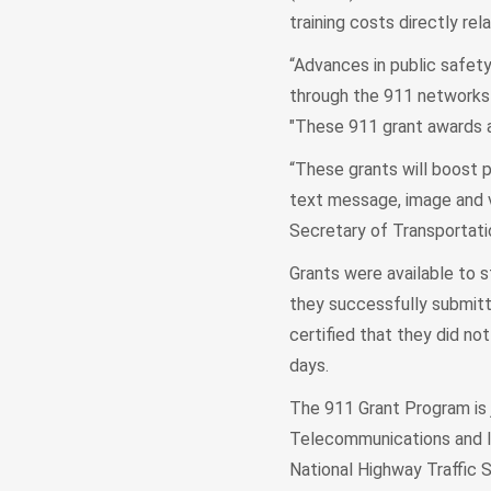
training costs directly r
“Advances in public safety
through the 911 networks 
"These 911 grant awards a
“These grants will boost 
text message, image and v
Secretary of Transportatio
Grants were available to st
they successfully submitt
certified that they did n
days.
The 911 Grant Program is 
Telecommunications and I
National Highway Traffic 