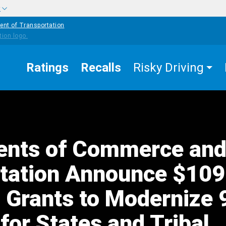
w
ent of Transportation
Ratings
Recalls
Risky Driving
ents of Commerce an
tation Announce $109
n Grants to Modernize
for States and Tribal