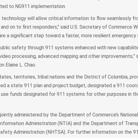
elated to NG911 implementation.
 technology will allow critical information to flow seamlessly fr
and on to first responders," said U.S. Secretary of Commerce Wi
re a significant step toward a faster, more resilient emergency
public safety through 911 systems enhanced with new capabiliti
ideo processing, advanced mapping and other improvements,” s
n Elaine L. Chao.
ates, territories, tribal nations and the District of Columbia, pr
ed a state 911 plan and project budget, designated a 911 coord
ot use funds designated for 911 systems for other purposes in t
jointly administered by the Department of Commerce’s National
nformation Administration (NTIA) and the Department of Transp
Safety Administration (NHTSA). For further information on the 9