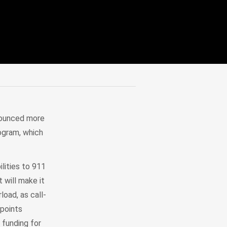
nounced more
rogram, which
lities to 911
 will make it
load, as call-
 points
 funding for