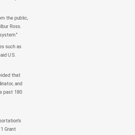
om the public,
lbur Ross.
 system."
es such as
aid U.S.
ovided that
inator, and
he past 180
ortation’s
11 Grant