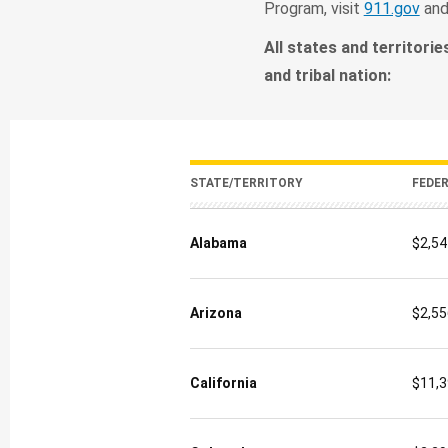
Program, visit
911.gov
an
All states and territorie
and tribal nation:
STATE/TERRITORY
FEDE
Alabama
$2,54
Arizona
$2,55
California
$11,3