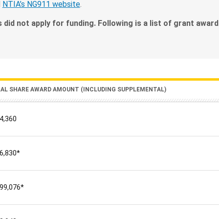
d
NTIA’s NG911 website
.
s did not apply for funding. Following is a list of grant awar
RAL SHARE AWARD AMOUNT (INCLUDING SUPPLEMENTAL)
4,360
6,830*
99,076*