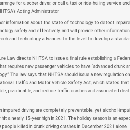
arrange for a sober driver, or call a taxi or ride-hailing service a
 NHTSA’s Acting Administrator.
er information about the state of technology to detect impaired
logy safely and effectively, and will provide other information
arch and technology advances to the level to develop a standa
ure Law directs NHTSA to issue a final rule establishing a Feder
hat requires new passenger vehicles to have “advanced drunk a
ogy.” The law says that NHTSA should issue a new regulation onl
ational Traffic and Motor Vehicle Safety Act, which states tha
le, practicable, and reduce traffic crashes and associated dea
m impaired driving are completely preventable, yet alcohol-impair
it a nearly 15-year high in 2021. The holiday season is an espec
 people killed in drunk driving crashes in December 2021 alone.