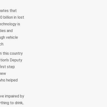
mates that
billion in lost
technology is
ties and
ough vehicle
ch.
in this country
ation’s Deputy
irst step
 new
 who helped
ive impaired by
thing to drink,