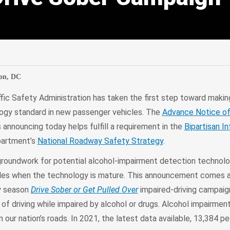
edIn
Mail
on, DC
fic Safety Administration has taken the first step toward makin
logy standard in new passenger vehicles. The
Advance Notice o
announcing today helps fulfill a requirement in the
Bipartisan I
partment’s
National Roadway Safety Strategy
.
 groundwork for potential alcohol-impairment detection technol
icles when the technology is mature. This announcement comes
ay season
Drive Sober or Get Pulled Over
impaired-driving campaign
f driving while impaired by alcohol or drugs. Alcohol impairment
 our nation’s roads. In 2021, the latest data available, 13,384 p