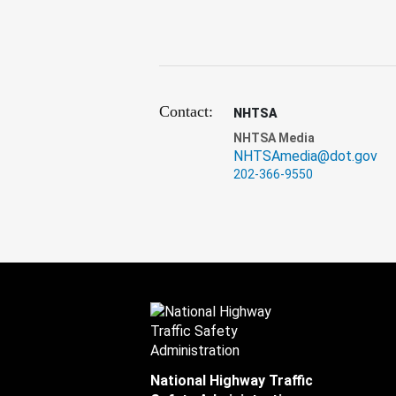
Contact:
NHTSA
NHTSA Media
NHTSAmedia@dot.gov
202-366-9550
National Highway Traffic