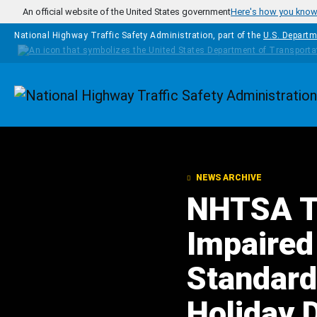
Skip to main content
An official website of the United States government
Here's how you kno
National Highway Traffic Safety Administration, part of the
U.S. Departm
Homepage
NEWS ARCHIVE
NHTSA Ta
Impaired
Standard
Holiday 