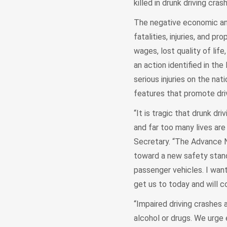
killed in drunk driving cras
The negative economic an
fatalities, injuries, and p
wages, lost quality of lif
an action identified in th
serious injuries on the nat
features that promote driv
“It is tragic that drunk dr
and far too many lives are
Secretary. “The Advance N
toward a new safety stand
passenger vehicles. I wan
get us to today and will c
“Impaired driving crashes 
alcohol or drugs. We urge 