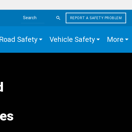
REPORT A SAFETY PROBLEM
Search the site
Road Safety
Vehicle Safety
More
d
hes