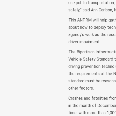
use public transportation, 
safely,” said Ann Carlson,
This ANPRM will help gath
about how to deploy techno
agency’s work as the rese
driver impairment.
The Bipartisan Infrastruct
Vehicle Safety Standard t
driving prevention technol
the requirements of the N
standard must be reasonab
other factors.
Crashes and fatalities fro
in the month of December h
time, with more than 1,000