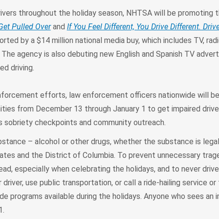
ivers throughout the holiday season, NHTSA will be promoting t
Get Pulled Over
and
I
f You Feel Different, You Drive Different. Driv
rted by a $14 million national media buy, which includes TV, radio
. The agency is also debuting new English and Spanish TV adver
ed driving.
 enforcement efforts, law enforcement officers nationwide will b
nities from December 13 through January 1 to get impaired drive
as sobriety checkpoints and community outreach.
bstance – alcohol or other drugs, whether the substance is legal o
 states and the District of Columbia. To prevent unnecessary tr
ad, especially when celebrating the holidays, and to never drive 
driver, use public transportation, or call a ride-hailing service or
de programs available during the holidays. Anyone who sees an i
1.