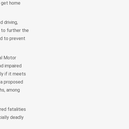
nd get home
 driving,
 to further the
rd to prevent
al Motor
nd impaired
y if it meets
t a proposed
ths, among
ed fatalities
ially deadly