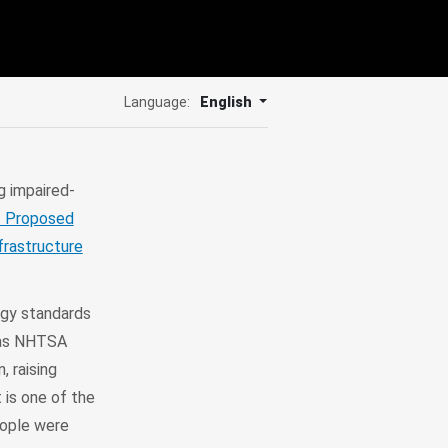
Language:
English
g impaired-
f Proposed
nfrastructure
ogy standards
 as NHTSA
, raising
 is one of the
eople were