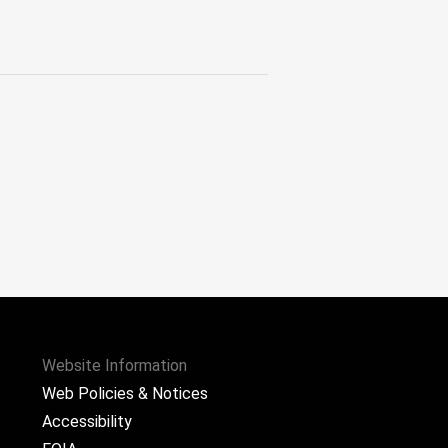
Website Information
Web Policies & Notices
Accessibility