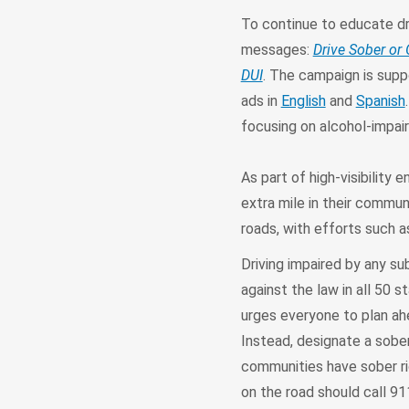
To continue to educate dr
messages:
Drive Sober or 
DUI
. The campaign is suppo
ads in
English
and
Spanish
focusing on alcohol-impair
As part of high-visibility
extra mile in their commu
roads, with efforts such 
Driving impaired by any su
against the law in all 50
urges everyone to plan ahe
Instead, designate a sober 
communities have sober ri
on the road should call 91