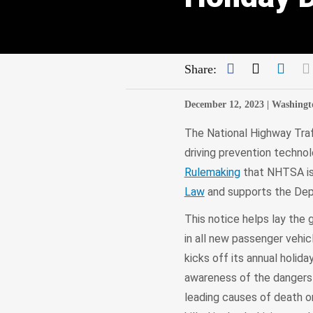
Facebook
Twitter
Link
Share:
December 12, 2023 |
Washingt
The National Highway Traf
driving prevention techno
Rulemaking
that NHTSA is 
Law
and supports the De
This notice helps lay the
in all new passenger veh
kicks off its annual holid
awareness of the dangers o
leading causes of death on