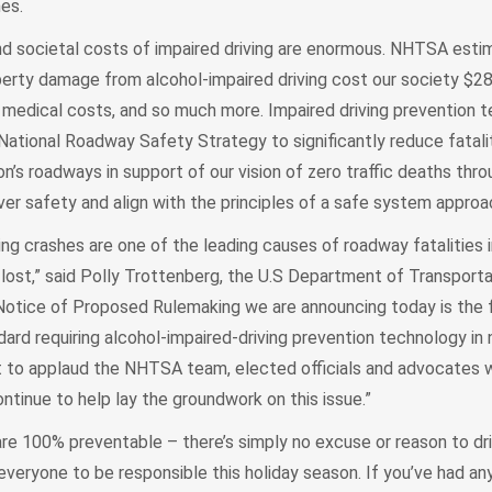
hes.
d societal costs of impaired driving are enormous. NHTSA esti
roperty damage from alcohol-impaired driving cost our society $280 
e, medical costs, and so much more. Impaired driving prevention 
e National Roadway Safety Strategy to significantly reduce fatali
ion’s roadways in support of our vision of zero traffic deaths thr
er safety and align with the principles of a safe system approa
iving crashes are one of the leading causes of roadway fatalities 
 lost,” said Polly Trottenberg, the U.S Department of Transport
otice of Proposed Rulemaking we are announcing today is the f
ard requiring alcohol-impaired-driving prevention technology in
t to applaud the NHTSA team, elected officials and advocates
ontinue to help lay the groundwork on this issue.”
are 100% preventable – there’s simply no excuse or reason to dr
everyone to be responsible this holiday season. If you’ve had any