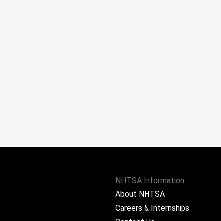
NHTSA Information
About NHTSA
Careers & Internships