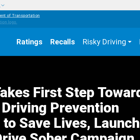
w
ent of Transportation
Ratings
Recalls
Risky Driving
kes First Step Towar
 Driving Prevention
 to Save Lives, Launc
Drive Sober Campaign