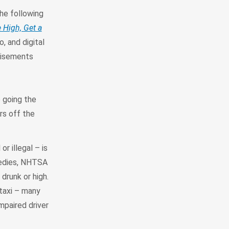
he following
e High, Get a
, and digital
tisements
e going the
rs off the
r illegal – is
agedies, NHTSA
drunk or high.
 taxi – many
mpaired driver