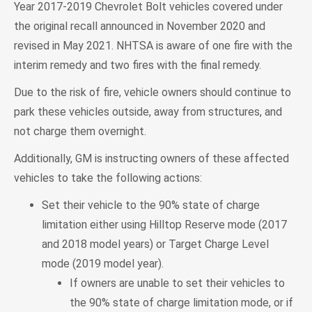
Year 2017-2019 Chevrolet Bolt vehicles covered under
the original recall announced in November 2020 and
revised in May 2021. NHTSA is aware of one fire with the
interim remedy and two fires with the final remedy.
Due to the risk of fire, vehicle owners should continue to
park these vehicles outside, away from structures, and
not charge them overnight.
Additionally, GM is instructing owners of these affected
vehicles to take the following actions:
Set their vehicle to the 90% state of charge
limitation either using Hilltop Reserve mode (2017
and 2018 model years) or Target Charge Level
mode (2019 model year).
If owners are unable to set their vehicles to
the 90% state of charge limitation mode, or if