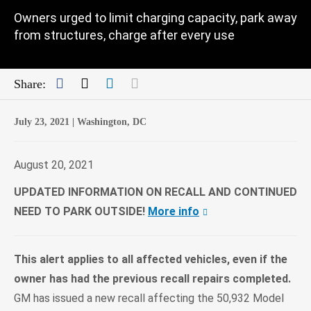
Owners urged to limit charging capacity, park away
from structures, charge after every use
Facebook
Twitter
LinkedIn
Mail
Share:
July 23, 2021 |
Washington, DC
August 20, 2021
UPDATED INFORMATION ON RECALL AND CONTINUED
NEED TO PARK OUTSIDE!
More info
This alert applies to all affected vehicles, even if the
owner has had the previous recall repairs completed.
GM has issued a new recall affecting the 50,932 Model