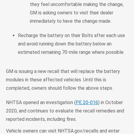
they feel uncomfortable making the change,
GM is asking owners to visit their dealer
immediately to have the change made.
Recharge the battery on their Bolts after each use
and avoid running down the battery below an
estimated remaining 70-mile range where possible.
GM is issuing a new recall that will replace the battery
modules in these affected vehicles. Until this is
completed, owners should follow the above steps.
NHTSA opened an investigation (
PE 20-016
) in October
2020, and continues to evaluate the recall remedies and
reported incidents, including fires.
Vehicle owners can visit NHTSA.gov/recalls and enter