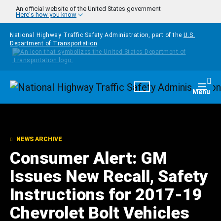
Skip to main content
An official website of the United States government
Here's how you know
National Highway Traffic Safety Administration, part of the
U.S.
Department of Transportation
Homepage
Togg
Menu
NEWS ARCHIVE
Consumer Alert: GM
Issues New Recall, Safety
Instructions for 2017-19
Chevrolet Bolt Vehicles