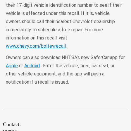
their 17-digit vehicle identification number to see if their
vehicle is affected under this recall. If it is, vehicle
owners should call their nearest Chevrolet dealership
immediately to schedule a free repair. For more
information on this recall, visit
www.chevy.com/boltevrecall
.
Owners can also download NHTSA’s new SaferCar app for
Apple
or
Android
. Enter the vehicle, tires, car seat, or
other vehicle equipment, and the app will push a
notification if a recall is issued.
Contact: