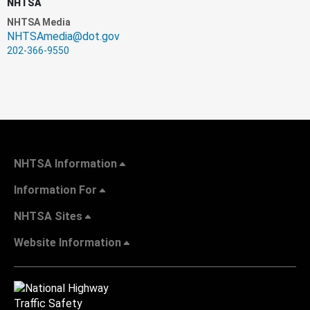
NHTSA
NHTSA Media
NHTSAmedia@dot.gov
202-366-9550
NHTSA Information
Information For
NHTSA Sites
Website Information