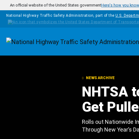
Skip to main content
An official website of the United States government
Here's how you kno
National Highway Traffic Safety Administration, part of the
U.S. Departm
Homepage
NEWS ARCHIVE
NHTSA to
Get Pull
Rolls out Nationwide I
Through New Year’s D