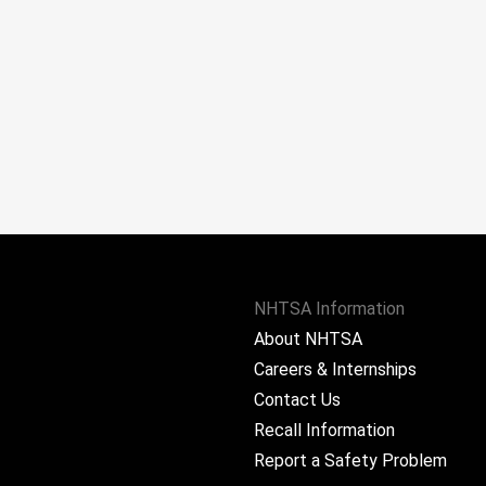
NHTSA Information
About NHTSA
Careers & Internships
Contact Us
Recall Information
Report a Safety Problem