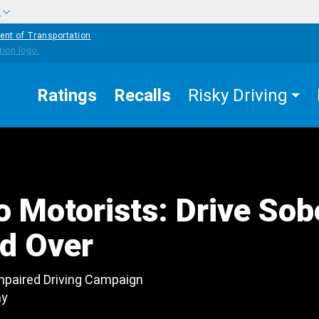
w
ent of Transportation
Ratings
Recalls
Risky Driving
 Motorists: Drive Sob
ed Over
mpaired Driving Campaign
ay