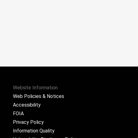
Website Information
Web Policies & Notices
Accessibility
FOIA
Privacy Policy
Information Quality