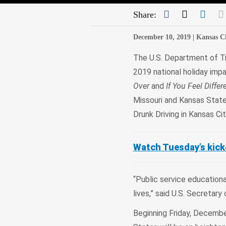
Facebook
Twitter
Link
Share:
December 10, 2019 |
Kansas Ci
The U.S. Department of Tr
2019 national holiday impa
Over
and
If You Feel Differ
Missouri and Kansas State
Drunk Driving in Kansas Ci
Watch Tuesday’s kicko
“Public service educatio
lives,” said U.S. Secreta
Beginning Friday, Decembe