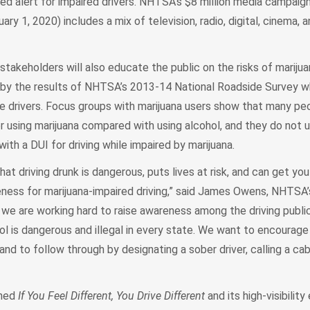
ed alert for impaired drivers. NHTSA’s $8 million media campaign
y 1, 2020) includes a mix of television, radio, digital, cinema, a
takeholders will also educate the public on the risks of mariju
ed by the results of NHTSA’s 2013-14 National Roadside Survey 
e drivers. Focus groups with marijuana users show that many peo
er using marijuana compared with using alcohol, and they do not
ith a DUI for driving while impaired by marijuana.
t driving drunk is dangerous, puts lives at risk, and can get you
eness for marijuana-impaired driving,” said James Owens, NHTSA’
we are working hard to raise awareness among the driving public
ol is dangerous and illegal in every state. We want to encourag
and to follow through by designating a sober driver, calling a cab,
ched
If You Feel Different, You Drive Different
and its high-visibilit