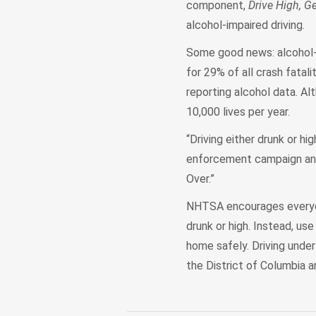
component,
Drive High, Ge
alcohol-impaired driving.
Some good news: alcohol-i
for 29% of all crash fata
reporting alcohol data. Al
10,000 lives per year.
“Driving either drunk or hi
enforcement campaign and y
Over.”
NHTSA encourages everyone
drunk or high. Instead, use
home safely. Driving under t
the District of Columbia a