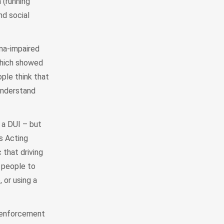
 (running
nd social
ana-impaired
which showed
ple think that
 understand
 a DUI – but
s Acting
 that driving
e people to
 or using a
y enforcement