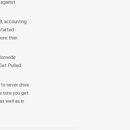
 against
8, accounting
started
more than
tionwide
 Get Pulled
to never drive
ke sure you get
as well as in