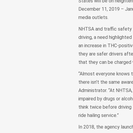
States will be on heighten
December 11, 2019 – Januar
media outlets.
NHTSA and traffic safety s
driving, a need highlight
an increase in THC-positiv
they are safer drivers aft
that they can be charged w
“Almost everyone knows tha
there isn’t the same awar
Administrator. “At NHTSA, 
impaired by drugs or alcoh
think twice before driving 
ride hailing service.”
In 2018, the agency laun