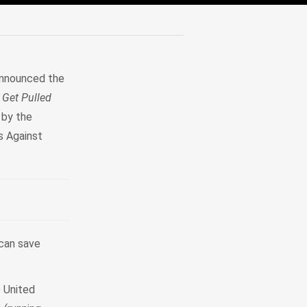
announced the
 Get Pulled
 by the
s Against
can save
 United