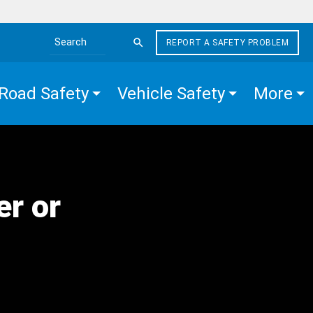
REPORT A SAFETY PROBLEM
Search the site
Road Safety
Vehicle Safety
More
er or