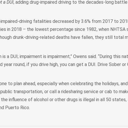
t a DUI
, adding drug-impaired driving to the decades-long battle
mpaired-driving fatalities decreased by 3.6% from 2017 to 201
lities in 2018 – the lowest percentage since 1982, when NHTSA 
though drunk-driving-related deaths have fallen, they still total 
gh is a DUI; impairment is impairment,” Owens said. “During this na
ear round, if you drive high, you can get a DUI. Drive Sober or
 to plan ahead, especially when celebrating the holidays, and 
 public transportation, or call a ridesharing service or cab to ma
he influence of alcohol or other drugs is illegal in all 50 states, 
nd Puerto Rico.