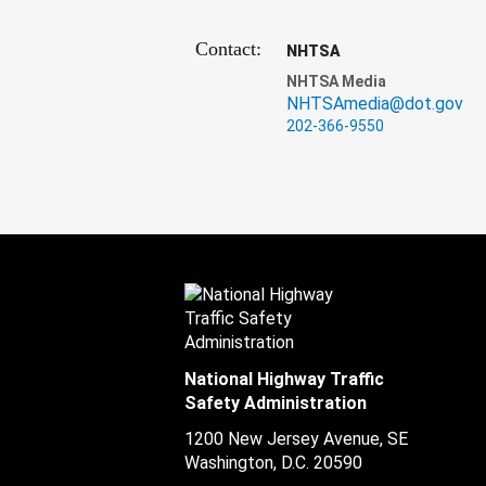
Contact:
NHTSA
NHTSA Media
NHTSAmedia@dot.gov
202-366-9550
National Highway Traffic
Safety Administration
1200 New Jersey Avenue, SE
Washington, D.C.
20590