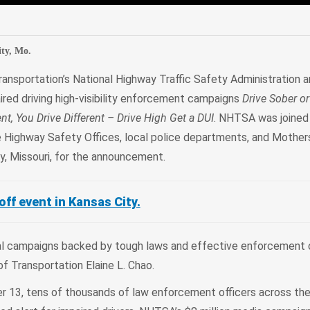
edIn
Mail
ty, Mo.
ansportation’s National Highway Traffic Safety Administration 
ired driving high-visibility enforcement campaigns
Drive Sober or
ent, You Drive Different – Drive High Get a DUI
. NHTSA was joined
 Highway Safety Offices, local police departments, and Mother
ty, Missouri, for the announcement.
ff event in Kansas City.
nal campaigns backed by tough laws and effective enforcement 
ry of Transportation Elaine L. Chao.
r 13, tens of thousands of law enforcement officers across the