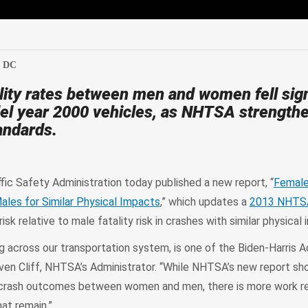
edIn
Mail
, DC
tality rates between men and women fell sign
del year 2000 vehicles, as NHTSA strength
andards.
fic Safety Administration today published a new report, “
Female
Males for Similar Physical Impacts
,” which updates a
2013 NHTS
isk relative to male fatality risk in crashes with similar physical
ng across our transportation system, is one of the Biden-Harris A
Steven Cliff, NHTSA’s Administrator. “While NHTSA’s new report sh
n crash outcomes between women and men, there is more work re
hat remain.”