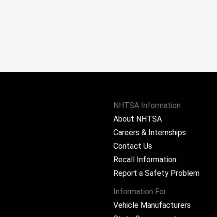
NHTSA Information
About NHTSA
Careers & Internships
Contact Us
Recall Information
Report a Safety Problem
Information For
Vehicle Manufacturers