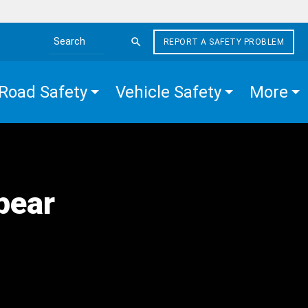
REPORT A SAFETY PROBLEM
Search the site
Road Safety
Vehicle Safety
More
pear