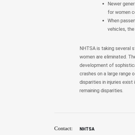
Newer genera
for women c
When passeng
vehicles, the
NHTSA is taking several st
women are eliminated. The
development of sophistic
crashes on a large range 
disparities in injuries exi
remaining disparities.
Contact:
NHTSA