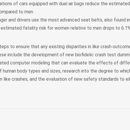
tions of cars equipped with dual air bags reduce the estimated f
ompared to men.
er and drivers use the most advanced seat belts, also found i
 estimated fatality risk for women relative to men drops to 6.1%
eps to ensure that any existing disparities in like crash outco
se include the development of new biofidelic crash test dummi
ated computer modeling that can evaluate the effects of diffe
of human body types and sizes, research into the degree to whic
st in like crashes, and the evaluation of new safety standards to el