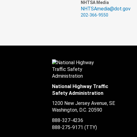
NHTSA Media
NHTSAmedia@dot.gov
202-366-9550
National Highway Traffic
Safety Administration
1200 New Jersey Avenue, SE
Washington, D.C.
20590
888-327-4236
888-275-9171
(TTY)