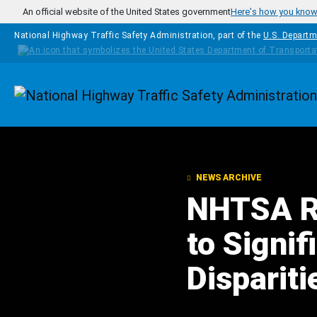
Skip to main content
An official website of the United States government
Here's how you kno
National Highway Traffic Safety Administration, part of the
U.S. Departm
Homepage
NEWS ARCHIVE
NHTSA Re
to Signi
Disparit