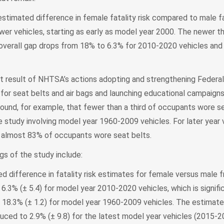
stimated difference in female fatality risk compared to male fat
ewer vehicles, starting as early as model year 2000. The newer th
e overall gap drops from 18% to 6.3% for 2010-2020 vehicles and
ct result of NHTSA’s actions adopting and strengthening Federa
for seat belts and air bags and launching educational campaign
ound, for example, that fewer than a third of occupants wore se
e study involving model year 1960-2009 vehicles. For later year 
almost 83% of occupants wore seat belts.
gs of the study include:
d difference in fatality risk estimates for female versus male f
6.3% (± 5.4) for model year 2010-2020 vehicles, which is signif
18.3% (± 1.2) for model year 1960-2009 vehicles. The estimate
duced to 2.9% (± 9.8) for the latest model year vehicles (2015-2