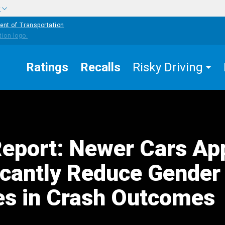
w
ent of Transportation
Ratings
Recalls
Risky Driving
port: Newer Cars Ap
ficantly Reduce Gender
ies in Crash Outcomes