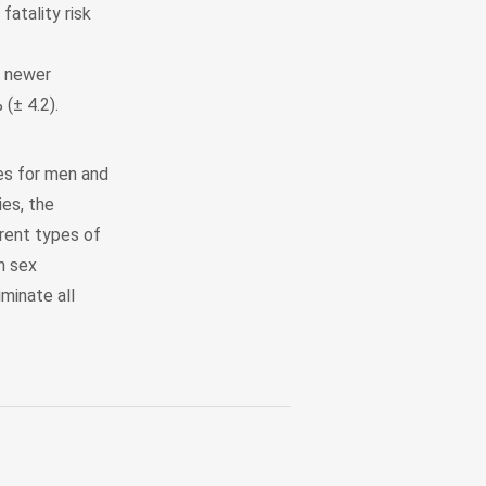
atality risk
n newer
 (± 4.2).
mes for men and
es, the
rent types of
h sex
iminate all