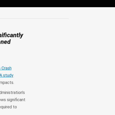
ificantly
ened
 Crash
A study
 impacts.
dministration’s
ows significant
quired to