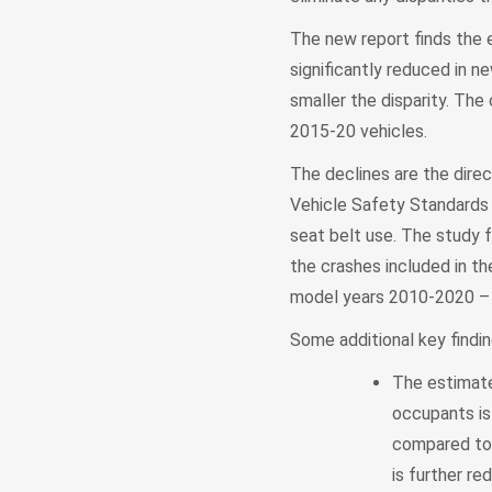
The new report finds the e
significantly reduced in n
smaller the disparity. Th
2015-20 vehicles.
The declines are the dire
Vehicle Safety Standards 
seat belt use. The study f
the crashes included in th
model years 2010-2020 – 
Some additional key findin
The estimate
occupants is 
compared to 
is further re