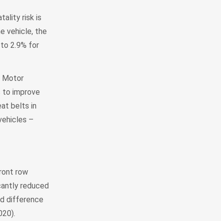
ality risk is
e vehicle, the
 to 2.9% for
l Motor
s to improve
at belts in
vehicles –
ront row
icantly reduced
d difference
020).