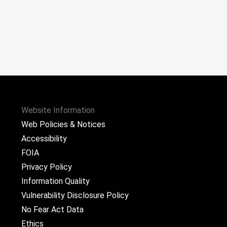
Website Information
Web Policies & Notices
Accessibility
FOIA
Privacy Policy
Information Quality
Vulnerability Disclosure Policy
No Fear Act Data
Ethics