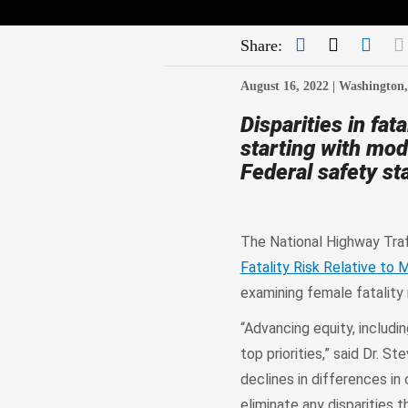
Facebook
Twitter
Link
Share:
August 16, 2022 |
Washington
Disparities in fa
starting with mo
Federal safety st
The National Highway Traf
Fatality Risk Relative to 
examining female fatality r
“Advancing equity, includi
top priorities,” said Dr. 
declines in differences i
eliminate any disparities t