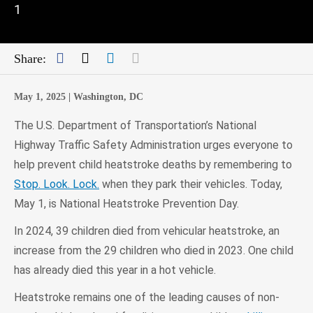
1
Facebook
Twitter
LinkedIn
Mail
Share:
May 1, 2025 |
Washington, DC
The U.S. Department of Transportation’s National
Highway Traffic Safety Administration urges everyone to
help prevent child heatstroke deaths by remembering to
Stop. Look. Lock.
when they park their vehicles. Today,
May 1, is National Heatstroke Prevention Day.
In 2024, 39 children died from vehicular heatstroke, an
increase from the 29 children who died in 2023. One child
has already died this year in a hot vehicle.
Heatstroke remains one of the leading causes of non-