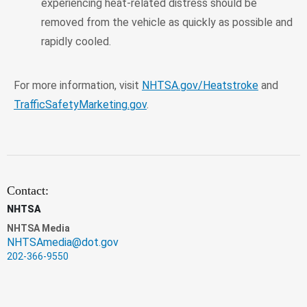
experiencing heat-related distress should be
removed from the vehicle as quickly as possible and
rapidly cooled.
For more information, visit
NHTSA.gov/Heatstroke
and
TrafficSafetyMarketing.gov
.
Contact:
NHTSA
NHTSA Media
NHTSAmedia@dot.gov
202-366-9550