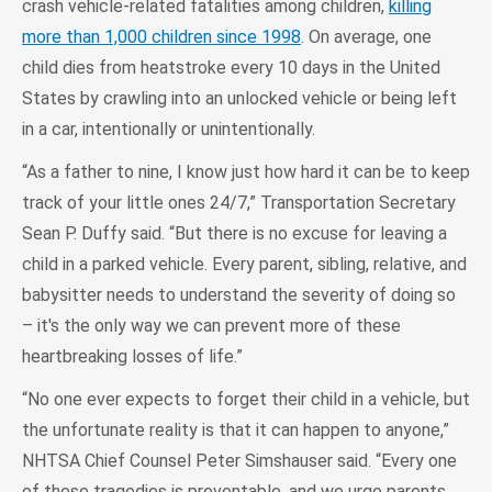
crash vehicle-related fatalities among children,
killing
more than 1,000 children since 1998
. On average, one
child dies from heatstroke every 10 days in the United
States by crawling into an unlocked vehicle or being left
in a car, intentionally or unintentionally.
“As a father to nine, I know just how hard it can be to keep
track of your little ones 24/7,” Transportation Secretary
Sean P. Duffy said. “But there is no excuse for leaving a
child in a parked vehicle. Every parent, sibling, relative, and
babysitter needs to understand the severity of doing so
– it's the only way we can prevent more of these
heartbreaking losses of life.”
“No one ever expects to forget their child in a vehicle, but
the unfortunate reality is that it can happen to anyone,”
NHTSA Chief Counsel Peter Simshauser said. “Every one
of these tragedies is preventable, and we urge parents