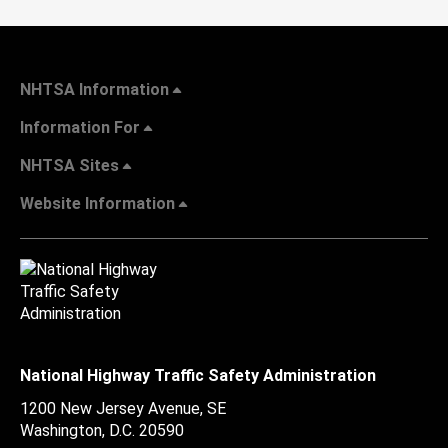
NHTSA Information
Information For
NHTSA Sites
Website Information
National Highway Traffic Safety Administration
1200 New Jersey Avenue, SE
Washington, D.C.
20590