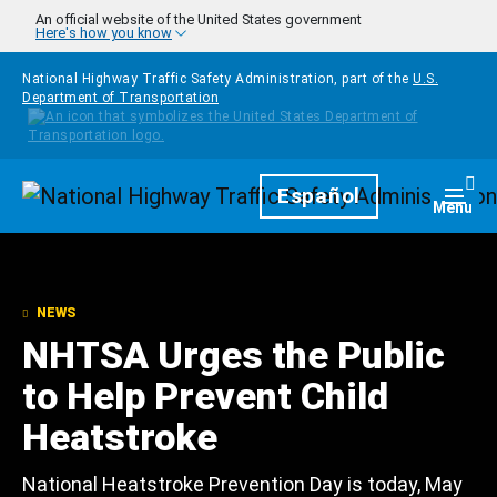
Skip to main content
An official website of the United States government
Here's how you know
National Highway Traffic Safety Administration, part of the
U.S.
Department of Transportation
Homepage
Español
Togg
Menu
NEWS
NHTSA Urges the Public
to Help Prevent Child
Heatstroke
National Heatstroke Prevention Day is today, May