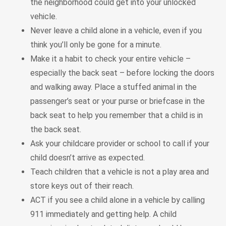
the neighborhood could get into your unlocked
vehicle.
Never leave a child alone in a vehicle, even if you
think you’ll only be gone for a minute.
Make it a habit to check your entire vehicle –
especially the back seat – before locking the doors
and walking away. Place a stuffed animal in the
passenger’s seat or your purse or briefcase in the
back seat to help you remember that a child is in
the back seat.
Ask your childcare provider or school to call if your
child doesn’t arrive as expected.
Teach children that a vehicle is not a play area and
store keys out of their reach.
ACT if you see a child alone in a vehicle by calling
911 immediately and getting help. A child