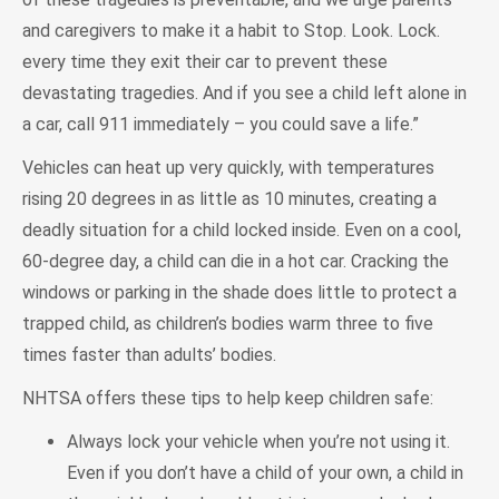
and caregivers to make it a habit to Stop. Look. Lock.
every time they exit their car to prevent these
devastating tragedies. And if you see a child left alone in
a car, call 911 immediately – you could save a life.”
Vehicles can heat up very quickly, with temperatures
rising 20 degrees in as little as 10 minutes, creating a
deadly situation for a child locked inside. Even on a cool,
60-degree day, a child can die in a hot car. Cracking the
windows or parking in the shade does little to protect a
trapped child, as children’s bodies warm three to five
times faster than adults’ bodies.
NHTSA offers these tips to help keep children safe:
Always lock your vehicle when you’re not using it.
Even if you don’t have a child of your own, a child in