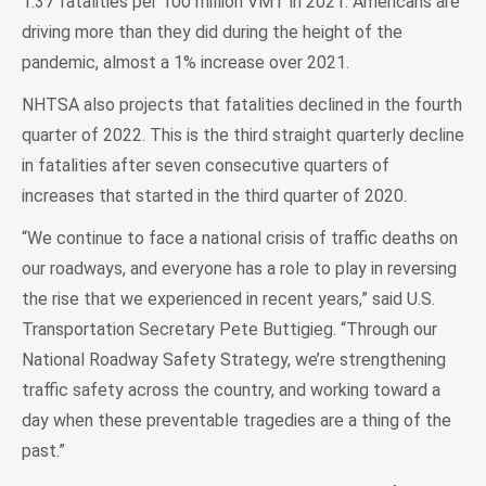
1.37 fatalities per 100 million VMT in 2021. Americans are
driving more than they did during the height of the
pandemic, almost a 1% increase over 2021.
NHTSA also projects that fatalities declined in the fourth
quarter of 2022. This is the third straight quarterly decline
in fatalities after seven consecutive quarters of
increases that started in the third quarter of 2020.
“We continue to face a national crisis of traffic deaths on
our roadways, and everyone has a role to play in reversing
the rise that we experienced in recent years,” said U.S.
Transportation Secretary Pete Buttigieg. “Through our
National Roadway Safety Strategy, we’re strengthening
traffic safety across the country, and working toward a
day when these preventable tragedies are a thing of the
past.”