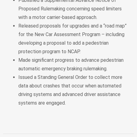
Published a Supplemental Advance Notice of
Proposed Rulemaking concerning speed limiters
with a motor carrier-based approach.
Released proposals for upgrades and a “road map”
for the New Car Assessment Program – including
developing a proposal to add a pedestrian
protection program to NCAP.
Made significant progress to advance pedestrian
automatic emergency braking rulemaking.
Issued a Standing General Order to collect more
data about crashes that occur when automated
driving systems and advanced driver assistance
systems are engaged.