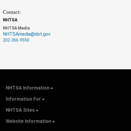
Contact:
NHTSA
NHTSA Media
NHTSAmedia@dot.gov
202-366-9550
NHTSA Information
Information For
NHTSA Sites
Website Information