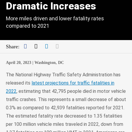
Dramatic Increases
More miles driven and lower fatality rates
compared to 2021
Facebook
Twitter
LinkedIn
Mail
Share:
April 20, 2023 |
Washington, DC
The National Highway Traffic Safety Administration has
released its
latest projections for traffic fatalities in
2022
, estimating that 42,795 people died in motor vehicle
traffic crashes. This represents a small decrease of about
0.3% as compared to 42,939 fatalities reported for 2021.
The estimated fatality rate decreased to 1.35 fatalities
per 100 million vehicle miles traveled in 2022, down from