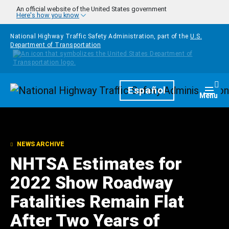
Skip to main content
An official website of the United States government
Here's how you know
National Highway Traffic Safety Administration, part of the
U.S.
Department of Transportation
Homepage
Español
Togg
Menu
NEWS ARCHIVE
NHTSA Estimates for
2022 Show Roadway
Fatalities Remain Flat
After Two Years of