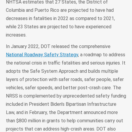
NHTSA estimates that 27 States, the District of
Columbia and Puerto Rico are projected to have had
decreases in fatalities in 2022 as compared to 2021,
while 23 States are projected to have experienced
increases.
In January 2022, DOT released the comprehensive
National Roadway Safety Strategy
, a roadmap to address
the national crisis in traffic fatalities and serious injuries. It
adopts the Safe System Approach and builds multiple
layers of protection with safer roads, safer people, safer
vehicles, safer speeds, and better post-crash care. The
NRSS is complemented by unprecedented safety funding
included in President Biden’s Bipartisan Infrastructure
Law, and in February, the Department announced more
than $800 million in grants to help communities carry out
projects that can address high-crash areas. DOT also