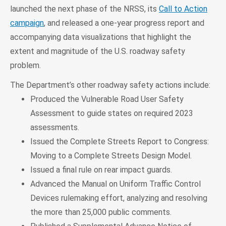
launched the next phase of the NRSS, its
Call to Action
campaign
, and released a one-year progress report and
accompanying data visualizations that highlight the
extent and magnitude of the U.S. roadway safety
problem.
The Department’s other roadway safety actions include:
Produced the Vulnerable Road User Safety
Assessment to guide states on required 2023
assessments.
Issued the Complete Streets Report to Congress:
Moving to a Complete Streets Design Model.
Issued a final rule on rear impact guards.
Advanced the Manual on Uniform Traffic Control
Devices rulemaking effort, analyzing and resolving
the more than 25,000 public comments.