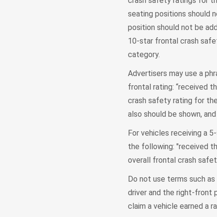
crash safety ratings for t
seating positions should n
position should not be add
10-star frontal crash safet
category.
Advertisers may use a phra
frontal rating: “received t
crash safety rating for the
also should be shown, and 
For vehicles receiving a 5-
the following: "received t
overall frontal crash safet
Do not use terms such as "
driver and the right-fron
claim a vehicle earned a ra