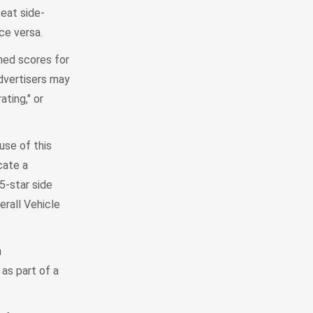
seat side-
ce versa.
ined scores for
advertisers may
ting," or
se of this
cate a
5-star side
erall Vehicle
h
as part of a