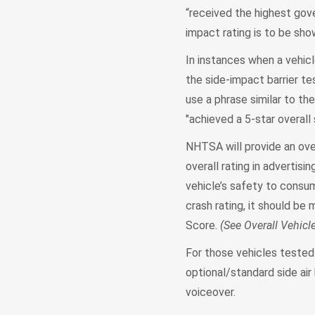
“received the highest gove
impact rating is to be sho
In instances when a vehicl
the side-impact barrier te
use a phrase similar to th
"achieved a 5-star overall 
NHTSA will provide an over
overall rating in advertis
vehicle’s safety to consume
crash rating, it should be 
Score.
(See Overall Vehicl
For those vehicles tested 
optional/standard side air
voiceover.