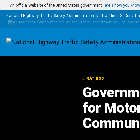
Skip to main content
An official website of the United States government
Here's how you kno
National Highway Traffic Safety Administration, part of the
U.S. Departm
Homepage
RATINGS
Governme
for Moto
Communic