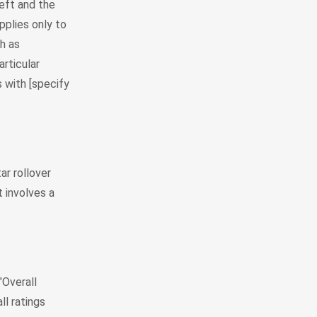
eft and the
pplies only to
ch as
rticular
s with [specify
ar rollover
t involves a
"Overall
ll ratings