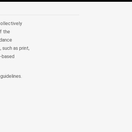
ollectively
f the
idance
 such as print,
r-based
guidelines.