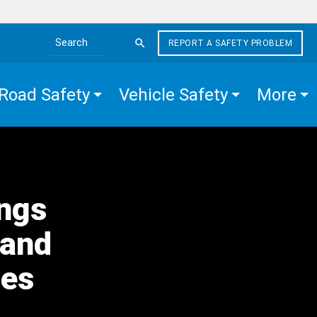
REPORT A SAFETY PROBLEM
Search the site
Road Safety
Vehicle Safety
More
ings
 and
nes