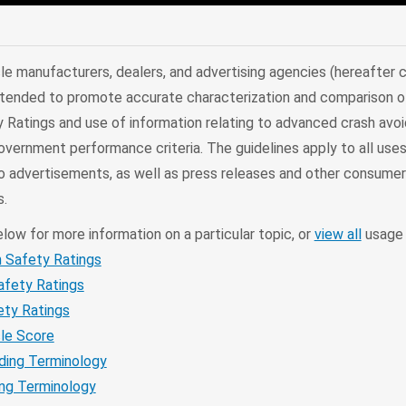
edIn
Mail
le manufacturers, dealers, and advertising agencies (hereafter c
 intended to promote accurate characterization and comparison o
Ratings and use of information relating to advanced crash avo
ernment performance criteria. The guidelines apply to all uses,
dio advertisements, as well as press releases and other consume
.
elow for more information on a particular topic, or
view all
usage 
h Safety Ratings
afety Ratings
ety Ratings
cle Score
ding Terminology
ng Terminology