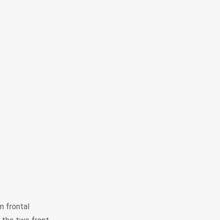
m frontal