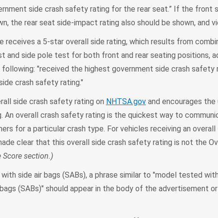
rnment side crash safety rating for the rear seat.” If the front 
wn, the rear seat side-impact rating also should be shown, and vi
e receives a 5-star overall side rating, which results from comb
st and side pole test for both front and rear seating positions, 
e following: "received the highest government side crash safety ra
side crash safety rating."
all side crash safety rating on
NHTSA.gov
and encourages the u
ing. An overall crash safety rating is the quickest way to communi
rs for a particular crash type. For vehicles receiving an overall 
made clear that this overall side crash safety rating is not the Ov
e Score section.)
with side air bags (SABs), a phrase similar to "model tested wit
 bags (SABs)" should appear in the body of the advertisement or 