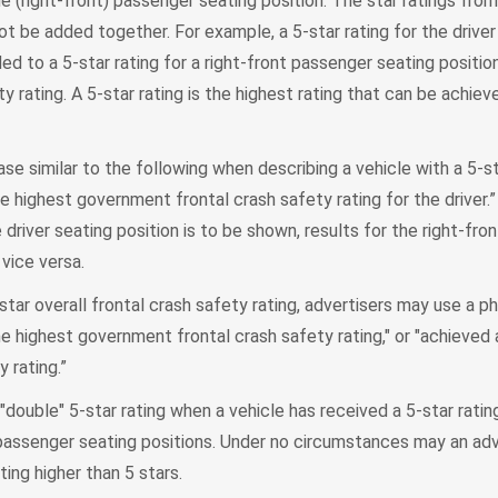
he (right-front) passenger seating position. The star ratings fro
ot be added together. For example, a 5-star rating for the driver
ed to a 5-star rating for a right-front passenger seating positio
y rating. A 5-star rating is the highest rating that can be achiev
se similar to the following when describing a vehicle with a 5-st
he highest government frontal crash safety rating for the driver.” 
 driver seating position is to be shown, results for the right-fr
vice versa.
star overall frontal crash safety rating, advertisers may use a ph
he highest government frontal crash safety rating," or "achieved 
y rating.”
double" 5-star rating when a vehicle has received a 5-star ratin
t passenger seating positions. Under no circumstances may an a
ting higher than 5 stars.