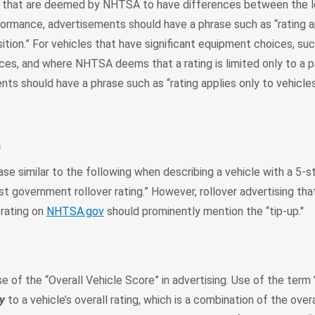
s that are deemed by NHTSA to have differences between the l
formance, advertisements should have a phrase such as “rating a
sition.” For vehicles that have significant equipment choices, su
es, and where NHTSA deems that a rating is limited only to a pa
nts should have a phrase such as “rating applies only to vehicle
G
se similar to the following when describing a vehicle with a 5-st
st government rollover rating.” However, rollover advertising tha
 rating on
NHTSA.gov
should prominently mention the “tip-up."
of the “Overall Vehicle Score” in advertising. Use of the term 
y
to a vehicle’s overall rating, which is a combination of the overa