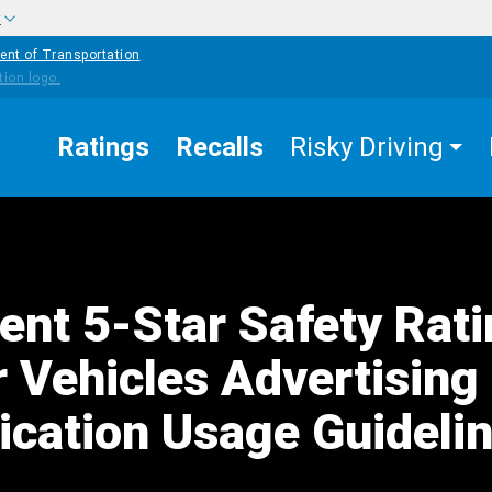
w
ent of Transportation
Ratings
Recalls
Risky Driving
nt 5-Star Safety Rat
r Vehicles Advertising
ation Usage Guideli