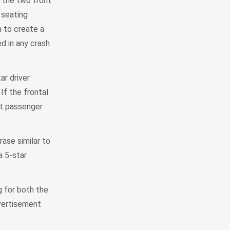
m the two front
 seating
n to create a
ed in any crash
ar driver
If the frontal
ont passenger
rase similar to
a 5-star
g for both the
dvertisement