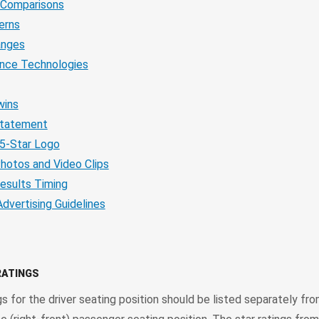
 Comparisons
erns
anges
ance Technologies
wins
Statement
5-Star Logo
hotos and Video Clips
esults Timing
Advertising Guidelines
RATINGS
gs for the driver seating position should be listed separately fro