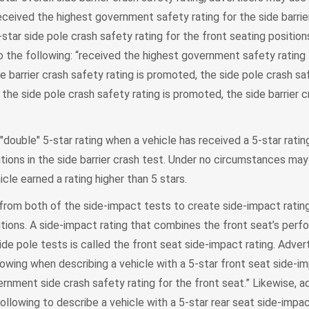
received the highest government safety rating for the side barrie
star side pole crash safety rating for the front seating position
o the following: “received the highest government safety rating 
de barrier crash safety rating is promoted, the side pole crash sa
 the side pole crash safety rating is promoted, the side barrier 
double" 5-star rating when a vehicle has received a 5-star ratin
itions in the side barrier crash test. Under no circumstances may
cle earned a rating higher than 5 stars.
om both of the side-impact tests to create side-impact rating
itions. A side-impact rating that combines the front seat’s perf
side pole tests is called the front seat side-impact rating. Adve
llowing when describing a vehicle with a 5-star front seat side-im
rnment side crash safety rating for the front seat.” Likewise, a
ollowing to describe a vehicle with a 5-star rear seat side-impac