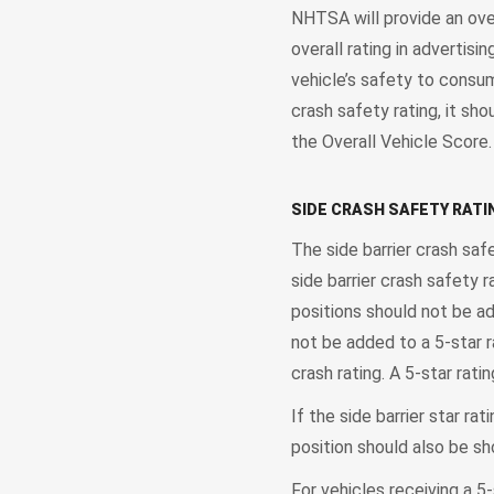
NHTSA will provide an over
overall rating in advertis
vehicle’s safety to consume
crash safety rating, it sho
the Overall Vehicle Score
SIDE CRASH SAFETY RATI
The side barrier crash saf
side barrier crash safety r
positions should not be ad
not be added to a 5-star r
crash rating. A 5-star rati
If the side barrier star ra
position should also be sh
For vehicles receiving a 5-