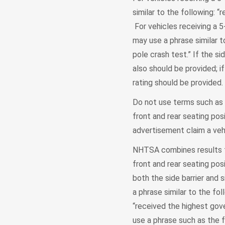
similar to the following: “
For vehicles receiving a 5-
may use a phrase similar t
pole crash test.” If the si
also should be provided; if
rating should be provided.
Do not use terms such as "
front and rear seating pos
advertisement claim a vehi
NHTSA combines results fr
front and rear seating pos
both the side barrier and 
a phrase similar to the fo
“received the highest gove
use a phrase such as the f