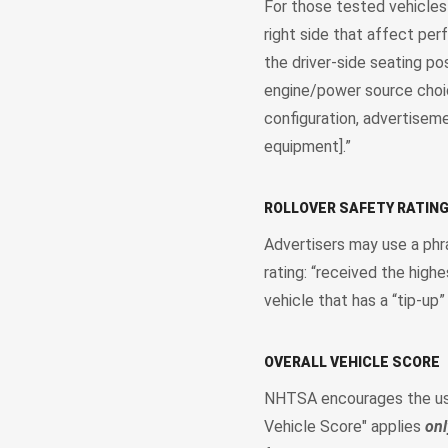
For those tested vehicle
right side that affect per
the driver-side seating po
engine/power source choic
configuration, advertiseme
equipment].”
ROLLOVER SAFETY RATIN
Advertisers may use a phra
rating: “received the highe
vehicle that has a “tip-up”
OVERALL VEHICLE SCORE
NHTSA encourages the use 
Vehicle Score" applies
onl