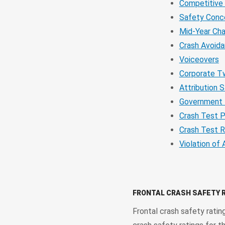
Competitive
Safety Conc
Mid-Year Ch
Crash Avoid
Voiceovers
Corporate T
Attribution 
Government 
Crash Test P
Crash Test R
Violation of 
FRONTAL CRASH SAFETY 
Frontal crash safety ratin