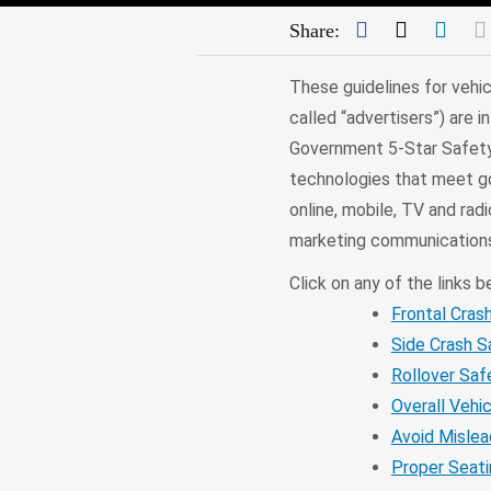
Facebook
Twitter
Link
Share:
These guidelines for vehic
called “advertisers”) are
Government 5-Star Safety 
technologies that meet gov
online, mobile, TV and ra
marketing communications
Click on any of the links b
Frontal Cras
Side Crash S
Rollover Saf
Overall Vehi
Avoid Mislea
Proper Seati