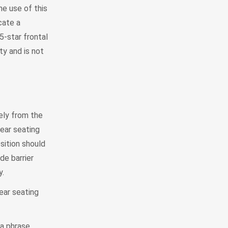
e use of this
cate a
5-star frontal
ty and is not
tely from the
rear seating
sition should
de barrier
y.
rear seating
 a phrase