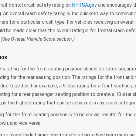
all frontal crash safety rating on
NHTSA.gov
and encourages th
ing. An overall crash safety rating is the quickest way to communi
rs for a particular crash type. For vehicles receiving an overall 
uld be made clear that the overall rating is for frontal crash safe
.
(See Overall Vehicle Score section.)
NGS
ety rating for the front seating position should be listed separa
ating for the rear seating position. The ratings for the front and 
ded together. For example, a 5-star rating for a front seating po
ating for a rear passenger seating position to create a 10-star si
ng is the highest rating that can be achieved in any crash categor
ting for the front seating position is to be shown, results for the 
own, and vice versa.
star overall side barrier crash safety rating, advertisers may use