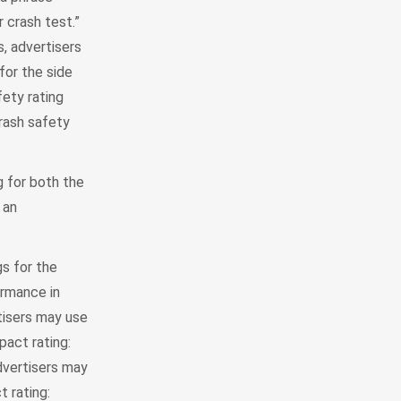
r crash test.”
s, advertisers
for the side
fety rating
crash safety
g for both the
 an
s for the
ormance in
rtisers may use
pact rating:
dvertisers may
t rating: