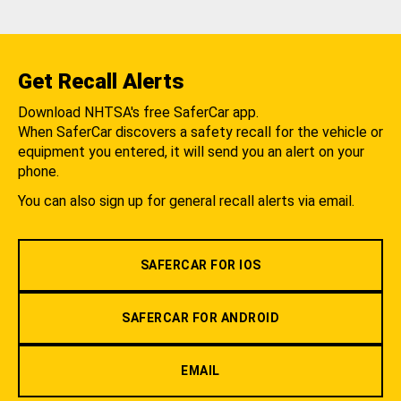
Get Recall Alerts
Download NHTSA's free SaferCar app.
When SaferCar discovers a safety recall for the vehicle or
equipment you entered, it will send you an alert on your
phone.
You can also sign up for general recall alerts via email.
SAFERCAR FOR IOS
SAFERCAR FOR ANDROID
EMAIL