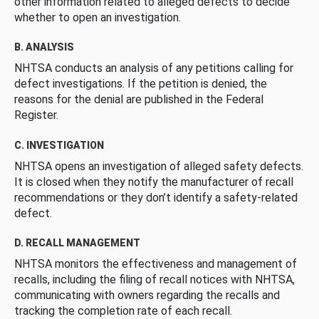
other information related to alleged defects to decide
whether to open an investigation.
B. ANALYSIS
NHTSA conducts an analysis of any petitions calling for
defect investigations. If the petition is denied, the
reasons for the denial are published in the Federal
Register.
C. INVESTIGATION
NHTSA opens an investigation of alleged safety defects.
It is closed when they notify the manufacturer of recall
recommendations or they don’t identify a safety-related
defect.
D. RECALL MANAGEMENT
NHTSA monitors the effectiveness and management of
recalls, including the filing of recall notices with NHTSA,
communicating with owners regarding the recalls and
tracking the completion rate of each recall.