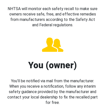
NHTSA will monitor each safety recall to make sure
owners receive safe, free, and effective remedies
from manufacturers according to the Safety Act
and Federal regulations.
You (owner)
You’ll be notified via mail from the manufacturer.
When you receive a notification, follow any interim
safety guidance provided by the manufacturer and
contact your local dealership to fix the recalled part
for free.