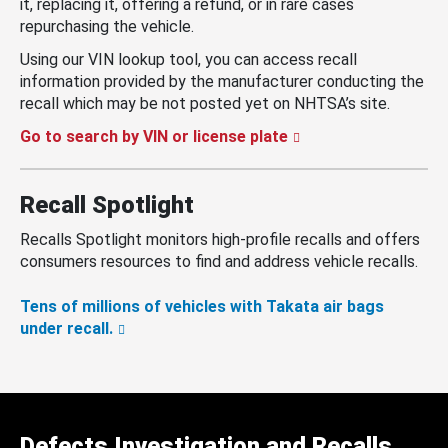
it, replacing it, offering a refund, or in rare cases
repurchasing the vehicle.
Using our VIN lookup tool, you can access recall
information provided by the manufacturer conducting the
recall which may be not posted yet on NHTSA’s site.
Go to search by VIN or license plate
Recall Spotlight
Recalls Spotlight monitors high-profile recalls and offers
consumers resources to find and address vehicle recalls.
Tens of millions of vehicles with Takata air bags
under recall.
Defects Investigation and Recalls