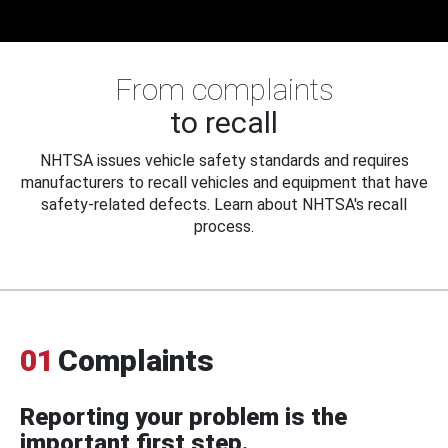
From complaints
to recall
NHTSA issues vehicle safety standards and requires
manufacturers to recall vehicles and equipment that have
safety-related defects. Learn about NHTSA's recall
process.
01
Complaints
Reporting your problem is the
important first step.