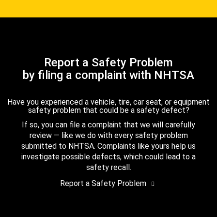
Report a Safety Problem
by filing a complaint with NHTSA
Have you experienced a vehicle, tire, car seat, or equipment
safety problem that could be a safety defect?
If so, you can file a complaint that we will carefully
review — like we do with every safety problem
submitted to NHTSA. Complaints like yours help us
investigate possible defects, which could lead to a
safety recall.
Report a Safety Problem