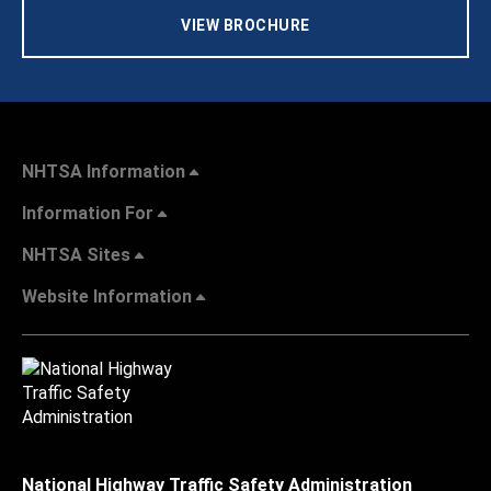
VIEW BROCHURE
NHTSA Information
Information For
NHTSA Sites
Website Information
National Highway Traffic Safety Administration