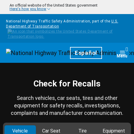
Skip to main content
An official website of the United States government
Here's how you know
National Highway Traffic Safety Administration, part of the
U.S.
Department of Transportation
Homepage
Español
Togg
Menu
Check for Recalls
Search vehicles, car seats, tires and other
equipment for safety recalls, investigations,
complaints and manufacturer communication.
Vehicle
Car Seat
Tire
Equipment