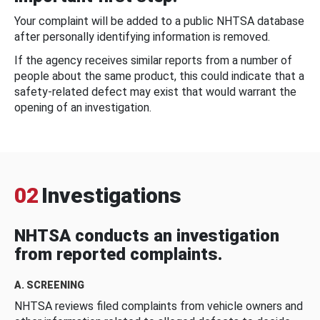
Your complaint will be added to a public NHTSA database
after personally identifying information is removed.
If the agency receives similar reports from a number of
people about the same product, this could indicate that a
safety-related defect may exist that would warrant the
opening of an investigation.
02
Investigations
NHTSA conducts an investigation
from reported complaints.
A. SCREENING
NHTSA reviews filed complaints from vehicle owners and