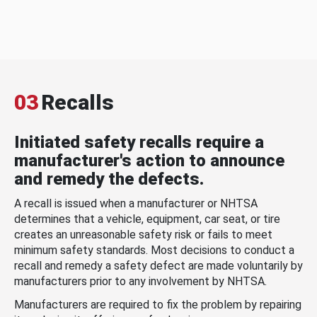
03
Recalls
Initiated safety recalls require a
manufacturer's action to announce
and remedy the defects.
A recall is issued when a manufacturer or NHTSA
determines that a vehicle, equipment, car seat, or tire
creates an unreasonable safety risk or fails to meet
minimum safety standards. Most decisions to conduct a
recall and remedy a safety defect are made voluntarily by
manufacturers prior to any involvement by NHTSA.
Manufacturers are required to fix the problem by repairing