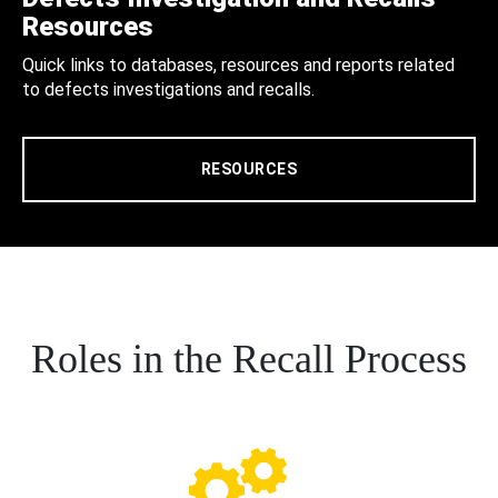
Resources
Quick links to databases, resources and reports related
to defects investigations and recalls.
RESOURCES
Roles in the Recall Process