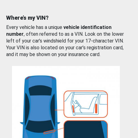
Where’s my VIN?
Every vehicle has a unique
vehicle identification
number
, often referred to as a VIN. Look on the lower
left of your car’s windshield for your 17-character VIN.
Your VIN is also located on your car’s registration card,
and it may be shown on your insurance card.