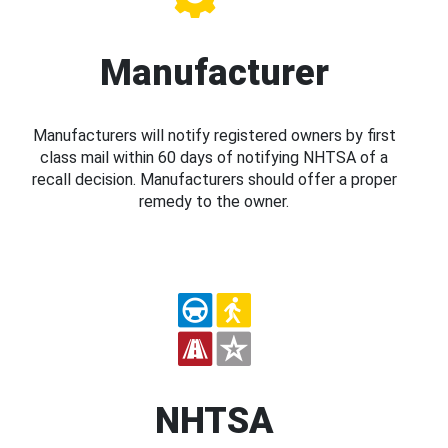
Manufacturer
Manufacturers will notify registered owners by first
class mail within 60 days of notifying NHTSA of a
recall decision. Manufacturers should offer a proper
remedy to the owner.
NHTSA