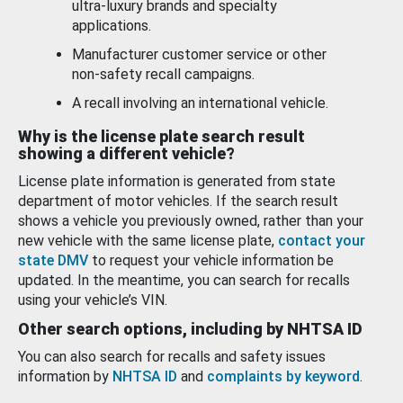
ultra-luxury brands and specialty
applications.
Manufacturer customer service or other
non-safety recall campaigns.
A recall involving an international vehicle.
Why is the license plate search result
showing a different vehicle?
License plate information is generated from state
department of motor vehicles. If the search result
shows a vehicle you previously owned, rather than your
new vehicle with the same license plate,
contact your
state DMV
to request your vehicle information be
updated. In the meantime, you can search for recalls
using your vehicle’s VIN.
Other search options, including by NHTSA ID
You can also search for recalls and safety issues
information by
NHTSA ID
and
complaints by keyword
.