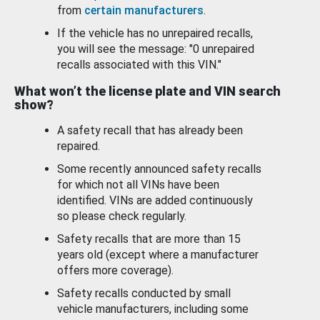
from
certain manufacturers
.
If the vehicle has no unrepaired recalls,
you will see the message: "0 unrepaired
recalls associated with this VIN."
What won’t the license plate and VIN search
show?
A safety recall that has already been
repaired.
Some recently announced safety recalls
for which not all VINs have been
identified. VINs are added continuously
so please check regularly.
Safety recalls that are more than 15
years old (except where a manufacturer
offers more coverage).
Safety recalls conducted by small
vehicle manufacturers, including some