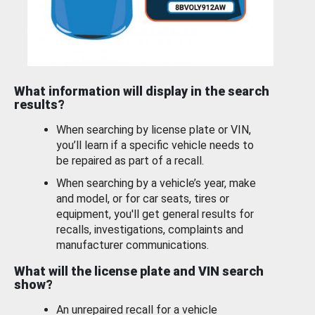
What information will display in the search
results?
When searching by license plate or VIN,
you’ll learn if a specific vehicle needs to
be repaired as part of a recall.
When searching by a vehicle’s year, make
and model, or for car seats, tires or
equipment, you'll get general results for
recalls, investigations, complaints and
manufacturer communications.
What will the license plate and VIN search
show?
An unrepaired recall for a vehicle