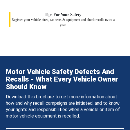
Tips For Your Safety
Register your vehicle, tires, car seats & equipment and check recalls twice a
year.
Motor Vehicle Safety Defects And
Recalls - What Every Vehicle Owner
Should Know
Download this brochure to get more information about
how and why recall campaigns are initiated, and to know
your rights and responsibilities when a vehicle or item of
motor vehicle equipment is recalled.