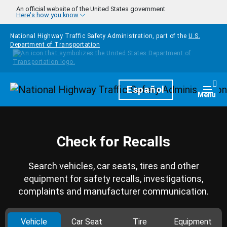
Skip to main content
An official website of the United States government
Here's how you know
National Highway Traffic Safety Administration, part of the
U.S.
Department of Transportation
Homepage
Español
Togg
Menu
Check for Recalls
Search vehicles, car seats, tires and other
equipment for safety recalls, investigations,
complaints and manufacturer communication.
Vehicle
Car Seat
Tire
Equipment