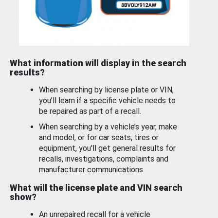
What information will display in the search
results?
When searching by license plate or VIN,
you’ll learn if a specific vehicle needs to
be repaired as part of a recall.
When searching by a vehicle’s year, make
and model, or for car seats, tires or
equipment, you'll get general results for
recalls, investigations, complaints and
manufacturer communications.
What will the license plate and VIN search
show?
An unrepaired recall for a vehicle