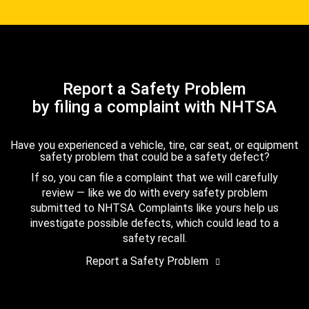
Report a Safety Problem
by filing a complaint with NHTSA
Have you experienced a vehicle, tire, car seat, or equipment
safety problem that could be a safety defect?
If so, you can file a complaint that we will carefully
review — like we do with every safety problem
submitted to NHTSA. Complaints like yours help us
investigate possible defects, which could lead to a
safety recall.
Report a Safety Problem