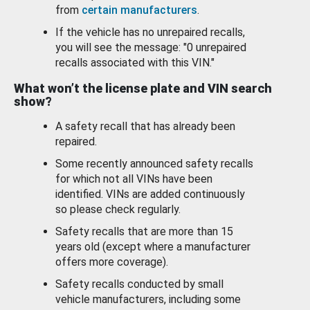
from
certain manufacturers
.
If the vehicle has no unrepaired recalls,
you will see the message: "0 unrepaired
recalls associated with this VIN."
What won’t the license plate and VIN search
show?
A safety recall that has already been
repaired.
Some recently announced safety recalls
for which not all VINs have been
identified. VINs are added continuously
so please check regularly.
Safety recalls that are more than 15
years old (except where a manufacturer
offers more coverage).
Safety recalls conducted by small
vehicle manufacturers, including some