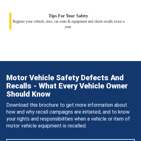
Tips For Your Safety
Register your vehicle, tires, car seats & equipment and check recalls twice a
year.
Motor Vehicle Safety Defects And
Recalls - What Every Vehicle Owner
Should Know
Download this brochure to get more information about
how and why recall campaigns are initiated, and to know
your rights and responsibilities when a vehicle or item of
motor vehicle equipment is recalled.