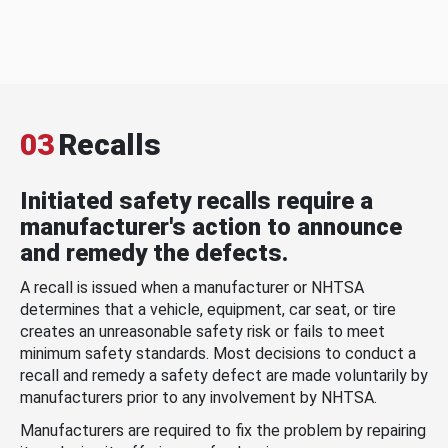
03
Recalls
Initiated safety recalls require a
manufacturer's action to announce
and remedy the defects.
A recall is issued when a manufacturer or NHTSA
determines that a vehicle, equipment, car seat, or tire
creates an unreasonable safety risk or fails to meet
minimum safety standards. Most decisions to conduct a
recall and remedy a safety defect are made voluntarily by
manufacturers prior to any involvement by NHTSA.
Manufacturers are required to fix the problem by repairing