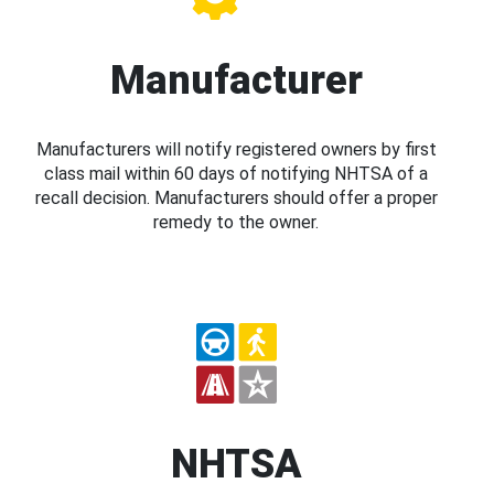
Manufacturer
Manufacturers will notify registered owners by first
class mail within 60 days of notifying NHTSA of a
recall decision. Manufacturers should offer a proper
remedy to the owner.
NHTSA