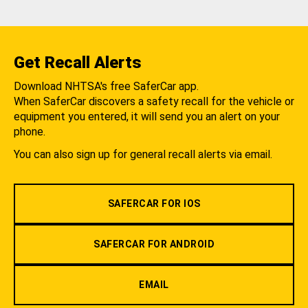
Get Recall Alerts
Download NHTSA's free SaferCar app.
When SaferCar discovers a safety recall for the vehicle or
equipment you entered, it will send you an alert on your
phone.
You can also sign up for general recall alerts via email.
SAFERCAR FOR IOS
SAFERCAR FOR ANDROID
EMAIL