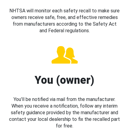
NHTSA will monitor each safety recall to make sure
owners receive safe, free, and effective remedies
from manufacturers according to the Safety Act
and Federal regulations.
You (owner)
You’ll be notified via mail from the manufacturer.
When you receive a notification, follow any interim
safety guidance provided by the manufacturer and
contact your local dealership to fix the recalled part
for free.