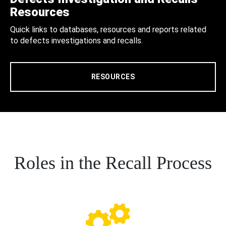
Resources
Quick links to databases, resources and reports related
to defects investigations and recalls.
RESOURCES
Roles in the Recall Process