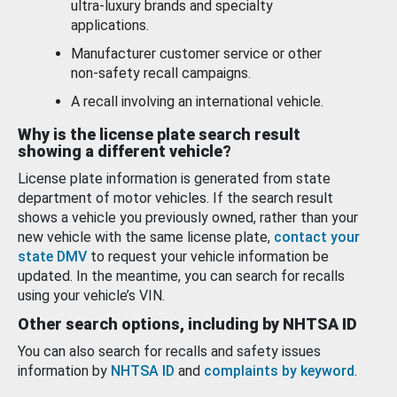
ultra-luxury brands and specialty
applications.
Manufacturer customer service or other
non-safety recall campaigns.
A recall involving an international vehicle.
Why is the license plate search result
showing a different vehicle?
License plate information is generated from state
department of motor vehicles. If the search result
shows a vehicle you previously owned, rather than your
new vehicle with the same license plate,
contact your
state DMV
to request your vehicle information be
updated. In the meantime, you can search for recalls
using your vehicle’s VIN.
Other search options, including by NHTSA ID
You can also search for recalls and safety issues
information by
NHTSA ID
and
complaints by keyword
.