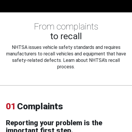
From complaints
to recall
NHTSA issues vehicle safety standards and requires
manufacturers to recall vehicles and equipment that have
safety-related defects. Learn about NHTSA's recall
process.
01
Complaints
Reporting your problem is the
important first step.