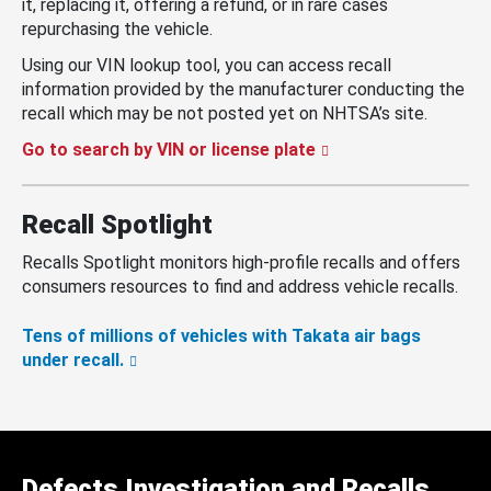
it, replacing it, offering a refund, or in rare cases
repurchasing the vehicle.
Using our VIN lookup tool, you can access recall
information provided by the manufacturer conducting the
recall which may be not posted yet on NHTSA’s site.
Go to search by VIN or license plate
Recall Spotlight
Recalls Spotlight monitors high-profile recalls and offers
consumers resources to find and address vehicle recalls.
Tens of millions of vehicles with Takata air bags
under recall.
Defects Investigation and Recalls