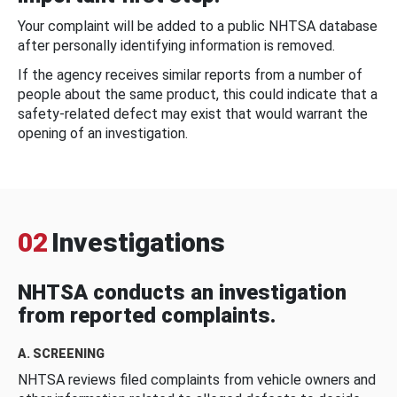
Your complaint will be added to a public NHTSA database
after personally identifying information is removed.
If the agency receives similar reports from a number of
people about the same product, this could indicate that a
safety-related defect may exist that would warrant the
opening of an investigation.
02
Investigations
NHTSA conducts an investigation
from reported complaints.
A. SCREENING
NHTSA reviews filed complaints from vehicle owners and