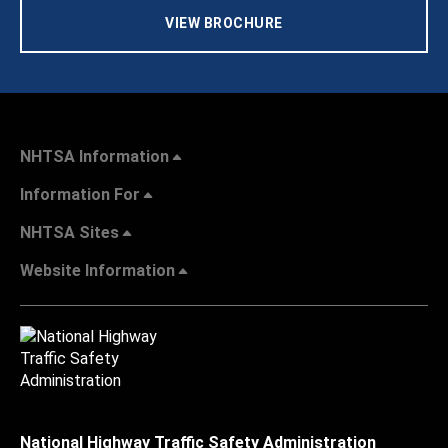
VIEW BROCHURE
NHTSA Information
Information For
NHTSA Sites
Website Information
National Highway Traffic Safety Administration