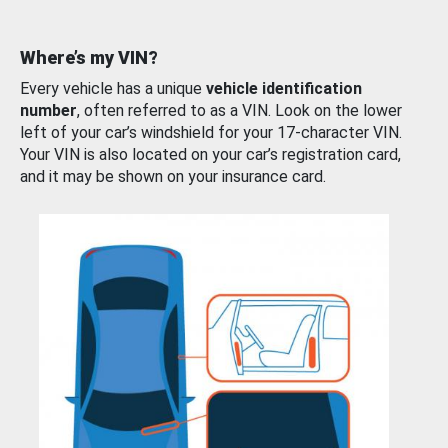
Where’s my VIN?
Every vehicle has a unique
vehicle identification
number
, often referred to as a VIN. Look on the lower
left of your car’s windshield for your 17-character VIN.
Your VIN is also located on your car’s registration card,
and it may be shown on your insurance card.