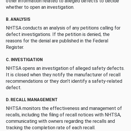
other information related to alleged defects to decide
whether to open an investigation.
B. ANALYSIS
NHTSA conducts an analysis of any petitions calling for
defect investigations. If the petition is denied, the
reasons for the denial are published in the Federal
Register.
C. INVESTIGATION
NHTSA opens an investigation of alleged safety defects.
It is closed when they notify the manufacturer of recall
recommendations or they don’t identify a safety-related
defect.
D. RECALL MANAGEMENT
NHTSA monitors the effectiveness and management of
recalls, including the filing of recall notices with NHTSA,
communicating with owners regarding the recalls and
tracking the completion rate of each recall.