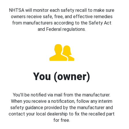
NHTSA will monitor each safety recall to make sure
owners receive safe, free, and effective remedies
from manufacturers according to the Safety Act
and Federal regulations.
You (owner)
You’ll be notified via mail from the manufacturer.
When you receive a notification, follow any interim
safety guidance provided by the manufacturer and
contact your local dealership to fix the recalled part
for free.