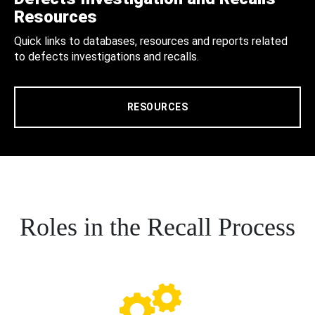
Resources
Quick links to databases, resources and reports related
to defects investigations and recalls.
RESOURCES
Roles in the Recall Process