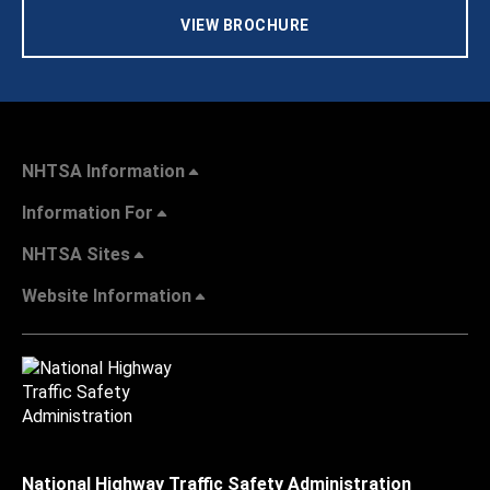
VIEW BROCHURE
NHTSA Information
Information For
NHTSA Sites
Website Information
National Highway Traffic Safety Administration