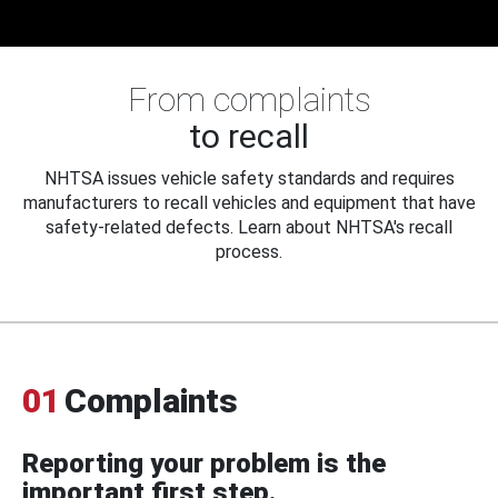
From complaints
to recall
NHTSA issues vehicle safety standards and requires
manufacturers to recall vehicles and equipment that have
safety-related defects. Learn about NHTSA's recall
process.
01
Complaints
Reporting your problem is the
important first step.