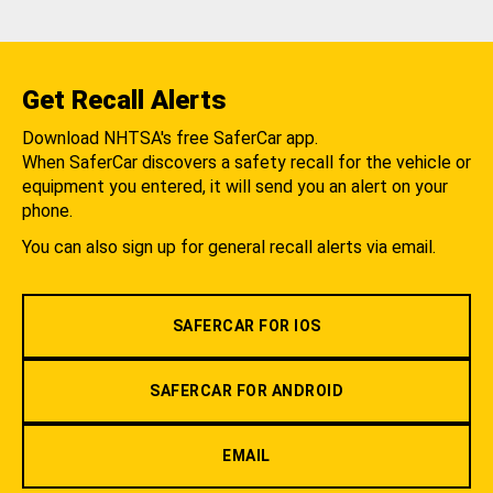
Get Recall Alerts
Download NHTSA's free SaferCar app.
When SaferCar discovers a safety recall for the vehicle or
equipment you entered, it will send you an alert on your
phone.
You can also sign up for general recall alerts via email.
SAFERCAR FOR IOS
SAFERCAR FOR ANDROID
EMAIL