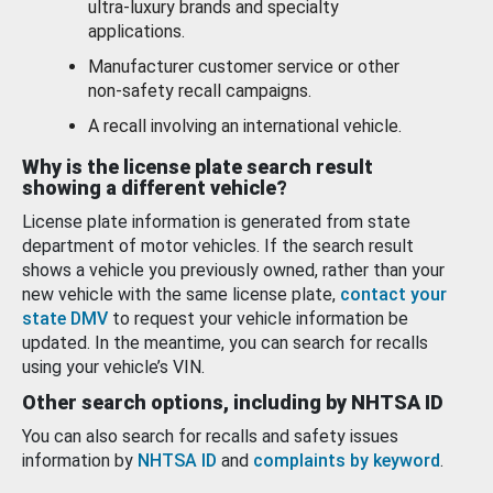
ultra-luxury brands and specialty
applications.
Manufacturer customer service or other
non-safety recall campaigns.
A recall involving an international vehicle.
Why is the license plate search result
showing a different vehicle?
License plate information is generated from state
department of motor vehicles. If the search result
shows a vehicle you previously owned, rather than your
new vehicle with the same license plate,
contact your
state DMV
to request your vehicle information be
updated. In the meantime, you can search for recalls
using your vehicle’s VIN.
Other search options, including by NHTSA ID
You can also search for recalls and safety issues
information by
NHTSA ID
and
complaints by keyword
.