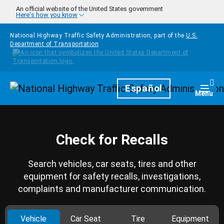
Skip to main content
An official website of the United States government
Here's how you know
National Highway Traffic Safety Administration, part of the
U.S.
Department of Transportation
Homepage
Español
Togg
Menu
Check for Recalls
Search vehicles, car seats, tires and other
equipment for safety recalls, investigations,
complaints and manufacturer communication.
Vehicle
Car Seat
Tire
Equipment