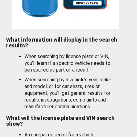
What information will display in the search
results?
When searching by license plate or VIN,
you’ll learn if a specific vehicle needs to
be repaired as part of a recall.
When searching by a vehicle’s year, make
and model, or for car seats, tires or
equipment, you'll get general results for
recalls, investigations, complaints and
manufacturer communications.
What will the license plate and VIN search
show?
An unrepaired recall for a vehicle