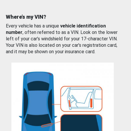
Where’s my VIN?
Every vehicle has a unique
vehicle identification
number
, often referred to as a VIN. Look on the lower
left of your car’s windshield for your 17-character VIN.
Your VIN is also located on your car’s registration card,
and it may be shown on your insurance card.