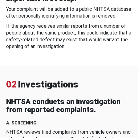
Your complaint will be added to a public NHTSA database
after personally identifying information is removed.
If the agency receives similar reports from a number of
people about the same product, this could indicate that a
safety-related defect may exist that would warrant the
opening of an investigation.
02
Investigations
NHTSA conducts an investigation
from reported complaints.
A. SCREENING
NHTSA reviews filed complaints from vehicle owners and