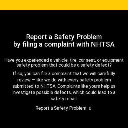
Report a Safety Problem
by filing a complaint with NHTSA
Have you experienced a vehicle, tire, car seat, or equipment
safety problem that could be a safety defect?
If so, you can file a complaint that we will carefully
review — like we do with every safety problem
submitted to NHTSA. Complaints like yours help us
investigate possible defects, which could lead to a
safety recall.
Report a Safety Problem