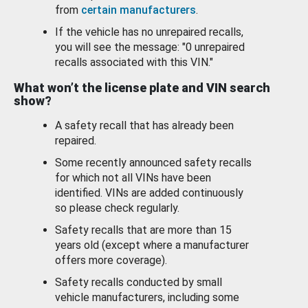
from
certain manufacturers
.
If the vehicle has no unrepaired recalls,
you will see the message: "0 unrepaired
recalls associated with this VIN."
What won’t the license plate and VIN search
show?
A safety recall that has already been
repaired.
Some recently announced safety recalls
for which not all VINs have been
identified. VINs are added continuously
so please check regularly.
Safety recalls that are more than 15
years old (except where a manufacturer
offers more coverage).
Safety recalls conducted by small
vehicle manufacturers, including some