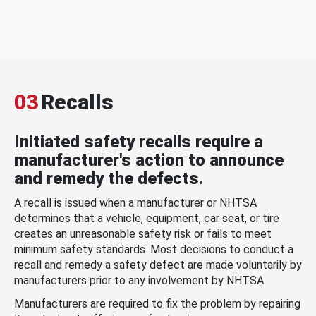
03
Recalls
Initiated safety recalls require a
manufacturer's action to announce
and remedy the defects.
A recall is issued when a manufacturer or NHTSA
determines that a vehicle, equipment, car seat, or tire
creates an unreasonable safety risk or fails to meet
minimum safety standards. Most decisions to conduct a
recall and remedy a safety defect are made voluntarily by
manufacturers prior to any involvement by NHTSA.
Manufacturers are required to fix the problem by repairing