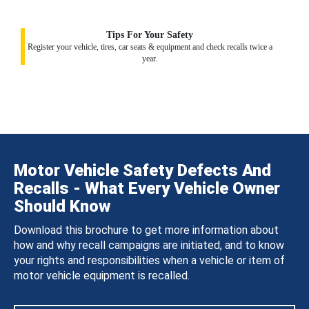
Tips For Your Safety
Register your vehicle, tires, car seats & equipment and check recalls twice a
year.
Motor Vehicle Safety Defects And
Recalls - What Every Vehicle Owner
Should Know
Download this brochure to get more information about
how and why recall campaigns are initiated, and to know
your rights and responsibilities when a vehicle or item of
motor vehicle equipment is recalled.