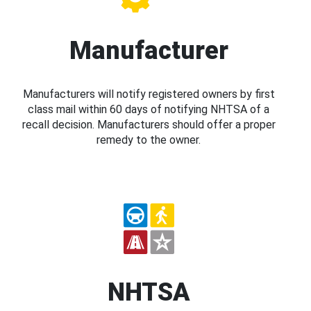
Manufacturer
Manufacturers will notify registered owners by first
class mail within 60 days of notifying NHTSA of a
recall decision. Manufacturers should offer a proper
remedy to the owner.
NHTSA