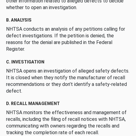
other information related to alleged defects to decide
whether to open an investigation.
B. ANALYSIS
NHTSA conducts an analysis of any petitions calling for
defect investigations. If the petition is denied, the
reasons for the denial are published in the Federal
Register.
C. INVESTIGATION
NHTSA opens an investigation of alleged safety defects.
It is closed when they notify the manufacturer of recall
recommendations or they don’t identify a safety-related
defect.
D. RECALL MANAGEMENT
NHTSA monitors the effectiveness and management of
recalls, including the filing of recall notices with NHTSA,
communicating with owners regarding the recalls and
tracking the completion rate of each recall.