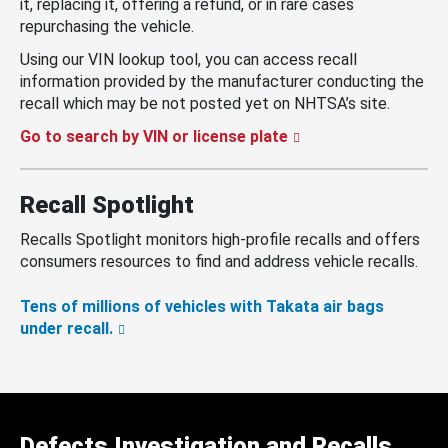
it, replacing it, offering a refund, or in rare cases
repurchasing the vehicle.
Using our VIN lookup tool, you can access recall
information provided by the manufacturer conducting the
recall which may be not posted yet on NHTSA’s site.
Go to search by VIN or license plate
Recall Spotlight
Recalls Spotlight monitors high-profile recalls and offers
consumers resources to find and address vehicle recalls.
Tens of millions of vehicles with Takata air bags
under recall.
Defects Investigation and Recalls