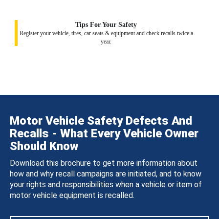
Tips For Your Safety
Register your vehicle, tires, car seats & equipment and check recalls twice a
year.
Motor Vehicle Safety Defects And
Recalls - What Every Vehicle Owner
Should Know
Download this brochure to get more information about
how and why recall campaigns are initiated, and to know
your rights and responsibilities when a vehicle or item of
motor vehicle equipment is recalled.