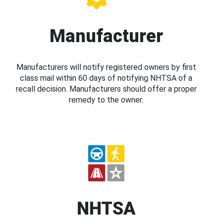
Manufacturer
Manufacturers will notify registered owners by first
class mail within 60 days of notifying NHTSA of a
recall decision. Manufacturers should offer a proper
remedy to the owner.
NHTSA