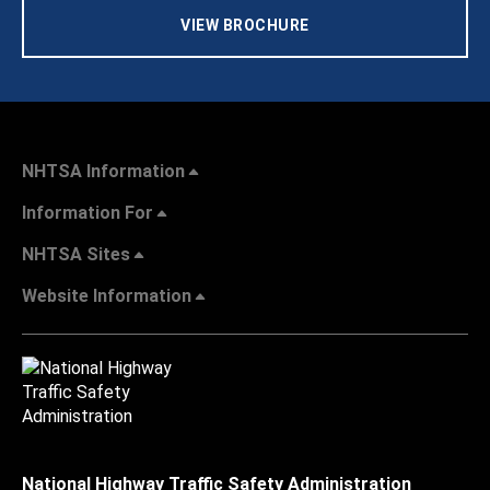
VIEW BROCHURE
NHTSA Information
Information For
NHTSA Sites
Website Information
National Highway Traffic Safety Administration