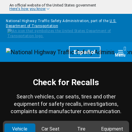
Skip to main content
An official website of the United States government
Here's how you know
National Highway Traffic Safety Administration, part of the
U.S.
Department of Transportation
Homepage
Español
Togg
Menu
Check for Recalls
Search vehicles, car seats, tires and other
equipment for safety recalls, investigations,
complaints and manufacturer communication.
Vehicle
Car Seat
Tire
Equipment