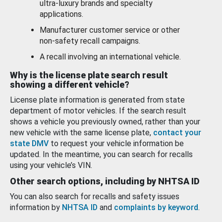
ultra-luxury brands and specialty
applications.
Manufacturer customer service or other
non-safety recall campaigns.
A recall involving an international vehicle.
Why is the license plate search result
showing a different vehicle?
License plate information is generated from state
department of motor vehicles. If the search result
shows a vehicle you previously owned, rather than your
new vehicle with the same license plate,
contact your
state DMV
to request your vehicle information be
updated. In the meantime, you can search for recalls
using your vehicle’s VIN.
Other search options, including by NHTSA ID
You can also search for recalls and safety issues
information by
NHTSA ID
and
complaints by keyword
.