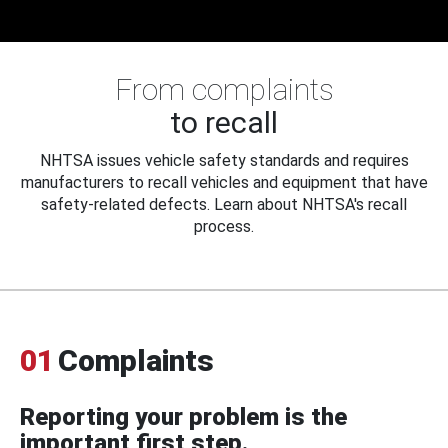
From complaints
to recall
NHTSA issues vehicle safety standards and requires
manufacturers to recall vehicles and equipment that have
safety-related defects. Learn about NHTSA's recall
process.
01
Complaints
Reporting your problem is the
important first step.