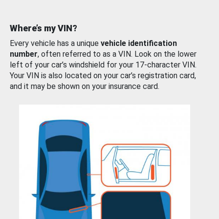
Where’s my VIN?
Every vehicle has a unique
vehicle identification
number
, often referred to as a VIN. Look on the lower
left of your car’s windshield for your 17-character VIN.
Your VIN is also located on your car’s registration card,
and it may be shown on your insurance card.