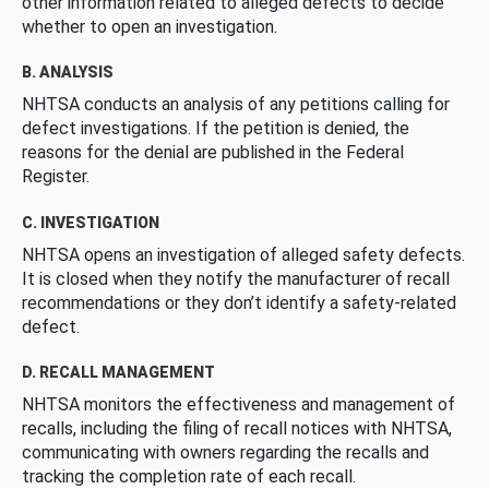
other information related to alleged defects to decide
whether to open an investigation.
B. ANALYSIS
NHTSA conducts an analysis of any petitions calling for
defect investigations. If the petition is denied, the
reasons for the denial are published in the Federal
Register.
C. INVESTIGATION
NHTSA opens an investigation of alleged safety defects.
It is closed when they notify the manufacturer of recall
recommendations or they don’t identify a safety-related
defect.
D. RECALL MANAGEMENT
NHTSA monitors the effectiveness and management of
recalls, including the filing of recall notices with NHTSA,
communicating with owners regarding the recalls and
tracking the completion rate of each recall.