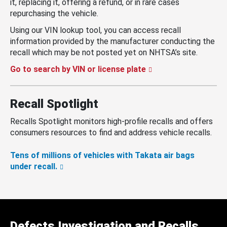
it, replacing it, offering a refund, or in rare cases
repurchasing the vehicle.
Using our VIN lookup tool, you can access recall
information provided by the manufacturer conducting the
recall which may be not posted yet on NHTSA’s site.
Go to search by VIN or license plate
Recall Spotlight
Recalls Spotlight monitors high-profile recalls and offers
consumers resources to find and address vehicle recalls.
Tens of millions of vehicles with Takata air bags
under recall.
Defects Investigation and Recalls