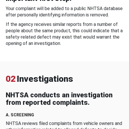
Your complaint will be added to a public NHTSA database
after personally identifying information is removed.
If the agency receives similar reports from a number of
people about the same product, this could indicate that a
safety-related defect may exist that would warrant the
opening of an investigation.
02
Investigations
NHTSA conducts an investigation
from reported complaints.
A. SCREENING
NHTSA reviews filed complaints from vehicle owners and