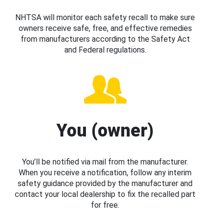
NHTSA will monitor each safety recall to make sure
owners receive safe, free, and effective remedies
from manufacturers according to the Safety Act
and Federal regulations.
You (owner)
You’ll be notified via mail from the manufacturer.
When you receive a notification, follow any interim
safety guidance provided by the manufacturer and
contact your local dealership to fix the recalled part
for free.