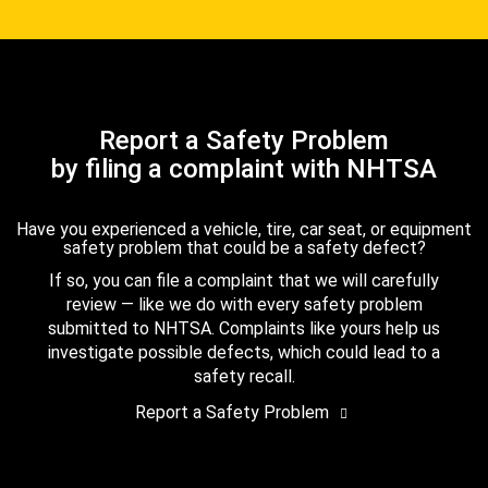
Report a Safety Problem
by filing a complaint with NHTSA
Have you experienced a vehicle, tire, car seat, or equipment
safety problem that could be a safety defect?
If so, you can file a complaint that we will carefully
review — like we do with every safety problem
submitted to NHTSA. Complaints like yours help us
investigate possible defects, which could lead to a
safety recall.
Report a Safety Problem