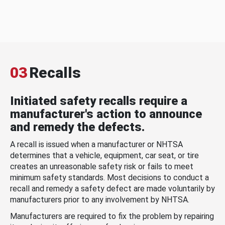
03
Recalls
Initiated safety recalls require a
manufacturer's action to announce
and remedy the defects.
A recall is issued when a manufacturer or NHTSA
determines that a vehicle, equipment, car seat, or tire
creates an unreasonable safety risk or fails to meet
minimum safety standards. Most decisions to conduct a
recall and remedy a safety defect are made voluntarily by
manufacturers prior to any involvement by NHTSA.
Manufacturers are required to fix the problem by repairing