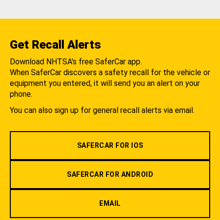
Get Recall Alerts
Download NHTSA's free SaferCar app.
When SaferCar discovers a safety recall for the vehicle or
equipment you entered, it will send you an alert on your
phone.
You can also sign up for general recall alerts via email.
SAFERCAR FOR IOS
SAFERCAR FOR ANDROID
EMAIL