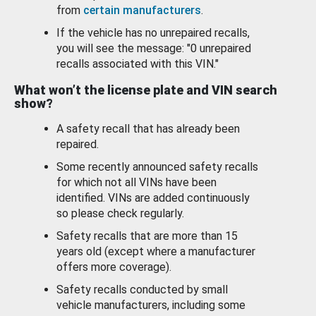
from
certain manufacturers
.
If the vehicle has no unrepaired recalls,
you will see the message: "0 unrepaired
recalls associated with this VIN."
What won’t the license plate and VIN search
show?
A safety recall that has already been
repaired.
Some recently announced safety recalls
for which not all VINs have been
identified. VINs are added continuously
so please check regularly.
Safety recalls that are more than 15
years old (except where a manufacturer
offers more coverage).
Safety recalls conducted by small
vehicle manufacturers, including some