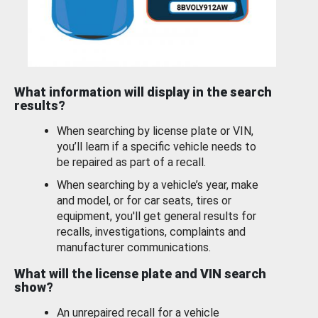
What information will display in the search
results?
When searching by license plate or VIN,
you’ll learn if a specific vehicle needs to
be repaired as part of a recall.
When searching by a vehicle’s year, make
and model, or for car seats, tires or
equipment, you'll get general results for
recalls, investigations, complaints and
manufacturer communications.
What will the license plate and VIN search
show?
An unrepaired recall for a vehicle