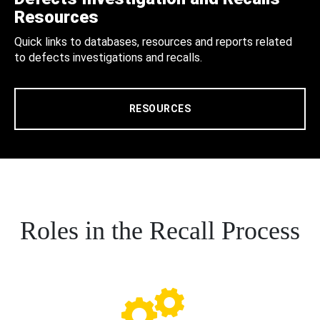
Resources
Quick links to databases, resources and reports related
to defects investigations and recalls.
RESOURCES
Roles in the Recall Process