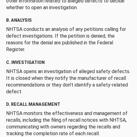
other information related to alleged defects to decide
whether to open an investigation.
B. ANALYSIS
NHTSA conducts an analysis of any petitions calling for
defect investigations. If the petition is denied, the
reasons for the denial are published in the Federal
Register.
C. INVESTIGATION
NHTSA opens an investigation of alleged safety defects.
It is closed when they notify the manufacturer of recall
recommendations or they don’t identify a safety-related
defect.
D. RECALL MANAGEMENT
NHTSA monitors the effectiveness and management of
recalls, including the filing of recall notices with NHTSA,
communicating with owners regarding the recalls and
tracking the completion rate of each recall.