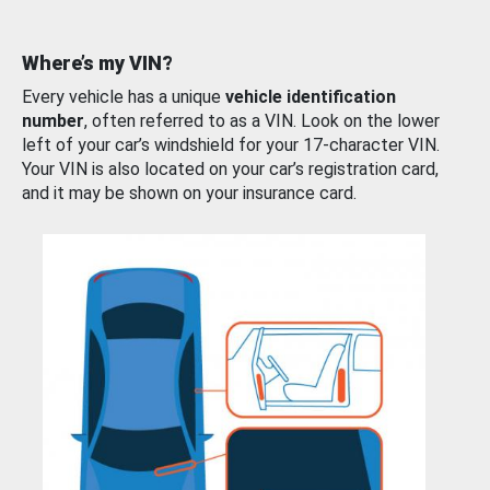
Where’s my VIN?
Every vehicle has a unique
vehicle identification
number
, often referred to as a VIN. Look on the lower
left of your car’s windshield for your 17-character VIN.
Your VIN is also located on your car’s registration card,
and it may be shown on your insurance card.