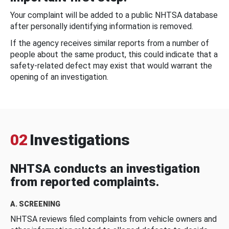
Your complaint will be added to a public NHTSA database
after personally identifying information is removed.
If the agency receives similar reports from a number of
people about the same product, this could indicate that a
safety-related defect may exist that would warrant the
opening of an investigation.
02
Investigations
NHTSA conducts an investigation
from reported complaints.
A. SCREENING
NHTSA reviews filed complaints from vehicle owners and