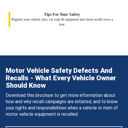
Tips For Your Safety
Register your vehicle, tires, car seats & equipment and check recalls twice a
year.
Motor Vehicle Safety Defects And
Recalls - What Every Vehicle Owner
Should Know
Download this brochure to get more information about
how and why recall campaigns are initiated, and to know
your rights and responsibilities when a vehicle or item of
motor vehicle equipment is recalled.