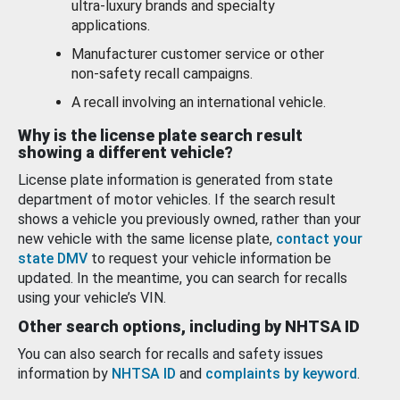
ultra-luxury brands and specialty
applications.
Manufacturer customer service or other
non-safety recall campaigns.
A recall involving an international vehicle.
Why is the license plate search result
showing a different vehicle?
License plate information is generated from state
department of motor vehicles. If the search result
shows a vehicle you previously owned, rather than your
new vehicle with the same license plate,
contact your
state DMV
to request your vehicle information be
updated. In the meantime, you can search for recalls
using your vehicle’s VIN.
Other search options, including by NHTSA ID
You can also search for recalls and safety issues
information by
NHTSA ID
and
complaints by keyword
.