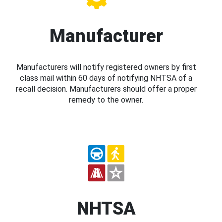
Manufacturer
Manufacturers will notify registered owners by first
class mail within 60 days of notifying NHTSA of a
recall decision. Manufacturers should offer a proper
remedy to the owner.
NHTSA