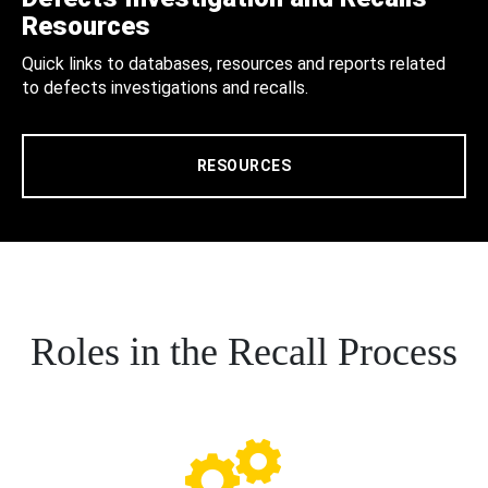
Resources
Quick links to databases, resources and reports related
to defects investigations and recalls.
RESOURCES
Roles in the Recall Process