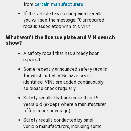
from
certain manufacturers
.
If the vehicle has no unrepaired recalls,
you will see the message: "0 unrepaired
recalls associated with this VIN."
What won’t the license plate and VIN search
show?
A safety recall that has already been
repaired.
Some recently announced safety recalls
for which not all VINs have been
identified. VINs are added continuously
so please check regularly.
Safety recalls that are more than 15
years old (except where a manufacturer
offers more coverage).
Safety recalls conducted by small
vehicle manufacturers, including some