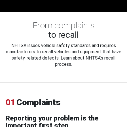
From complaints
to recall
NHTSA issues vehicle safety standards and requires
manufacturers to recall vehicles and equipment that have
safety-related defects. Learn about NHTSA's recall
process.
01
Complaints
Reporting your problem is the
important first step.