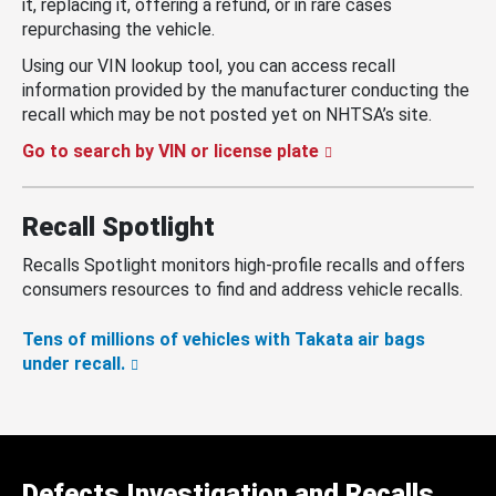
it, replacing it, offering a refund, or in rare cases
repurchasing the vehicle.
Using our VIN lookup tool, you can access recall
information provided by the manufacturer conducting the
recall which may be not posted yet on NHTSA’s site.
Go to search by VIN or license plate
Recall Spotlight
Recalls Spotlight monitors high-profile recalls and offers
consumers resources to find and address vehicle recalls.
Tens of millions of vehicles with Takata air bags
under recall.
Defects Investigation and Recalls