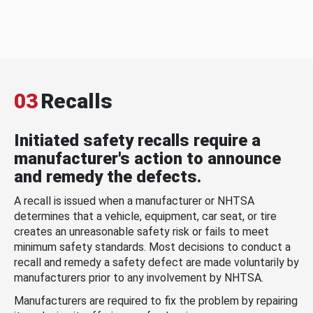
03
Recalls
Initiated safety recalls require a
manufacturer's action to announce
and remedy the defects.
A recall is issued when a manufacturer or NHTSA
determines that a vehicle, equipment, car seat, or tire
creates an unreasonable safety risk or fails to meet
minimum safety standards. Most decisions to conduct a
recall and remedy a safety defect are made voluntarily by
manufacturers prior to any involvement by NHTSA.
Manufacturers are required to fix the problem by repairing