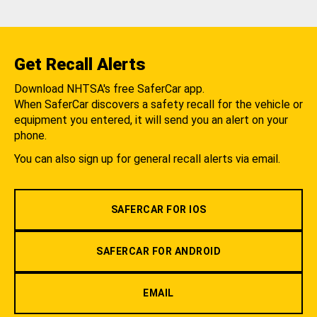
Get Recall Alerts
Download NHTSA's free SaferCar app.
When SaferCar discovers a safety recall for the vehicle or
equipment you entered, it will send you an alert on your
phone.
You can also sign up for general recall alerts via email.
SAFERCAR FOR IOS
SAFERCAR FOR ANDROID
EMAIL