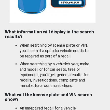
What information will display in the search
results?
When searching by license plate or VIN,
you’ll learn if a specific vehicle needs to
be repaired as part of a recall.
When searching by a vehicle’s year, make
and model, or for car seats, tires or
equipment, you'll get general results for
recalls, investigations, complaints and
manufacturer communications.
What will the license plate and VIN search
show?
An unrepaired recall for a vehicle