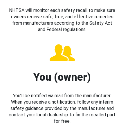
NHTSA will monitor each safety recall to make sure
owners receive safe, free, and effective remedies
from manufacturers according to the Safety Act
and Federal regulations.
You (owner)
You’ll be notified via mail from the manufacturer.
When you receive a notification, follow any interim
safety guidance provided by the manufacturer and
contact your local dealership to fix the recalled part
for free.