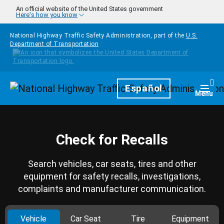
Skip to main content
An official website of the United States government
Here's how you know
National Highway Traffic Safety Administration, part of the
U.S.
Department of Transportation
Homepage
Español
Togg
Menu
Check for Recalls
Search vehicles, car seats, tires and other
equipment for safety recalls, investigations,
complaints and manufacturer communication.
Vehicle
Car Seat
Tire
Equipment