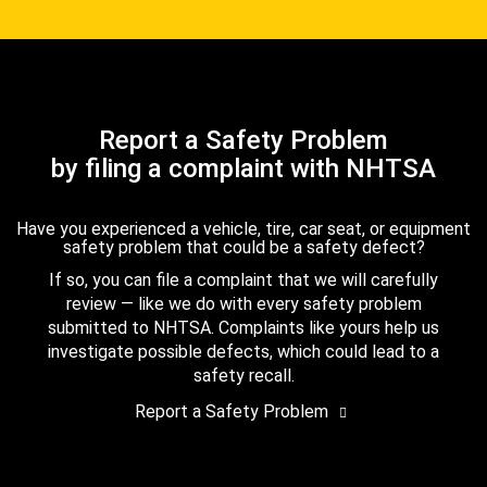
Report a Safety Problem
by filing a complaint with NHTSA
Have you experienced a vehicle, tire, car seat, or equipment
safety problem that could be a safety defect?
If so, you can file a complaint that we will carefully
review — like we do with every safety problem
submitted to NHTSA. Complaints like yours help us
investigate possible defects, which could lead to a
safety recall.
Report a Safety Problem