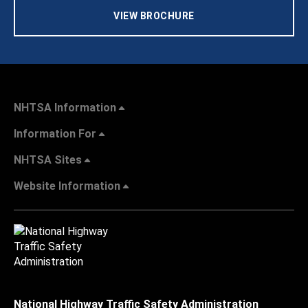
VIEW BROCHURE
NHTSA Information
Information For
NHTSA Sites
Website Information
National Highway Traffic Safety Administration