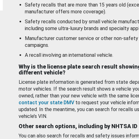
Safety recalls that are more than 15 years old (exc
manufacturer offers more coverage).
Safety recalls conducted by small vehicle manufact
including some ultra-luxury brands and specialty appl
Manufacturer customer service or other non-safety 
campaigns.
A recall involving an international vehicle.
Why is the license plate search result showin
different vehicle?
License plate information is generated from state dep
motor vehicles. If the search result shows a vehicle yo
owned, rather than your new vehicle with the same lice
contact your state DMV
to request your vehicle infor
updated. In the meantime, you can search for recalls us
vehicle’s VIN.
Other search options, including by NHTSA ID
You can also search for recalls and safety issues infor