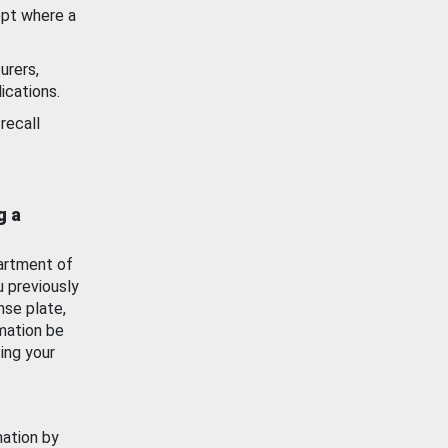
ept where a
urers,
ications.
recall
g a
artment of
u previously
nse plate,
mation be
ing your
mation by