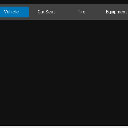
Vehicle
Car Seat
Tire
Equipment