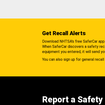
Get Recall Alerts
Download NHTSA's free SaferCar app
When SaferCar discovers a safety recal
equipment you entered, it will send yo
You can also sign up for general recall 
Report a Safety