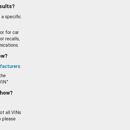
esults?
 a specific
or for car
or recalls,
ications.
how?
facturers
.
the
VIN."
show?
ot all VINs
o please