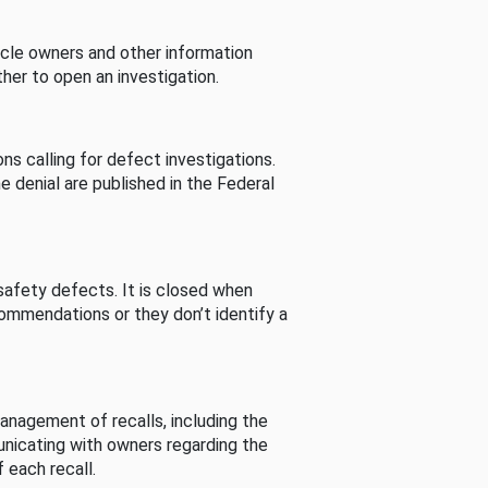
cle owners and other information
her to open an investigation.
s calling for defect investigations.
he denial are published in the Federal
afety defects. It is closed when
commendations or they don’t identify a
nagement of recalls, including the
unicating with owners regarding the
 each recall.