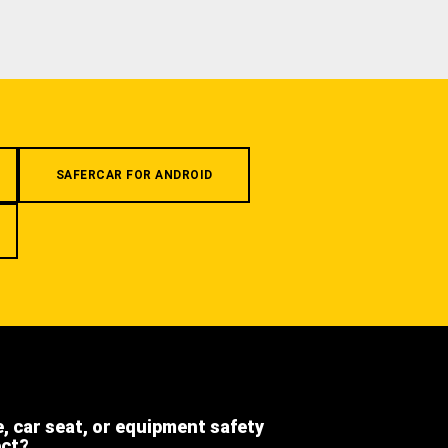
SAFERCAR FOR ANDROID
e, car seat, or equipment safety
ect?