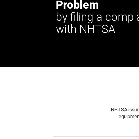
Problem
by filing a compl
with NHTSA
NHTSA issues
equipmen