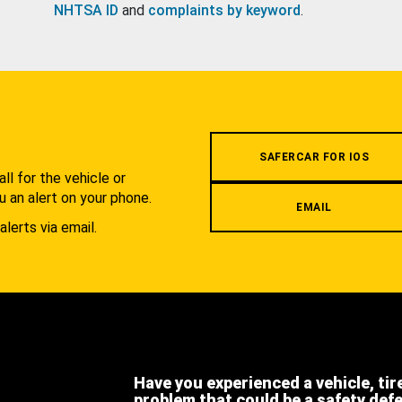
NHTSA ID
and
complaints by keyword
.
.
SAFERCAR FOR IOS
l for the vehicle or
u an alert on your phone.
EMAIL
alerts via email.
Have you experienced a vehicle, tir
problem that could be a safety def