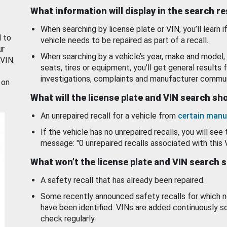
What information will display in the search r
When searching by license plate or VIN, you’ll learn if
d to
vehicle needs to be repaired as part of a recall.
ur
When searching by a vehicle’s year, make and model, 
 VIN.
seats, tires or equipment, you'll get general results f
investigations, complaints and manufacturer commun
 on
What will the license plate and VIN search s
An unrepaired recall for a vehicle from
certain manu
If the vehicle has no unrepaired recalls, you will see 
message: "0 unrepaired recalls associated with this 
What won’t the license plate and VIN search 
A safety recall that has already been repaired.
Some recently announced safety recalls for which n
have been identified. VINs are added continuously s
check regularly.