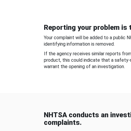
Reporting your problem is t
Your complaint will be added to a public 
identifying information is removed.
If the agency receives similar reports fr
product, this could indicate that a safety
warrant the opening of an investigation.
NHTSA conducts an investi
complaints.