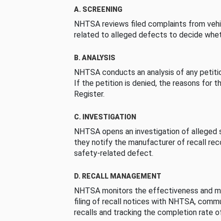
A. SCREENING
NHTSA reviews filed complaints from vehi
related to alleged defects to decide whet
B. ANALYSIS
NHTSA conducts an analysis of any petition
If the petition is denied, the reasons for t
Register.
C. INVESTIGATION
NHTSA opens an investigation of alleged s
they notify the manufacturer of recall re
safety-related defect.
D. RECALL MANAGEMENT
NHTSA monitors the effectiveness and ma
filing of recall notices with NHTSA, comm
recalls and tracking the completion rate of