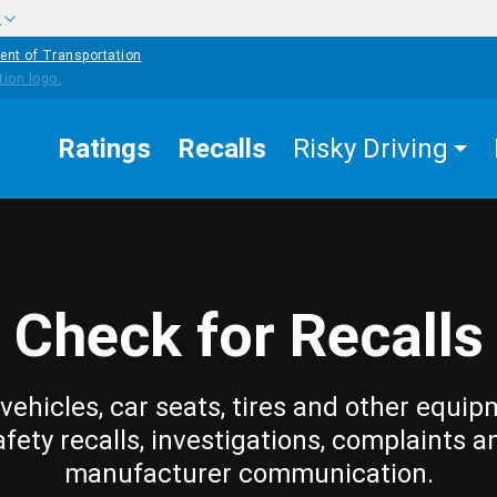
w
ent of Transportation
Ratings
Recalls
Risky Driving
Check for Recalls
vehicles, car seats, tires and other equip
afety recalls, investigations, complaints a
manufacturer communication.