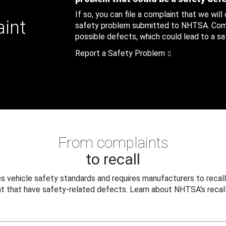
If so, you can file a complaint that we will
aint
safety problem submitted to NHTSA. Compl
possible defects, which could lead to a saf
Report a Safety Problem
From complaints
to recall
 vehicle safety standards and requires manufacturers to recall
t that have safety-related defects. Learn about NHTSA's recall