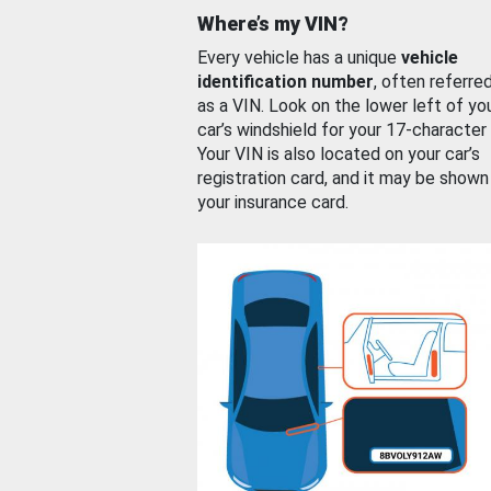
Where’s my VIN?
Every vehicle has a unique
vehicle
identification number
, often referre
as a VIN. Look on the lower left of yo
car’s windshield for your 17-character
Your VIN is also located on your car’s
registration card, and it may be shown
your insurance card.