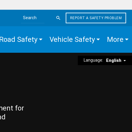
REPORT A SAFETY PROBLEM
Search the site
Road Safety
Vehicle Safety
More
Language:
English
ment for
nd