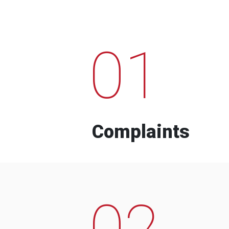
01
Complaints
02