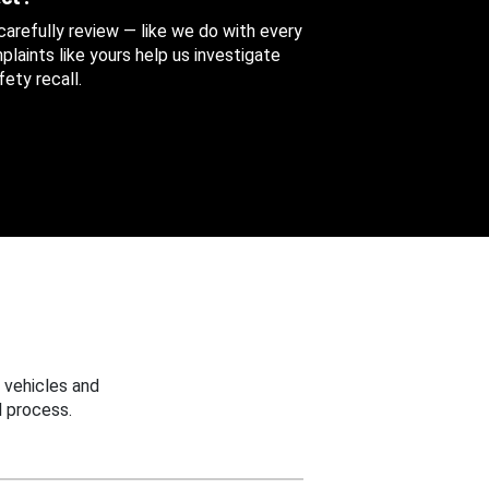
 carefully review — like we do with every
aints like yours help us investigate
ety recall.
 vehicles and
 process.