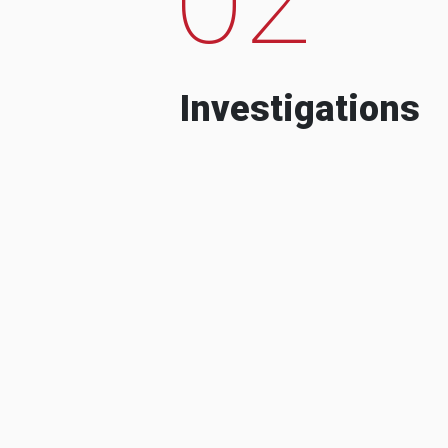
Investigations