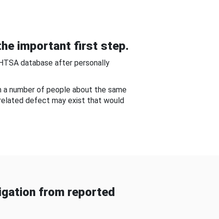
he important first step.
NHTSA database after personally
om a number of people about the same
-related defect may exist that would
gation from reported