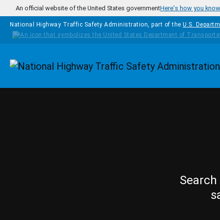
Skip to main content
An official website of the United States government
Here's how you kno
National Highway Traffic Safety Administration, part of the
U.S. Departm
Homepage
Search 
s