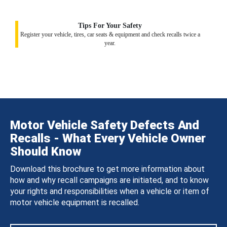
Tips For Your Safety
Register your vehicle, tires, car seats & equipment and check recalls twice a
year.
Motor Vehicle Safety Defects And
Recalls - What Every Vehicle Owner
Should Know
Download this brochure to get more information about
how and why recall campaigns are initiated, and to know
your rights and responsibilities when a vehicle or item of
motor vehicle equipment is recalled.