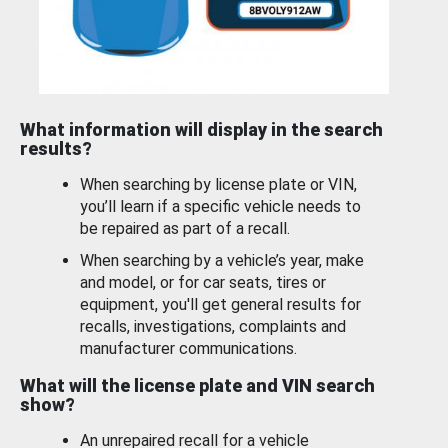
What information will display in the search
results?
When searching by license plate or VIN,
you’ll learn if a specific vehicle needs to
be repaired as part of a recall.
When searching by a vehicle’s year, make
and model, or for car seats, tires or
equipment, you'll get general results for
recalls, investigations, complaints and
manufacturer communications.
What will the license plate and VIN search
show?
An unrepaired recall for a vehicle