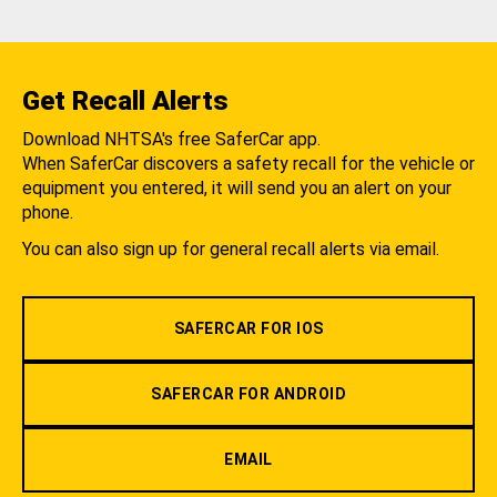
Get Recall Alerts
Download NHTSA's free SaferCar app.
When SaferCar discovers a safety recall for the vehicle or
equipment you entered, it will send you an alert on your
phone.
You can also sign up for general recall alerts via email.
SAFERCAR FOR IOS
SAFERCAR FOR ANDROID
EMAIL