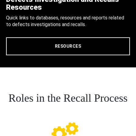
Resources
Quick links to databases, resources and reports related
to defects investigations and recalls.
RESOURCES
Roles in the Recall Process