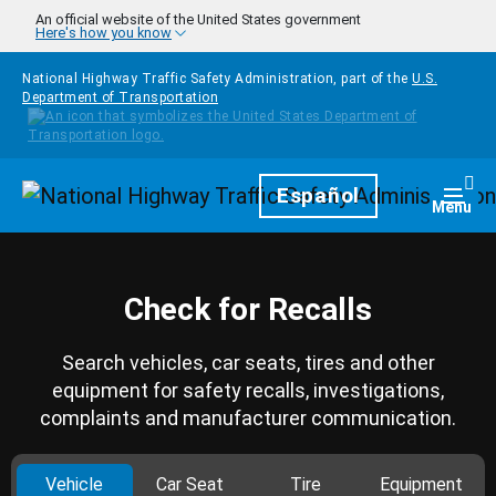
Skip to main content
An official website of the United States government
Here's how you know
National Highway Traffic Safety Administration, part of the
U.S.
Department of Transportation
Homepage
Español
Togg
Menu
Check for Recalls
Search vehicles, car seats, tires and other
equipment for safety recalls, investigations,
complaints and manufacturer communication.
Vehicle
Car Seat
Tire
Equipment