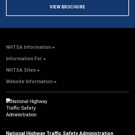
VIEW BROCHURE
NHTSA Information
Information For
NHTSA Sites
Website Information
National Highway Traffic Safety Administration