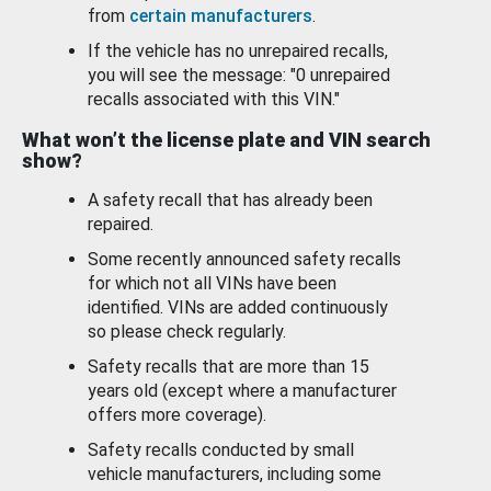
from
certain manufacturers
.
If the vehicle has no unrepaired recalls,
you will see the message: "0 unrepaired
recalls associated with this VIN."
What won’t the license plate and VIN search
show?
A safety recall that has already been
repaired.
Some recently announced safety recalls
for which not all VINs have been
identified. VINs are added continuously
so please check regularly.
Safety recalls that are more than 15
years old (except where a manufacturer
offers more coverage).
Safety recalls conducted by small
vehicle manufacturers, including some