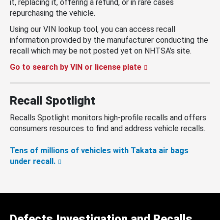
it, replacing it, offering a refund, or in rare cases
repurchasing the vehicle.
Using our VIN lookup tool, you can access recall
information provided by the manufacturer conducting the
recall which may be not posted yet on NHTSA’s site.
Go to search by VIN or license plate
Recall Spotlight
Recalls Spotlight monitors high-profile recalls and offers
consumers resources to find and address vehicle recalls.
Tens of millions of vehicles with Takata air bags
under recall.
Defects Investigation and Recalls