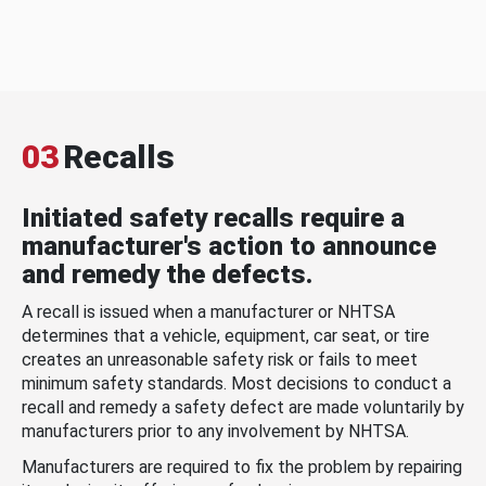
03
Recalls
Initiated safety recalls require a
manufacturer's action to announce
and remedy the defects.
A recall is issued when a manufacturer or NHTSA
determines that a vehicle, equipment, car seat, or tire
creates an unreasonable safety risk or fails to meet
minimum safety standards. Most decisions to conduct a
recall and remedy a safety defect are made voluntarily by
manufacturers prior to any involvement by NHTSA.
Manufacturers are required to fix the problem by repairing