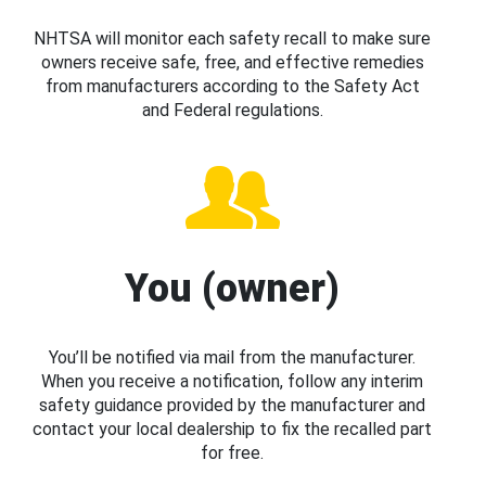
NHTSA will monitor each safety recall to make sure
owners receive safe, free, and effective remedies
from manufacturers according to the Safety Act
and Federal regulations.
You (owner)
You’ll be notified via mail from the manufacturer.
When you receive a notification, follow any interim
safety guidance provided by the manufacturer and
contact your local dealership to fix the recalled part
for free.