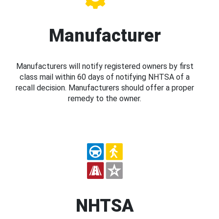
Manufacturer
Manufacturers will notify registered owners by first
class mail within 60 days of notifying NHTSA of a
recall decision. Manufacturers should offer a proper
remedy to the owner.
NHTSA