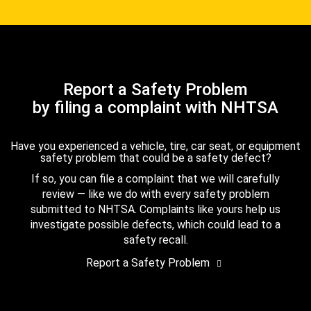
Report a Safety Problem
by filing a complaint with NHTSA
Have you experienced a vehicle, tire, car seat, or equipment
safety problem that could be a safety defect?
If so, you can file a complaint that we will carefully
review — like we do with every safety problem
submitted to NHTSA. Complaints like yours help us
investigate possible defects, which could lead to a
safety recall.
Report a Safety Problem