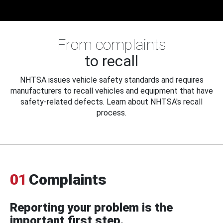
From complaints
to recall
NHTSA issues vehicle safety standards and requires
manufacturers to recall vehicles and equipment that have
safety-related defects. Learn about NHTSA's recall
process.
01
Complaints
Reporting your problem is the
important first step.