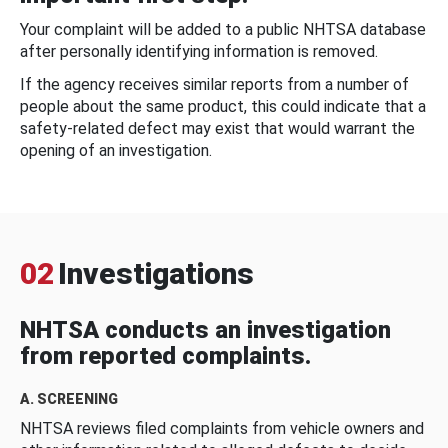
Your complaint will be added to a public NHTSA database
after personally identifying information is removed.
If the agency receives similar reports from a number of
people about the same product, this could indicate that a
safety-related defect may exist that would warrant the
opening of an investigation.
02
Investigations
NHTSA conducts an investigation
from reported complaints.
A. SCREENING
NHTSA reviews filed complaints from vehicle owners and