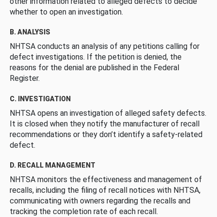
other information related to alleged defects to decide
whether to open an investigation.
B. ANALYSIS
NHTSA conducts an analysis of any petitions calling for
defect investigations. If the petition is denied, the
reasons for the denial are published in the Federal
Register.
C. INVESTIGATION
NHTSA opens an investigation of alleged safety defects.
It is closed when they notify the manufacturer of recall
recommendations or they don’t identify a safety-related
defect.
D. RECALL MANAGEMENT
NHTSA monitors the effectiveness and management of
recalls, including the filing of recall notices with NHTSA,
communicating with owners regarding the recalls and
tracking the completion rate of each recall.