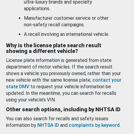
ultra-luxury brands and specialty
applications.
Manufacturer customer service or other
non-safety recall campaigns.
A recall involving an international vehicle.
Why is the license plate search result
showing a different vehicle?
License plate information is generated from state
department of motor vehicles. If the search result
shows a vehicle you previously owned, rather than your
new vehicle with the same license plate,
contact your
state DMV
to request your vehicle information be
updated. In the meantime, you can search for recalls
using your vehicle’s VIN.
Other search options, including by NHTSA ID
You can also search for recalls and safety issues
information by
NHTSA ID
and
complaints by keyword
.