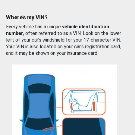
Where’s my VIN?
Every vehicle has a unique
vehicle identification
number
, often referred to as a VIN. Look on the lower
left of your car’s windshield for your 17-character VIN.
Your VIN is also located on your car’s registration card,
and it may be shown on your insurance card.